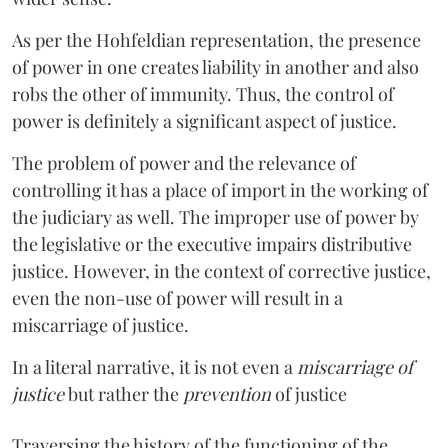
As per the Hohfeldian representation, the presence
of power in one creates liability in another and also
robs the other of immunity. Thus, the control of
power is definitely a significant aspect of justice.
The problem of power and the relevance of
controlling it has a place of import in the working of
the judiciary as well. The improper use of power by
the legislative or the executive impairs distributive
justice. However, in the context of corrective justice,
even the non-use of power will result in a
miscarriage of justice.
In a literal narrative, it is not even a
miscarriage of
justice
but rather the
prevention
of justice
Traversing the history of the functioning of the