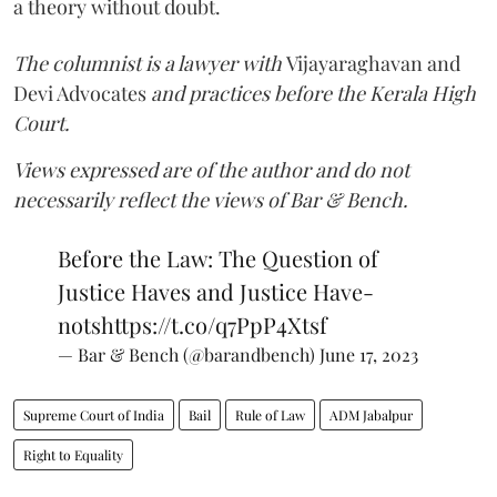
a theory without doubt.
The columnist is a lawyer with
Vijayaraghavan and
Devi Advocates
and practices before the Kerala High
Court.
Views expressed are of the author and do not
necessarily reflect the views of Bar & Bench.
Before the Law: The Question of
Justice Haves and Justice Have-
nots
https://t.co/q7PpP4Xtsf
— Bar & Bench (@barandbench)
June 17, 2023
Supreme Court of India
Bail
Rule of Law
ADM Jabalpur
Right to Equality