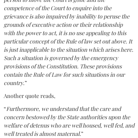
competence of the Court to enquire into the
grievance is also impaired by inability to peruse the
grounds of executive action or their relationship
with the power to act, it is no use appealing to this
particular concept of the Rule of law set out above. It
is just inapplicable to the situation which arises here.
Such a situation is governed by the emergency
provisions of the Constitution. These provisions
contain the Rule of Law for such situations in our
country
.”
Another quote reads,
“
Furthermore, we understand that the care and
concern bestowed by the State authorities upon the
welfare of detenus who are well housed, well fed, and
well treated is almost maternal.
”