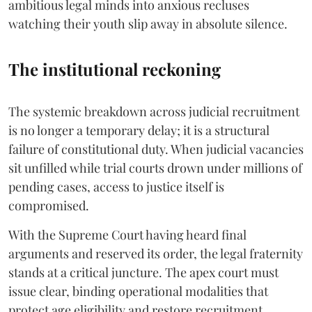
ambitious legal minds into anxious recluses
watching their youth slip away in absolute silence.
The institutional reckoning
The systemic breakdown across judicial recruitment
is no longer a temporary delay; it is a structural
failure of constitutional duty. When judicial vacancies
sit unfilled while trial courts drown under millions of
pending cases, access to justice itself is
compromised.
​With the Supreme Court having heard final
arguments and reserved its order, the legal fraternity
stands at a critical juncture. The apex court must
issue clear, binding operational modalities that
protect age eligibility and restore recruitment