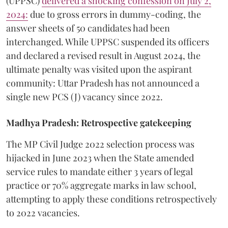
(UPPSC)
delivered a shocking confession on July 2,
2024:
due to gross errors in dummy-coding, the
answer sheets of 50 candidates had been
interchanged. While UPPSC suspended its officers
and declared a revised result in August 2024, the
ultimate penalty was visited upon the aspirant
community: Uttar Pradesh has not announced a
single new PCS (J) vacancy since 2022.
Madhya Pradesh: Retrospective gatekeeping
​The MP Civil Judge 2022 selection process was
hijacked in June 2023 when the State amended
service rules to mandate either 3 years of legal
practice or 70% aggregate marks in law school,
attempting to apply these conditions retrospectively
to 2022 vacancies.