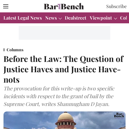
Subscribe
Latest Legal News
News
Dealstreet
Viewpoint
Col
Columns
Before the Law: The Question of
Justice Haves and Justice Have-
nots
The provocation for this write-up is two specific
incidents with respect to the grant of bail by the
Supreme Court, writes Shanmugham D Jayan.