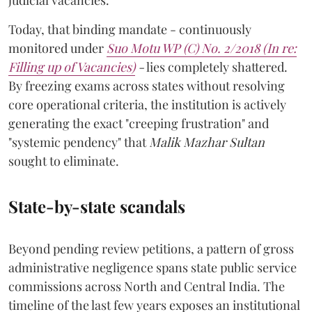
judicial vacancies.
Today, that binding mandate - continuously
monitored under
Suo Motu WP (C) No. 2/2018 (In re:
Filling up of Vacancies)
-
lies completely shattered.
By freezing exams across states without resolving
core operational criteria, the institution is actively
generating the exact "creeping frustration" and
"systemic pendency" that
Malik Mazhar Sultan
sought to eliminate.
State-by-state scandals
Beyond pending review petitions, a pattern of gross
administrative negligence spans state public service
commissions across North and Central India. The
timeline of the last few years exposes an institutional