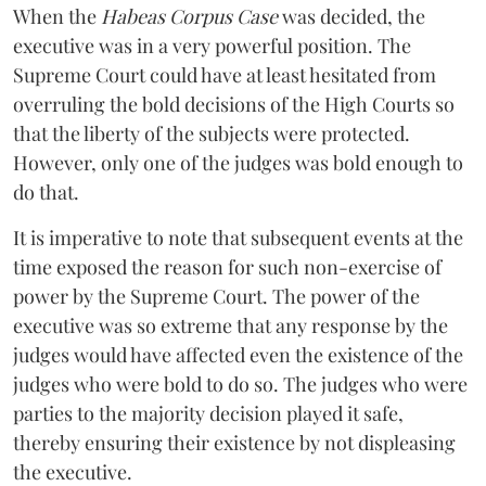
When the
Habeas Corpus Case
was decided, the
executive was in a very powerful position. The
Supreme Court could have at least hesitated from
overruling the bold decisions of the High Courts so
that the liberty of the subjects were protected.
However, only one of the judges was bold enough to
do that.
It is imperative to note that subsequent events at the
time exposed the reason for such non-exercise of
power by the Supreme Court. The power of the
executive was so extreme that any response by the
judges would have affected even the existence of the
judges who were bold to do so. The judges who were
parties to the majority decision played it safe,
thereby ensuring their existence by not displeasing
the executive.