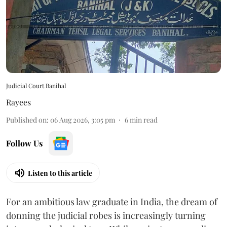
Judicial Court Banihal
Rayees
Published on
:
06 Aug 2026, 3:05 pm
6
min read
Follow Us
Listen to this article
For an ambitious law graduate in India, the dream of
donning the judicial robes is increasingly turning