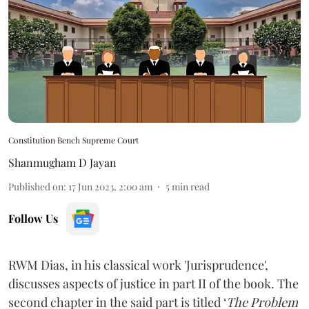
Constitution Bench Supreme Court
Shanmugham D Jayan
Published on
:
17 Jun 2023, 2:00 am
5
min read
Follow Us
RWM Dias, in his classical work 'Jurisprudence',
discusses aspects of justice in part II of the book. The
second chapter in the said part is titled ‘
The Problem