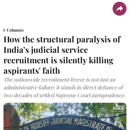
Columns
How the structural paralysis of
India’s judicial service
recruitment is silently killing
aspirants' faith
The nationwide recruitment freeze is not just an
administrative failure; it stands in direct defiance of
two decades of settled Supreme Court jurisprudence.