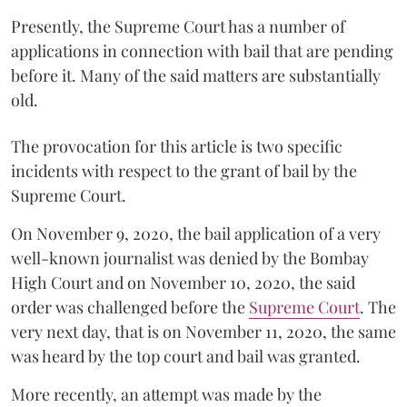
Presently, the Supreme Court has a number of
applications in connection with bail that are pending
before it. Many of the said matters are substantially
old.
The provocation for this article is two specific
incidents with respect to the grant of bail by the
Supreme Court.
On November 9, 2020, the bail application of a very
well-known journalist was denied by the Bombay
High Court and on November 10, 2020, the said
order was challenged before the
Supreme Court
. The
very next day, that is on November 11, 2020, the same
was heard by the top court and bail was granted.
More recently, an attempt was made by the