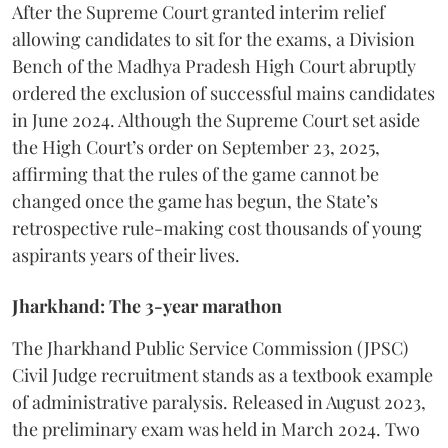
​After the Supreme Court granted interim relief
allowing candidates to sit for the exams, a Division
Bench of the Madhya Pradesh High Court abruptly
ordered the exclusion of successful mains candidates
in June 2024. Although the Supreme Court set aside
the High Court’s order on September 23, 2025,
affirming that the rules of the game cannot be
changed once the game has begun, the State’s
retrospective rule-making cost thousands of young
aspirants years of their lives.
Jharkhand: The 3-year marathon
​The Jharkhand Public Service Commission (JPSC)
Civil Judge recruitment stands as a textbook example
of administrative paralysis. Released in August 2023,
the preliminary exam was held in March 2024. Two