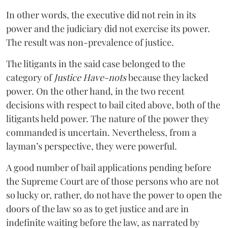
In other words, the executive did not rein in its
power and the judiciary did not exercise its power.
The result was non-prevalence of justice.
The litigants in the said case belonged to the
category of
Justice Have-nots
because they lacked
power. On the other hand, in the two recent
decisions with respect to bail cited above, both of the
litigants held power. The nature of the power they
commanded is uncertain. Nevertheless, from a
layman’s perspective, they were powerful.
A good number of bail applications pending before
the Supreme Court are of those persons who are not
so lucky or, rather, do not have the power to open the
doors of the law so as to get justice and are in
indefinite waiting before the law, as narrated by