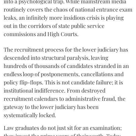
into a psychological trap. While mainstream media
routinely covers the chaos of national entrance exam
leaks, an infinitely more insidious crisis is playing
out in the corridors of state public service
commissions and High Courts.
The recruitment process for the lower judiciary has
descended into structural paralysis, leaving
hundreds of thousands of candidates stranded in an
endless loop of postponements, cancellations and
policy flip-flops. This is not candidate failure; it is
institutional indifference. From destroyed
recruitment calendars to administrative fraud, the
gateway to the lower judiciary has been
systematically locked.
​Law graduates do not just sit for an examination;