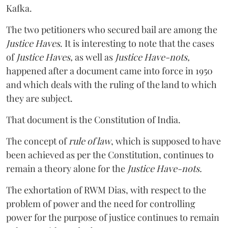
Kafka.
The two petitioners who secured bail are among the
Justice Haves
. It is interesting to note that the cases
of
Justice Haves,
as well as
Justice Have-nots,
happened after a document came into force in 1950
and which deals with the ruling of the land to which
they are subject.
That document is the Constitution of India.
The concept of
rule of law
, which is supposed to have
been achieved as per the Constitution, continues to
remain a theory alone for the
Justice Have-nots.
The exhortation of RWM Dias, with respect to the
problem of power and the need for controlling
power for the purpose of justice continues to remain