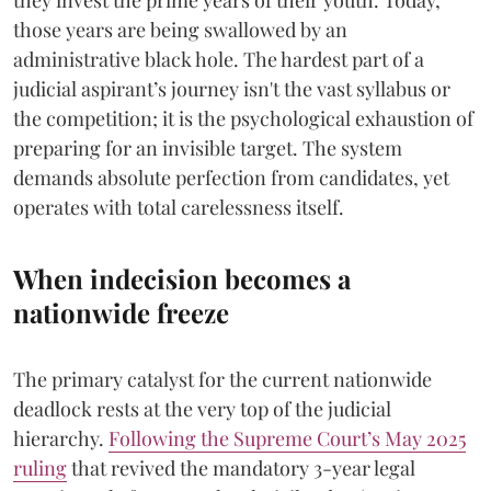
they invest the prime years of their youth. Today,
those years are being swallowed by an
administrative black hole. The hardest part of a
judicial aspirant’s journey isn't the vast syllabus or
the competition; it is the psychological exhaustion of
preparing for an invisible target. The system
demands absolute perfection from candidates, yet
operates with total carelessness itself.
When indecision becomes a
nationwide freeze
The primary catalyst for the current nationwide
deadlock rests at the very top of the judicial
hierarchy.
Following the Supreme Court’s May 2025
ruling
that revived the mandatory 3-year legal