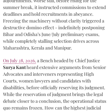
adjournments. Worse still, before rising for the
summer break, it instructed commissions to extend
deadlines and hold recruitments in abeyance.
Freezing the machinery without clarity triggered a
destructive domino effect - indefinitely postponing
Bihar and Odisha’s June/July preliminary exams,
while completely stalling selection drives across
Maharashtra, Kerala and Manipur.
On July 28, 2026,
a Bench headed by Chief Justice
Surya Kant
heard extensive arguments from Senior
Advocates and interveners representing High
Courts, women lawyers and candidates with
disabilities, before officially reserving its judgment.
While the reservation of judgment brings the legal
debate closer to a conclusion, the operational status
quo remains frozen. How can the highest judicial