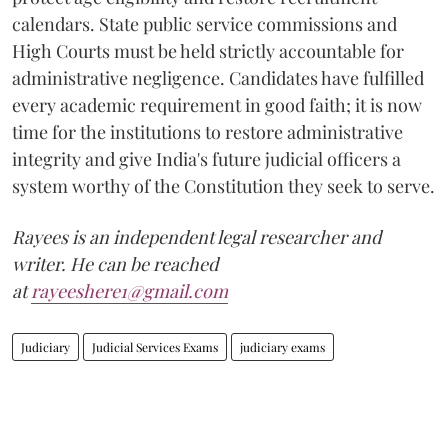
calendars. State public service commissions and
High Courts must be held strictly accountable for
administrative negligence. Candidates have fulfilled
every academic requirement in good faith; it is now
time for the institutions to restore administrative
integrity and give India's future judicial officers a
system worthy of the Constitution they seek to serve.
Rayees is an independent legal researcher and
writer. He can be reached
at
rayeeshere1@gmail.com
Judiciary
Judicial Services Exams
judiciary exams