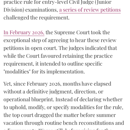
practice rule for entry-level Civil Judge (Junior
Division) examinations,
a series of review petitions
challenged the requirement.
​In February 2026,
the Supreme Court took the
exceptional step of agreeing to hear these review
petitions in open court. The judges indicated that
while the Court favoured retaining the practice
requirement, it intended to outline specific
"modalities" for its implementation.
Yet, since February 2026, months have elapsed
without a definitive judgment, direction, or
operational blueprint. Instead of declaring whether
to uphold, modify, or specify modalities for the rule,
the top court dragged the matter before summer
vacation through routine bench reconstitutions and