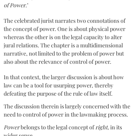
of Power
.’
The celebrated jurist narrates two connotations of
the concept of power. One is about physical power
whereas the other is on the legal capacity to alter
jural relations. The chapter is a multidimensional
narrative, not limited to the problem of power but
also about the relevance of control of power.
In that context, the larger discussion is about how
law can be a tool for usurping power, thereby
defeating the purpose of the rule of law itself.
The discussion therein is largely concerned with the
need to control of power in the lawmaking process.
Power
belongs to the legal concept of
right,
in its
wider sense.