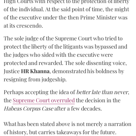
High Courts with respect to the protection of liberty
of the individual. At the said point of time, the might
of the executive under the then Prime Minister was
at its crescendo.
The sole judge of the Supreme Court who tried to
protect the liberty of the litigants was bypassed and
the judges who sided with the executive were
protected and rewarded. The sole dissenting voice,
Justice
HR Khanna
, demonstrated his boldness by
resigning from judgeship.
Perhaps accepting the idea of
better late than never
,
the
Supreme Court overruled
the decision in the
Habeas Corpus Case
after a few decades.
What has been stated above is not merely a narration
of history, but carries takeaways for the future.