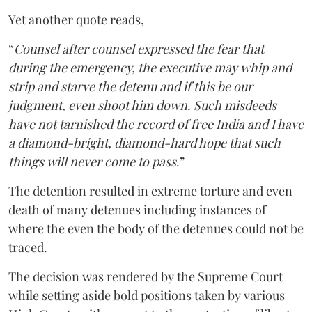
Yet another quote reads,
“
Counsel after counsel expressed the fear that
during the emergency, the executive may whip and
strip and starve the detenu and if this be our
judgment, even shoot him down. Such misdeeds
have not tarnished the record of free India and I have
a diamond-bright, diamond-hard hope that such
things will never come to pass
.”
The detention resulted in extreme torture and even
death of many detenues including instances of
where the even the body of the detenues could not be
traced.
The decision was rendered by the Supreme Court
while setting aside bold positions taken by various