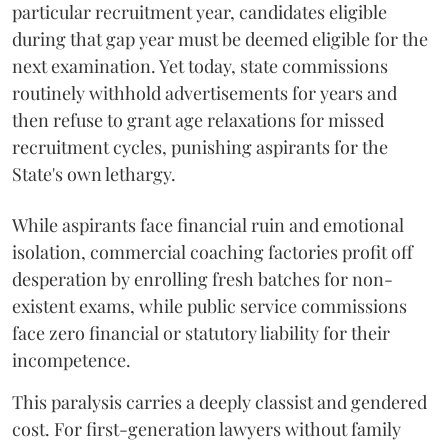
particular recruitment year, candidates eligible
during that gap year must be deemed eligible for the
next examination. Yet today, state commissions
routinely withhold advertisements for years and
then refuse to grant age relaxations for missed
recruitment cycles, punishing aspirants for the
State's own lethargy.
While aspirants face financial ruin and emotional
isolation, commercial coaching factories profit off
desperation by enrolling fresh batches for non-
existent exams, while public service commissions
face zero financial or statutory liability for their
incompetence.
​This paralysis carries a deeply classist and gendered
cost. For first-generation lawyers without family