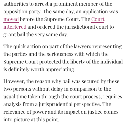
authorities to arrest a prominent member of the
opposition party. The same day, an application was
moved
before the Supreme Court. The
Court
interfered
and ordered the jurisdictional court to
grant bail the very same day.
The quick action on part of the lawyers representing
the parties and the seriousness with which the
Supreme Court protected the liberty of the individual
is definitely worth appreciating.
However, the reason why bail was secured by these
two persons without delay in comparison to the
usual time taken through the court process, requires
analysis from a jurisprudential perspective. The
relevance of power and its impact on justice comes
into picture at this point.