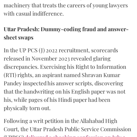
machinery that treats the careers of young lawyers
with casual indifference.
Uttar Pradesh: Dummy-coding fraud and answer-
sheet swaps
In the UP PCS (J) 2022 recruitment, scorecards
released in November 2023 revealed glaring
discrepancies. Exercising his Right to Information
(RTI) rights, an aspirant named Shravan Kumar
Pandey inspected his answer scripts, discovering
that the handwriting on his English paper was not
his, while pages of his Hindi paper had been
physically torn out.
​Following a writ petition in the Allahabad High
Court, the Uttar Pradesh Public Service Commission