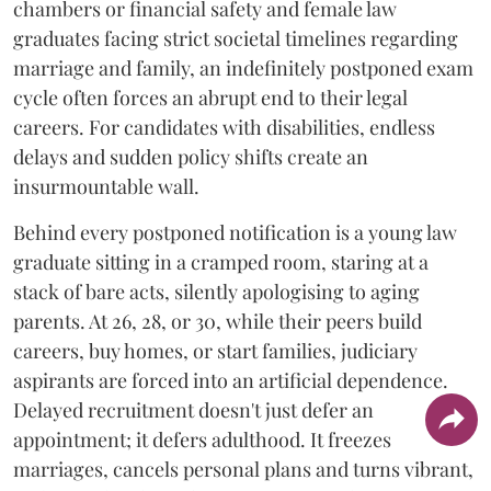
chambers or financial safety and female law
graduates facing strict societal timelines regarding
marriage and family, an indefinitely postponed exam
cycle often forces an abrupt end to their legal
careers. For candidates with disabilities, endless
delays and sudden policy shifts create an
insurmountable wall.
Behind every postponed notification is a young law
graduate sitting in a cramped room, staring at a
stack of bare acts, silently apologising to aging
parents. At 26, 28, or 30, while their peers build
careers, buy homes, or start families, judiciary
aspirants are forced into an artificial dependence.
Delayed recruitment doesn't just defer an
appointment; it defers adulthood. It freezes
marriages, cancels personal plans and turns vibrant,