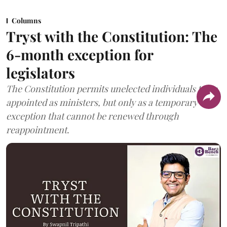
Columns
Tryst with the Constitution: The
6-month exception for
legislators
The Constitution permits unelected individuals to be
appointed as ministers, but only as a temporary
exception that cannot be renewed through
reappointment.