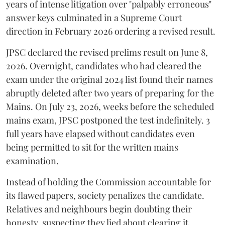
years of intense litigation over "palpably erroneous"
answer keys culminated in a Supreme Court
direction in February 2026 ordering a revised result.
​JPSC declared the revised prelims result on June 8,
2026. Overnight, candidates who had cleared the
exam under the original 2024 list found their names
abruptly deleted after two years of preparing for the
Mains. On July 23, 2026, weeks before the scheduled
mains exam, JPSC postponed the test indefinitely. 3
full years have elapsed without candidates even
being permitted to sit for the written mains
examination.
Instead of holding the Commission accountable for
its flawed papers, society penalizes the candidate.
Relatives and neighbours begin doubting their
honesty, suspecting they lied about clearing it.