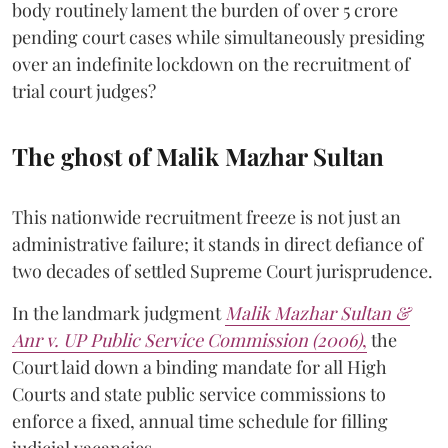
body routinely lament the burden of over 5 crore
pending court cases while simultaneously presiding
over an indefinite lockdown on the recruitment of
trial court judges?
The ghost of Malik Mazhar Sultan
This nationwide recruitment freeze is not just an
administrative failure; it stands in direct defiance of
two decades of settled Supreme Court jurisprudence.
In the landmark judgment
Malik Mazhar Sultan &
Anr v. UP Public Service Commission (2006)
,
the
Court laid down a binding mandate for all High
Courts and state public service commissions to
enforce a fixed, annual time schedule for filling