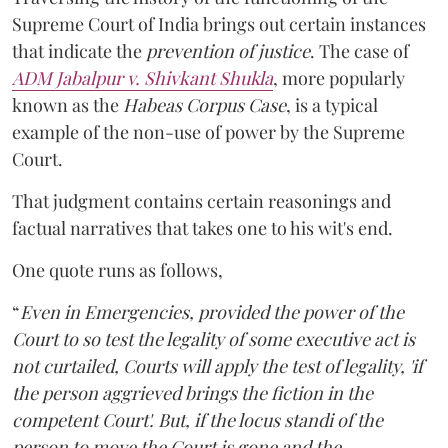
Supreme Court of India brings out certain instances
that indicate the
prevention of justice
. The case of
ADM Jabalpur v. Shivkant Shukla
, more popularly
known as the
Habeas Corpus Case
, is a typical
example of the non-use of power by the Supreme
Court.
That judgment contains certain reasonings and
factual narratives that takes one to his wit's end.
One quote runs as follows,
“
Even in Emergencies, provided the power of the
Court to so test the legality of some executive act is
not curtailed, Courts will apply the test of legality, 'if
the person aggrieved brings the fiction in the
competent Court'. But, if the locus standi of the
person to move the Court is gone and the