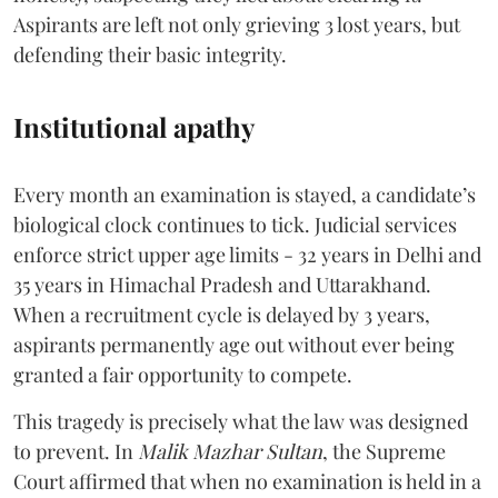
Aspirants are left not only grieving 3 lost years, but
defending their basic integrity.
Institutional apathy
Every month an examination is stayed, a candidate’s
biological clock continues to tick. Judicial services
enforce strict upper age limits - 32 years in Delhi and
35 years in Himachal Pradesh and Uttarakhand.
When a recruitment cycle is delayed by 3 years,
aspirants permanently age out without ever being
granted a fair opportunity to compete.
​This tragedy is precisely what the law was designed
to prevent. In
Malik Mazhar Sultan
, the Supreme
Court affirmed that when no examination is held in a