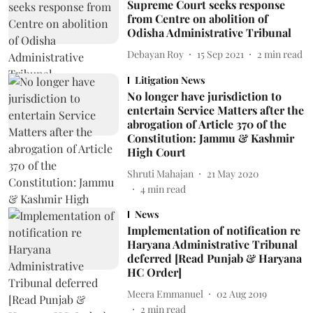
Supreme Court seeks response
from Centre on abolition of
Odisha Administrative Tribunal
Debayan Roy
15 Sep 2021
2
min read
Litigation News
No longer have jurisdiction to
entertain Service Matters after the
abrogation of Article 370 of the
Constitution: Jammu & Kashmir
High Court
Shruti Mahajan
21 May 2020
4
min read
News
Implementation of notification re
Haryana Administrative Tribunal
deferred [Read Punjab & Haryana
HC Order]
Meera Emmanuel
02 Aug 2019
2
min read