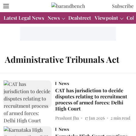
Subscribe
Latest Legal News
News
Dealstreet
Viewpoint
Col
Administrative Tribunals Act
News
CAT has jurisdiction to decide
disputes relating to recruitment
process of armed forces: Delhi
High Court
Prashant Jha
17 Jan 2026
2
min read
News