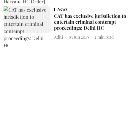
News
CAT has exclusive jurisdiction to
entertain criminal contempt
proceedings: Delhi HC
Aditi
03 Jun 2019
2
min read