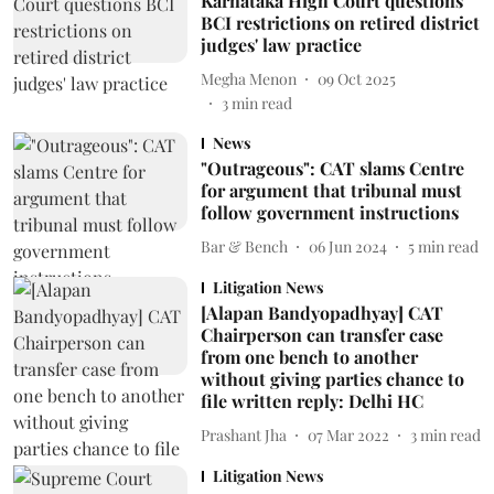
Karnataka High Court questions
BCI restrictions on retired district
judges' law practice
Megha Menon
09 Oct 2025
3
min read
News
"Outrageous": CAT slams Centre
for argument that tribunal must
follow government instructions
Bar & Bench
06 Jun 2024
5
min read
Litigation News
[Alapan Bandyopadhyay] CAT
Chairperson can transfer case
from one bench to another
without giving parties chance to
file written reply: Delhi HC
Prashant Jha
07 Mar 2022
3
min read
Litigation News