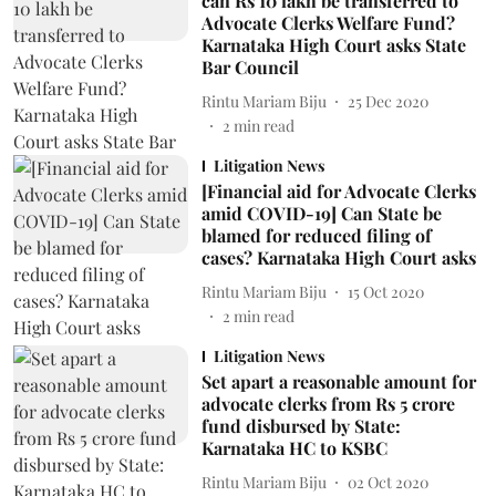
can Rs 10 lakh be transferred to
Advocate Clerks Welfare Fund?
Karnataka High Court asks State
Bar Council
Rintu Mariam Biju
25 Dec 2020
2
min read
Litigation News
[Financial aid for Advocate Clerks
amid COVID-19] Can State be
blamed for reduced filing of
cases? Karnataka High Court asks
Rintu Mariam Biju
15 Oct 2020
2
min read
Litigation News
Set apart a reasonable amount for
advocate clerks from Rs 5 crore
fund disbursed by State:
Karnataka HC to KSBC
Rintu Mariam Biju
02 Oct 2020