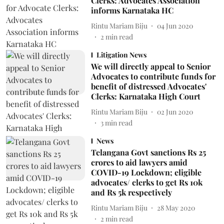
Clerks: Advocates Association
informs Karnataka HC
Rintu Mariam Biju
04 Jun 2020
2
min read
Litigation News
We will directly appeal to Senior
Advocates to contribute funds for
benefit of distressed Advocates'
Clerks: Karnataka High Court
Rintu Mariam Biju
02 Jun 2020
3
min read
News
Telangana Govt sanctions Rs 25
crores to aid lawyers amid
COVID-19 Lockdown; eligible
advocates/ clerks to get Rs 10k
and Rs 5k respectively
Rintu Mariam Biju
28 May 2020
2
min read