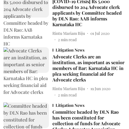
[COVID-19 Crisis] Rs 5,000
disbursed to 204 Advocate clerk
applicants by Committee headed
by DLN Rao: AAB informs
Karnataka HC
Rintu Mariam Biju
01 Jul 2020
2
min read
Litigation News
Advocate Clerks are an
institution, as important as senior
members of Bar: Karnataka HC in
plea seeking financial aid for
Advocate clerks
Rintu Mariam Biju
19 Jun 2020
2
min read
Litigation News
Committee headed by DLN Rao
has been constituted for
collection of funds for Advocate