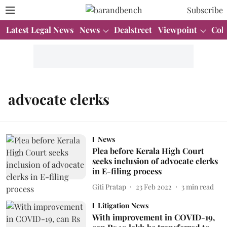
Subscribe
Latest Legal News
News
Dealstreet
Viewpoint
Col
advocate clerks
News
Plea before Kerala High Court
seeks inclusion of advocate clerks
in E-filing process
Giti Pratap
23 Feb 2022
3
min read
Litigation News
With improvement in COVID-19,