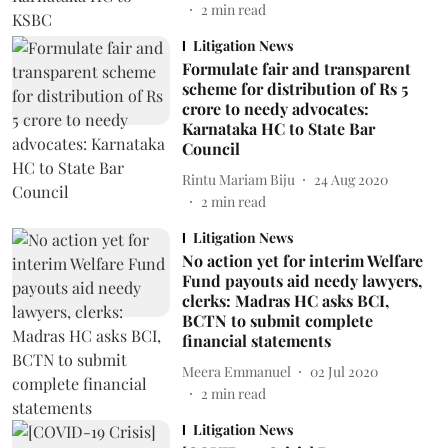
2
min read
Litigation News
Formulate fair and transparent
scheme for distribution of Rs 5
crore to needy advocates:
Karnataka HC to State Bar
Council
Rintu Mariam Biju
24 Aug 2020
2
min read
Litigation News
No action yet for interim Welfare
Fund payouts aid needy lawyers,
clerks: Madras HC asks BCI,
BCTN to submit complete
financial statements
Meera Emmanuel
02 Jul 2020
2
min read
Litigation News