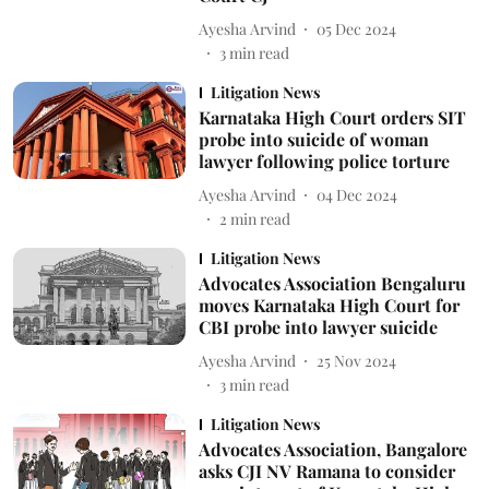
Ayesha Arvind
05 Dec 2024
3
min read
Litigation News
Karnataka High Court orders SIT
probe into suicide of woman
lawyer following police torture
Ayesha Arvind
04 Dec 2024
2
min read
Litigation News
Advocates Association Bengaluru
moves Karnataka High Court for
CBI probe into lawyer suicide
Ayesha Arvind
25 Nov 2024
3
min read
Litigation News
Advocates Association, Bangalore
asks CJI NV Ramana to consider