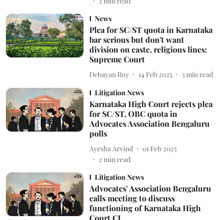
2
min read
News
Plea for SC/ST quota in Karnataka
bar serious but don't want
division on caste, religious lines:
Supreme Court
Debayan Roy
14 Feb 2025
3
min read
Litigation News
Karnataka High Court rejects plea
for SC/ST, OBC quota in
Advocates Association Bengaluru
polls
Ayesha Arvind
01 Feb 2025
2
min read
Litigation News
Advocates' Association Bengaluru
calls meeting to discuss
functioning of Karnataka High
Court CJ