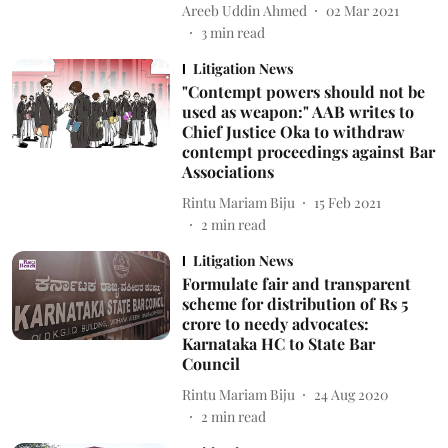
Areeb Uddin Ahmed
02 Mar 2021
3
min read
Litigation News
"Contempt powers should not be
used as weapon:" AAB writes to
Chief Justice Oka to withdraw
contempt proceedings against Bar
Associations
Rintu Mariam Biju
15 Feb 2021
2
min read
Litigation News
Formulate fair and transparent
scheme for distribution of Rs 5
crore to needy advocates:
Karnataka HC to State Bar
Council
Rintu Mariam Biju
24 Aug 2020
2
min read