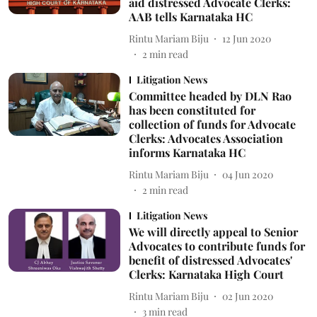
aid distressed Advocate Clerks:
AAB tells Karnataka HC
Rintu Mariam Biju
12 Jun 2020
2
min read
Litigation News
Committee headed by DLN Rao
has been constituted for
collection of funds for Advocate
Clerks: Advocates Association
informs Karnataka HC
Rintu Mariam Biju
04 Jun 2020
2
min read
Litigation News
We will directly appeal to Senior
Advocates to contribute funds for
benefit of distressed Advocates'
Clerks: Karnataka High Court
Rintu Mariam Biju
02 Jun 2020
3
min read