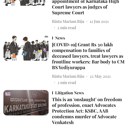
appointment of Karnataka High
Court lawyers as judges of
Supreme Court
Rintu Mariam Biju
12 Jun 2021
2
min read
News
[COVID-19] Grant Rs 30 lakh
compensation to families of
deceased lawyers, treat lawyers as
frontline workers: Bar body to CM
BS Yediyurappa
Rintu Mariam Biju
22 May 2021
2
min read
Litigation News
This is an 'onslaught' on freedom
of profession, enact Advocates
Protection Act: KSBC, AAB
condemns murder of Advocate
Venkatesh