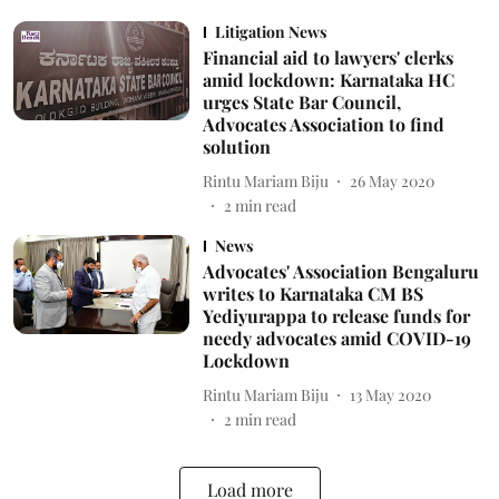
Litigation News
Financial aid to lawyers' clerks
amid lockdown: Karnataka HC
urges State Bar Council,
Advocates Association to find
solution
Rintu Mariam Biju
26 May 2020
2
min read
News
Advocates' Association Bengaluru
writes to Karnataka CM BS
Yediyurappa to release funds for
needy advocates amid COVID-19
Lockdown
Rintu Mariam Biju
13 May 2020
2
min read
Load more