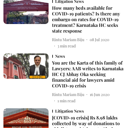
Litigation News
How many beds available for
COVID-19 patients? Is there any
embargo on rates for COVID-19
treatment? Karnataka HC seeks
state response
Rintu Mariam Biju
08 Jul 2020
3
min read
News
You are the Karta of this family of
Lawyers: AAB writes to Karnataka
HC CJ Abhay Oka seeking
financial aid for lawyers amid
COVID-19 crisis
Rintu Mariam Biju
16 Jun 2020
1
min read
Litigation News
[COVID-19 crisis] Rs 8.98 lakhs
collected by way of donations to