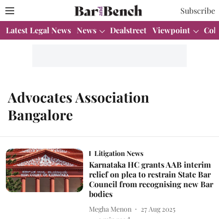
Subscribe
Latest Legal News
News
Dealstreet
Viewpoint
Col
Advocates Association
Bangalore
Litigation News
Karnataka HC grants AAB interim
relief on plea to restrain State Bar
Council from recognising new Bar
bodies
Megha Menon
27 Aug 2025