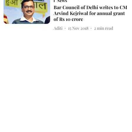
News
Bar Council of Delhi writes to CM
Arvind Kejriwal for annual grant
of Rs 10 crore
Aditi
15 Nov 2018
2
min read