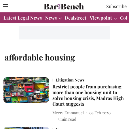
Subscribe
Latest Legal News
News
Dealstreet
Viewpoint
Col
affordable housing
Litigation News
Restrict people from purchasing
more than one housing unit to
solve housing crisis, Madras High
Court suggests
Meera Emmanuel
04 Feb 2020
5
min read