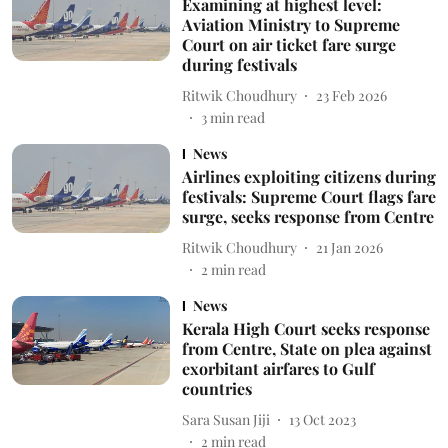
Examining at highest level:
Aviation Ministry to Supreme
Court on air ticket fare surge
during festivals
Ritwik Choudhury
23 Feb 2026
3
min read
News
Airlines exploiting citizens during
festivals: Supreme Court flags fare
surge, seeks response from Centre
Ritwik Choudhury
21 Jan 2026
2
min read
News
Kerala High Court seeks response
from Centre, State on plea against
exorbitant airfares to Gulf
countries
Sara Susan Jiji
13 Oct 2023
2
min read