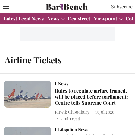
Subscribe
Latest Legal News
News
Dealstreet
Viewpoint
Col
Airline Tickets
News
Rules to regulate airfare framed,
will be placed before parliament:
Centre tells Supreme Court
Ritwik Choudhury
13 Jul 2026
2
min read
Litigation News