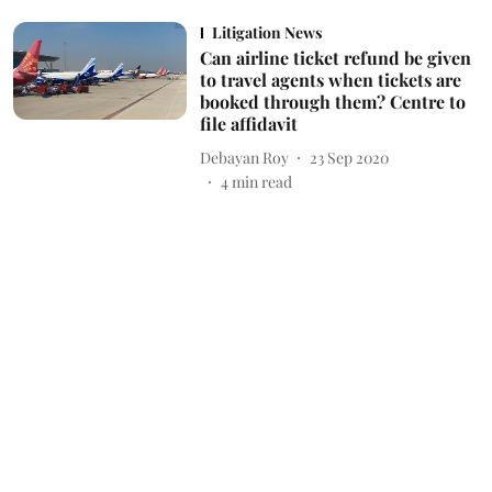
Litigation News
Can airline ticket refund be given
to travel agents when tickets are
booked through them? Centre to
file affidavit
Debayan Roy
23 Sep 2020
4
min read