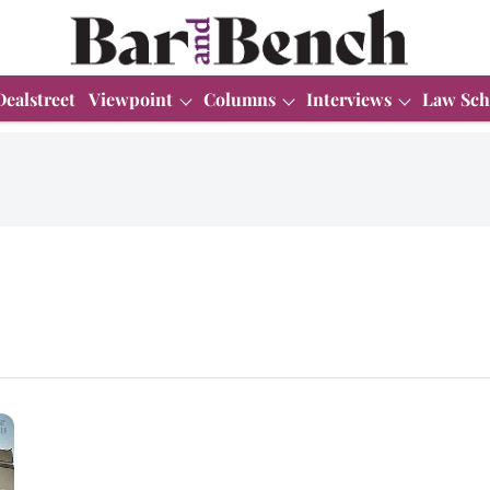
Dealstreet
Viewpoint
Columns
Interviews
Law Sch