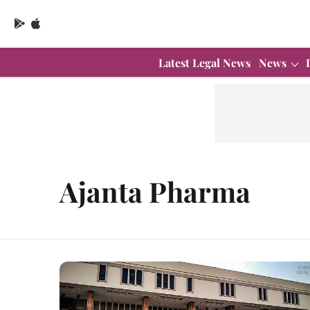
Latest Legal News
News
Ajanta Pharma