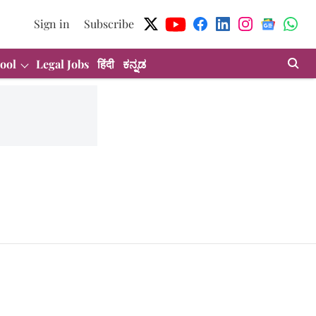
Sign in
Subscribe
ool
Legal Jobs
हिंदी
ಕನ್ನಡ