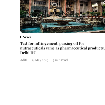
News
Test for infringement, passing off for
nutraceuticals same as pharmaceutical products,
Delhi HC
Aditi
14 May 2019
3
min read