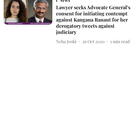
News
Lawyer seeks Advocate General’s
consent for initiating contempt
against Kangana Ranaut for her
derogatory tweets against
judiciary
Neha Joshi
26 Oct 2020
1
min read