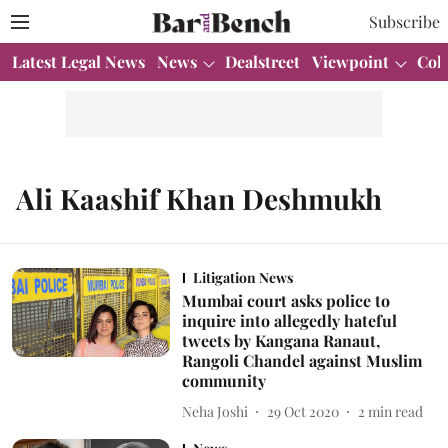
Subscribe
Latest Legal News
News
Dealstreet
Viewpoint
Col
Ali Kaashif Khan Deshmukh
Litigation News
Mumbai court asks police to
inquire into allegedly hateful
tweets by Kangana Ranaut,
Rangoli Chandel against Muslim
community
Neha Joshi
29 Oct 2020
2
min read