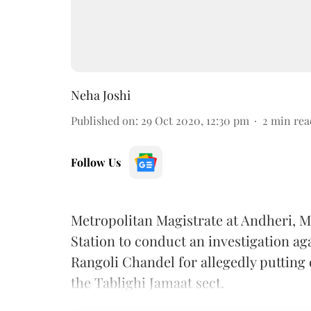
Neha Joshi
Published on
:
29 Oct 2020, 12:30 pm
2
min rea
Follow Us
Metropolitan Magistrate at Andheri, 
Station to conduct an investigation ag
Rangoli Chandel for allegedly putting
the Tablighi Jamaat sect.