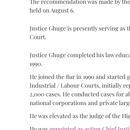
The recommendation was made by the 
held on August 6.
Justice Ghuge is presently serving as 
Court.
Justice Ghuge completed his law educ
1990.
He joined the Bar in 1990 and started
Industrial / Labour Courts, initially 
2,000 cases. He conducted cases for a
national corporations and private larg
He was elevated as the judge of the Hi
He was
appointed as acting Chief Just