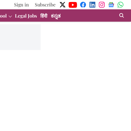
Sign in
Subscribe
ool
Legal Jobs
हिंदी
ಕನ್ನಡ