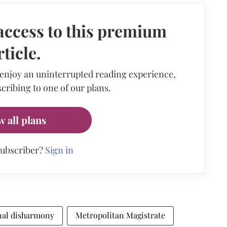
access to this premium
rticle.
 enjoy an uninterrupted reading experience,
cribing to one of our plans.
w all plans
subscriber?
Sign in
al disharmony
Metropolitan Magistrate