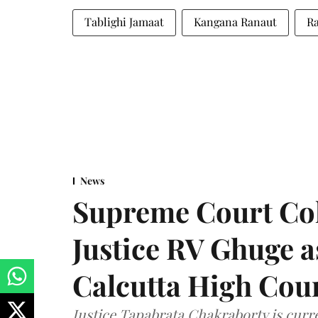
Tablighi Jamaat
Kangana Ranaut
Ra
News
Supreme Court Co
Justice RV Ghuge as
Calcutta High Cou
Justice Tapabrata Chakraborty is curren