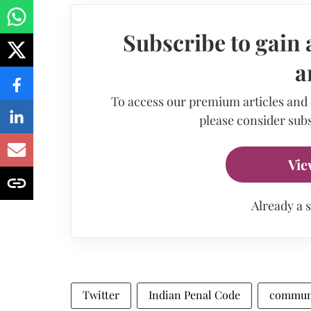
Subscribe to gain 
a
To access our premium articles and
please consider subs
Vie
Already a 
Twitter
Indian Penal Code
commun