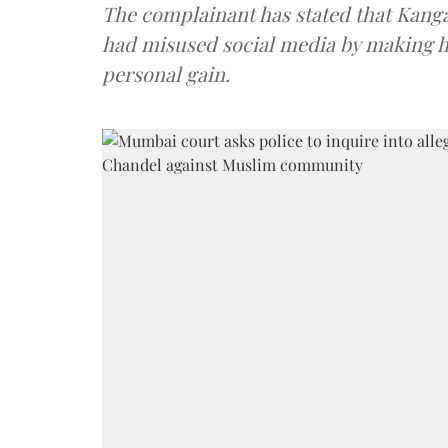
The complainant has stated that Kang
had misused social media by making h
personal gain.