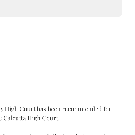
 High Court has been recommended for
e Calcutta High Court.