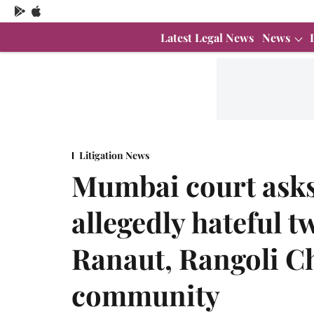
Latest Legal News
News
Litigation News
Mumbai court asks 
allegedly hateful 
Ranaut, Rangoli C
community