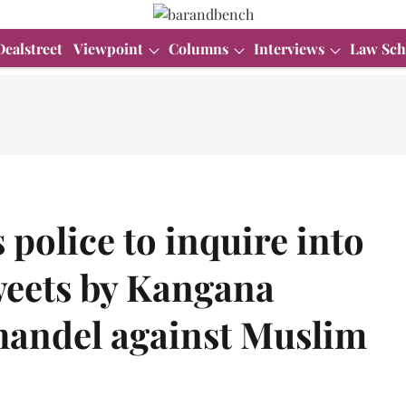
Dealstreet
Viewpoint
Columns
Interviews
Law Sch
police to inquire into
tweets by Kangana
handel against Muslim