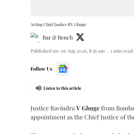
Acting Chief Justice RV Ghuge
Bar & Bench
Published on
:
09 Aug 2026, 8:36 am
1
min read
Follow Us
Listen to this article
Justice Ravindra
V Ghuge
from Bombay
appointment as the Chief Justice of th