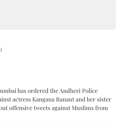
d
Mumbai has ordered the Andheri Police
ainst actress Kangana Ranaut and her sister
 out offensive tweets against Muslims from