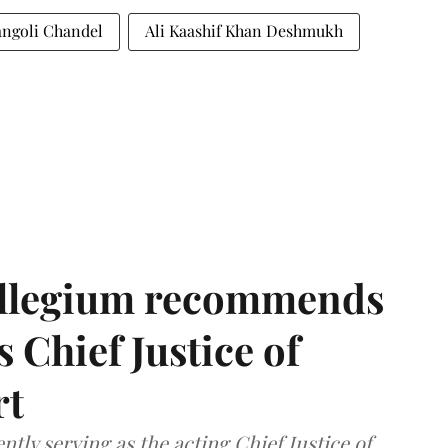
ngoli Chandel
Ali Kaashif Khan Deshmukh
llegium recommends
 Chief Justice of
rt
tly serving as the acting Chief Justice of