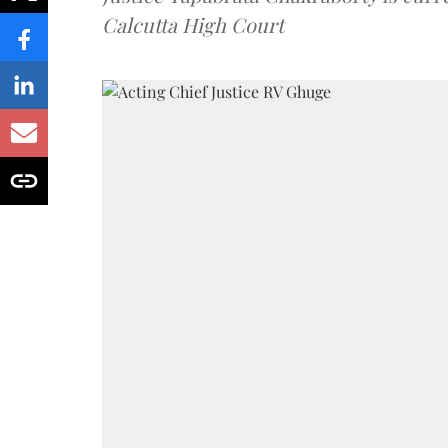
Calcutta High Court