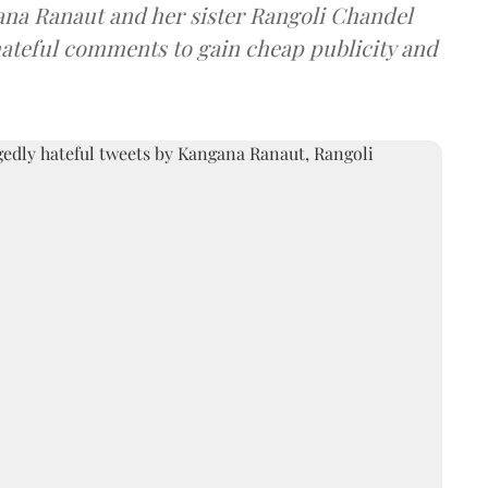
ana Ranaut and her sister Rangoli Chandel
ateful comments to gain cheap publicity and