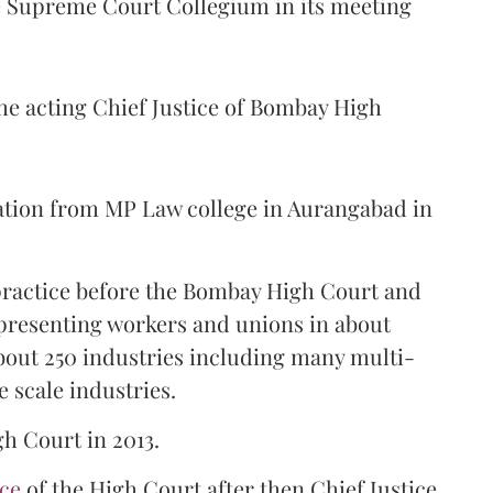
Supreme Court Collegium in its meeting
the acting Chief Justice of Bombay High
ation from MP Law college in Aurangabad in
 practice before the Bombay High Court and
representing workers and unions in about
bout 250 industries including many multi-
e scale industries.
gh Court in 2013.
ice
of the High Court after then Chief Justice