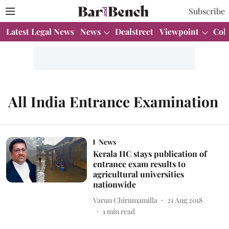
Subscribe
Latest Legal News
News
Dealstreet
Viewpoint
Col
All India Entrance Examination
News
Kerala HC stays publication of
entrance exam results to
agricultural universities
nationwide
Varun Chirumamilla
21 Aug 2018
1
min read