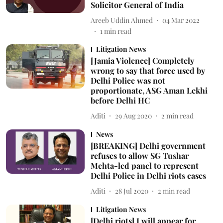
Solicitor General of India
Areeb Uddin Ahmed
04 Mar 2022
1
min read
Litigation News
[Jamia Violence] Completely
wrong to say that force used by
Delhi Police was not
proportionate, ASG Aman Lekhi
before Delhi HC
Aditi
29 Aug 2020
2
min read
News
[BREAKING] Delhi government
refuses to allow SG Tushar
Mehta-led panel to represent
Delhi Police in Delhi riots cases
Aditi
28 Jul 2020
2
min read
Litigation News
[Delhi riots] I will appear for