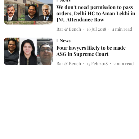
We don’t need permission to pass
orders, Delhi HC to Aman Lekhi in
JNU Attendance Row
Bar & Bench
16 Jul 2018
4
min read
News
Four lawyers likely to be made
ASG in Supreme Court
Bar & Bench
15 Feb 2018
2
min read