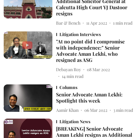
Additional Solicitor General at
Calcutta High Court YJ Dastoor
resigns
Bar & Bench
11 Apr 2022
1
min read
Litigation Interviews
"At no point did I compromise
with independence:" Senior
Advocate Aman Lekhi, who
resigned as ASG
Debayan Roy
08 Mar 2022
14
min read
Columns
Senior Advocate Aman Lekhi:
Spotlight this week
Aamir Khan
06 Mar 2022
3
min read
Litigation News
[BREAKING] Senior Advocate
Aman Lekhi resigns as Additional