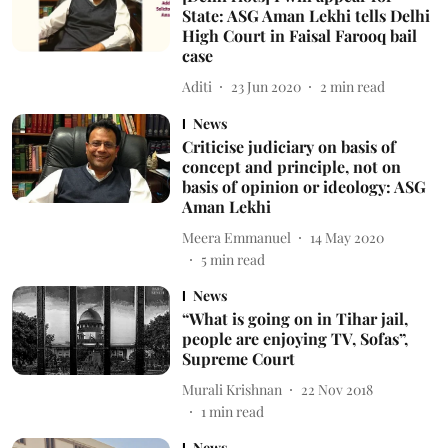
State: ASG Aman Lekhi tells Delhi
High Court in Faisal Farooq bail
case
Aditi
23 Jun 2020
2
min read
News
Criticise judiciary on basis of
concept and principle, not on
basis of opinion or ideology: ASG
Aman Lekhi
Meera Emmanuel
14 May 2020
5
min read
News
“What is going on in Tihar jail,
people are enjoying TV, Sofas”,
Supreme Court
Murali Krishnan
22 Nov 2018
1
min read
News