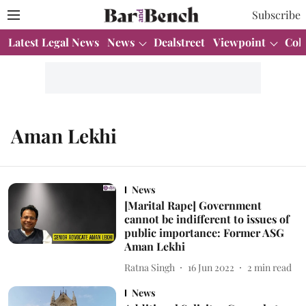
Subscribe
Latest Legal News
News
Dealstreet
Viewpoint
Col
Aman Lekhi
News
[Marital Rape] Government
cannot be indifferent to issues of
public importance: Former ASG
Aman Lekhi
Ratna Singh
16 Jun 2022
2
min read
News