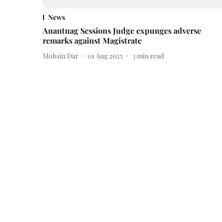
News
Anantnag Sessions Judge expunges adverse
remarks against Magistrate
Mohsin Dar
01 Aug 2025
3
min read