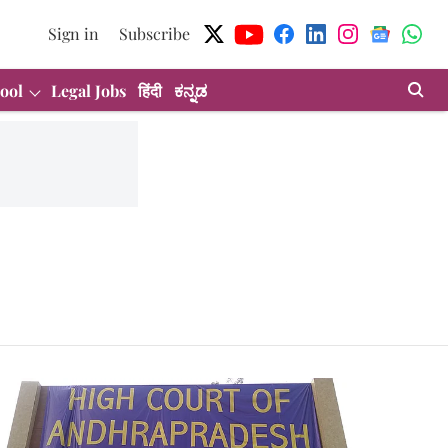
Sign in
Subscribe
ool
Legal Jobs
हिंदी
ಕನ್ನಡ