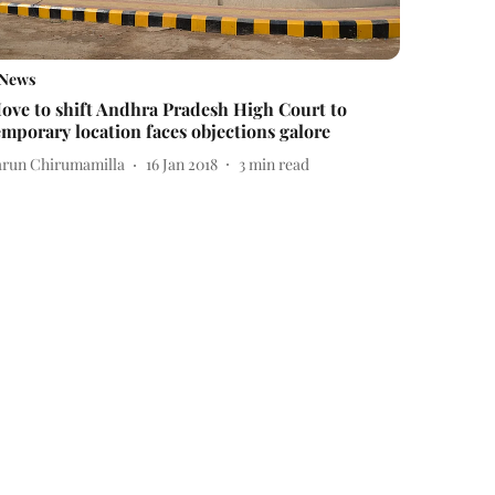
News
ove to shift Andhra Pradesh High Court to
emporary location faces objections galore
arun Chirumamilla
16 Jan 2018
3
min read