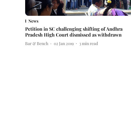
News
Petition in SC challenging shifting of Andhra
Pradesh High Court dismissed as withdrawn
Bar & Bench
02 Jan 2019
3
min read