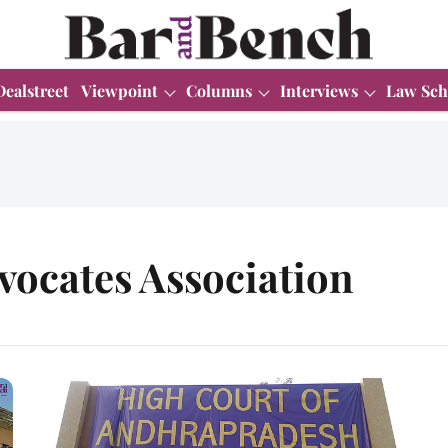
Dealstreet
Viewpoint
Columns
Interviews
Law Sch
ocates Association