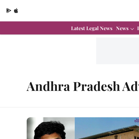
Latest Legal News
News
Andhra Pradesh Adv