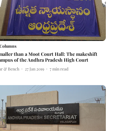
Columns
maller than a Moot Court Hall: The makeshift
ampus of the Andhra Pradesh High Court
ar & Bench
27 Jan 2019
7
min read