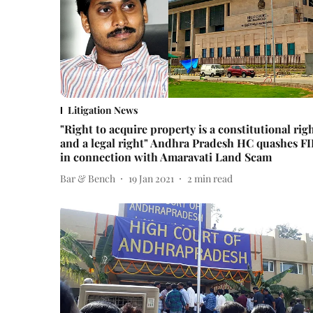
Litigation News
"Right to acquire property is a constitutional rig
and a legal right" Andhra Pradesh HC quashes F
in connection with Amaravati Land Scam
Bar & Bench
19 Jan 2021
2
min read