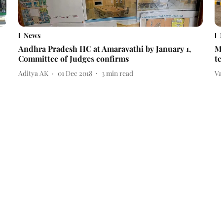
News
Andhra Pradesh HC at Amaravathi by January 1,
M
Committee of Judges confirms
t
Aditya AK
01 Dec 2018
3
min read
V