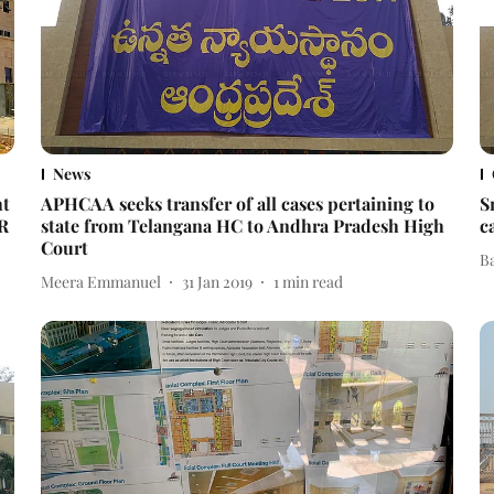
News
ht
APHCAA seeks transfer of all cases pertaining to
S
IR
state from Telangana HC to Andhra Pradesh High
c
Court
B
Meera Emmanuel
31 Jan 2019
1
min read