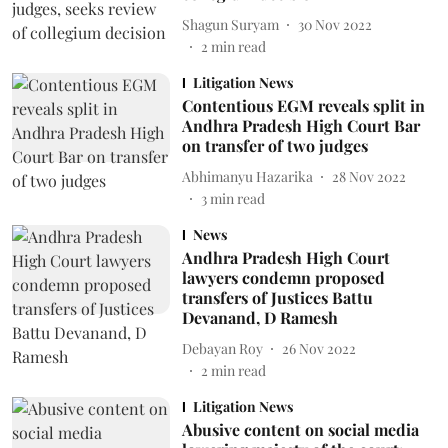
Shagun Suryam
30 Nov 2022
2
min read
Litigation News
Contentious EGM reveals split in
Andhra Pradesh High Court Bar
on transfer of two judges
Abhimanyu Hazarika
28 Nov 2022
3
min read
News
Andhra Pradesh High Court
lawyers condemn proposed
transfers of Justices Battu
Devanand, D Ramesh
Debayan Roy
26 Nov 2022
2
min read
Litigation News
Abusive content on social media