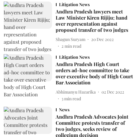
Litigation News
Andhra Pradesh lawyers meet
Law Minister Kiren Rijiju; hand
over representation against
proposed transfer of two judges
Shagun Suryam
20 Dec 2022
2
min read
Litigation News
Andhra Pradesh High Court
orders ad-hoc committee to take
over executive body of High Court
Bar Association
Abhimanyu Hazarika
02 Dec 2022
3
min read
News
Andhra Pradesh Advocates Joint
Committee protests transfer of
two judges, seeks review of
collegium decision