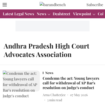
Subscribe
Latest Legal News
News
Dealstreet
Viewpoint
Col
Andhra Pradesh High Court
Advocates Association
News
Condemn the act: Young lawyers
call for withdrawal of AP Bar's
resolution on judge's conduct
Arna Chatterjee
07 May 2026
3
min read