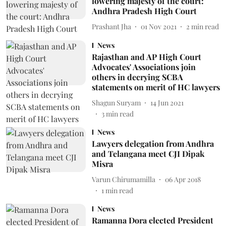
lowering majesty of the court:
Andhra Pradesh High Court
Prashant Jha
01 Nov 2021
2
min read
News
Rajasthan and AP High Court
Advocates' Associations join
others in decrying SCBA
statements on merit of HC lawyers
Shagun Suryam
14 Jun 2021
3
min read
News
Lawyers delegation from Andhra
and Telangana meet CJI Dipak
Misra
Varun Chirumamilla
06 Apr 2018
1
min read
News
Ramanna Dora elected President