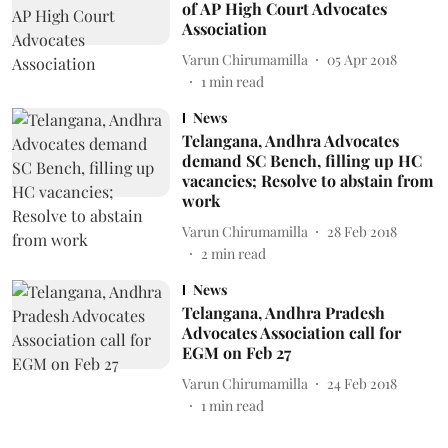
of AP High Court Advocates
Association
Varun Chirumamilla
05 Apr 2018
1
min read
News
Telangana, Andhra Advocates
demand SC Bench, filling up HC
vacancies; Resolve to abstain from
work
Varun Chirumamilla
28 Feb 2018
2
min read
News
Telangana, Andhra Pradesh
Advocates Association call for
EGM on Feb 27
Varun Chirumamilla
24 Feb 2018
1
min read