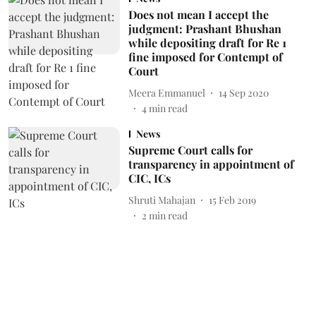
Does not mean I accept the
judgment: Prashant Bhushan
while depositing draft for Re 1
fine imposed for Contempt of
Court
Meera Emmanuel
14 Sep 2020
4
min read
News
Supreme Court calls for
transparency in appointment of
CIC, ICs
Shruti Mahajan
15 Feb 2019
2
min read