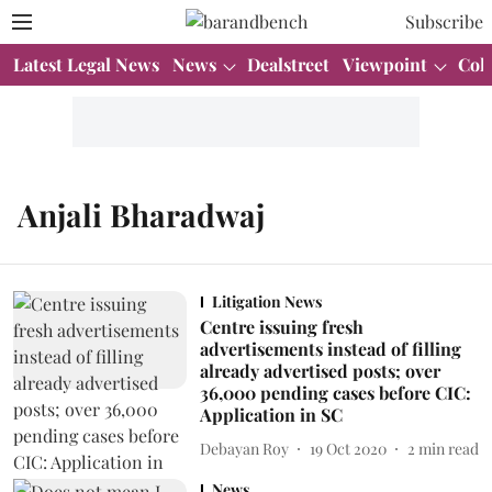
Subscribe
Latest Legal News
News
Dealstreet
Viewpoint
Col
Anjali Bharadwaj
Litigation News
Centre issuing fresh
advertisements instead of filling
already advertised posts; over
36,000 pending cases before CIC:
Application in SC
Debayan Roy
19 Oct 2020
2
min read
News