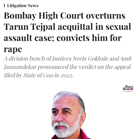
Litigation News
Bombay High Court overturns
Tarun Tejpal acquittal in sexual
assault case; convicts him for
rape
A division bench of Justices Neela Gokhale and Amit
Jamsandekar pronounced the verdict on the appeal
filed by State of Goa in 2022.