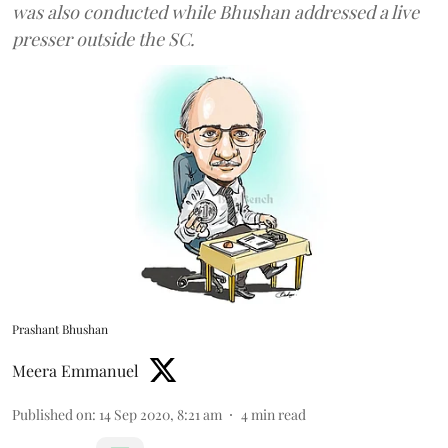
was also conducted while Bhushan addressed a live
presser outside the SC.
Prashant Bhushan
Meera Emmanuel
Published on
:
14 Sep 2020, 8:21 am
4
min read