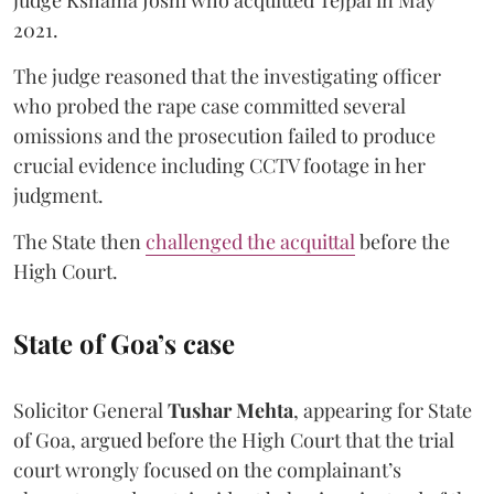
2021.
The judge reasoned that the investigating officer
who probed the rape case committed several
omissions and the prosecution failed to produce
crucial evidence including CCTV footage in her
judgment.
The State then
challenged the acquittal
before the
High Court.
State of Goa’s case
Solicitor General
Tushar Mehta
, appearing for State
of Goa, argued before the High Court that the trial
court wrongly focused on the complainant’s