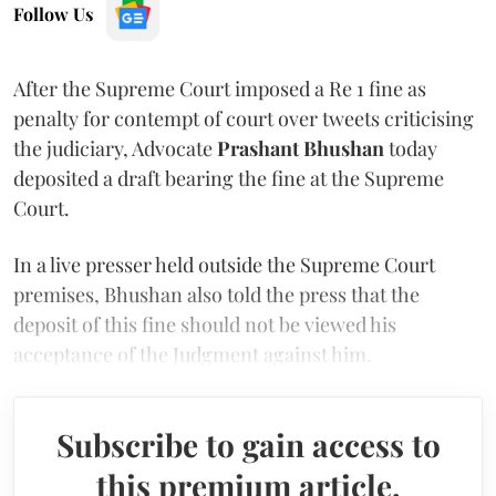
Follow Us
After the Supreme Court imposed a Re 1 fine as
penalty for contempt of court over tweets criticising
the judiciary, Advocate
Prashant Bhushan
today
deposited a draft bearing the fine at the Supreme
Court.
In a live presser held outside the Supreme Court
premises, Bhushan also told the press that the
deposit of this fine should not be viewed his
acceptance of the Judgment against him.
Subscribe to gain access to
this premium article.