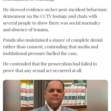
He showed evidence on her post-incident behaviour,
demeanour on the CCTV footage and chats with
several people to show there was social normalcy
and absence of trauma.
Ponda also maintained a stance of complete denial
rather than consent, contending that media and
institutional pressure fuelled the case.
He contended that the prosecution had failed to
prove that any sexual act occurred at all.