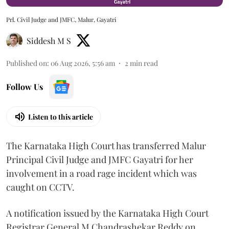
Prl. Civil Judge and JMFC, Malur, Gayatri
Siddesh M S
Published on
:
06 Aug 2026, 5:56 am
2
min read
Follow Us
Listen to this article
The Karnataka High Court has transferred Malur
Principal Civil Judge and JMFC Gayatri for her
involvement in a road rage incident which was
caught on CCTV.
A notification issued by the Karnataka High Court
Registrar General M Chandrashekar Reddy on