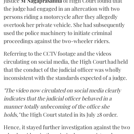
Justice
M Nagaprasanna
of High Court found that
the judge had engaged in an altercation with two
persons riding a motorcycle after they allegedly
overtook her private vehicle. She had subsequently
used the police machinery to initiate criminal
proceedings against the two-wheeler riders.
Referring to the CCTV footage and the videos
circulating on social media, the High Court had held
that the conduct of the judicial officer was wholly
inconsistent with the standards expected of a judge.
"The video now circulated on social media clearly
indicates that the judicial officer behaved in a
manner totally unbecoming of the office she
holds,"
the High Court stated in its July 28 order.
Hence, it stayed further investigation against the two