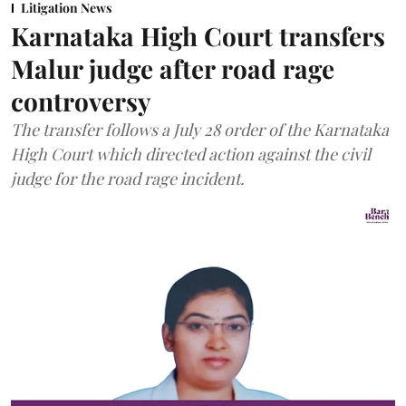
Litigation News
Karnataka High Court transfers
Malur judge after road rage
controversy
The transfer follows a July 28 order of the Karnataka
High Court which directed action against the civil
judge for the road rage incident.