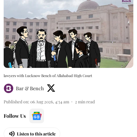
lawyers with Lucknow Bench of Allahabad High Court
Bar & Bench
Published on
:
06 Aug 2026, 4:54 am
2
min read
Follow Us
Listen to this article