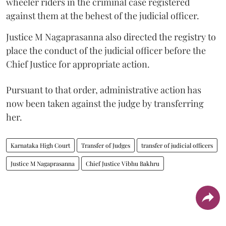
wheeler riders in the criminal case registered
against them at the behest of the judicial officer.
Justice M Nagaprasanna also directed the registry to
place the conduct of the judicial officer before the
Chief Justice for appropriate action.
Pursuant to that order, administrative action has
now been taken against the judge by transferring
her.
Karnataka High Court
Transfer of Judges
transfer of judicial officers
Justice M Nagaprasanna
Chief Justice Vibhu Bakhru