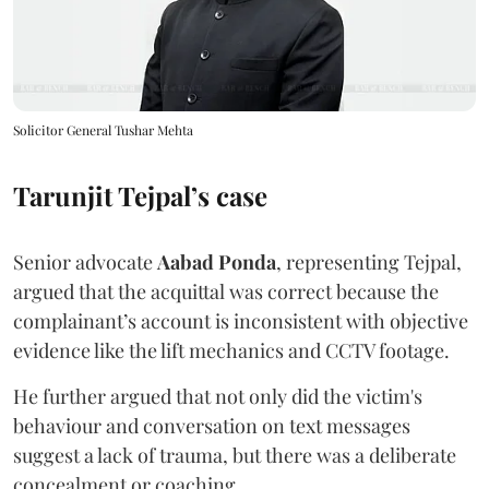
Solicitor General Tushar Mehta
Tarunjit Tejpal’s case
Senior advocate
Aabad Ponda
, representing Tejpal,
argued that the acquittal was correct because the
complainant’s account is inconsistent with objective
evidence like the lift mechanics and CCTV footage.
He further argued that not only did the victim's
behaviour and conversation on text messages
suggest a lack of trauma, but there was a deliberate
concealment or coaching.