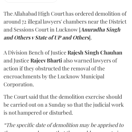
The Allahabad High Court has ordered demolition of
around 72 illegal lawyers' chambers near the District
and Sessions Court in Lucknow [
Anuradha Singh
and Others v State of UP and Others
].
A Division Bench of Justice
Rajesh Singh Chauhan
and Justice
Rajeev Bharti
also warned lawyers of
action if they obstructed the removal of the
encroachments by the Lucknow Municipal
Corporation.
The Court said that the demolition exercise should
be carried out on a Sunday so that the judicial work
is not hampered or disturbed.
“The specific date of demolition may be apprised to