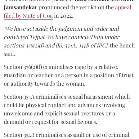
Jamsandekar
pronounced the verdict on the
appeal
filed by State of Goa
in 2022.
"We have set aside the judgment and order and
convicted Tejpal. We have convicted him under
sections 376(2)(f) and (k), 354A, 354B of IPC,
" the Bench
said.
Section 376(2)(f) criminalises rape by a relative,
guardian or teacher or a person in a position of trust
or authority towards the woman.
Section 354A criminalises sexual harassment which
could be physical contact and advances involving
unwelcome and explicit sexual overtures or a
demand or request for sexual favours.
Section 354B criminalises assault or use of criminal