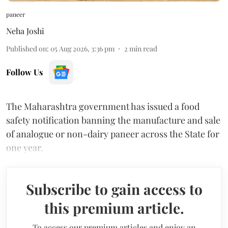
paneer
Neha Joshi
Published on
:
05 Aug 2026, 3:36 pm
2
min read
Follow Us
The Maharashtra government has issued a food
safety notification banning the manufacture and sale
of analogue or non-dairy paneer across the State for
one year.
Subscribe to gain access to
this premium article.
To access our premium articles and enjoy an