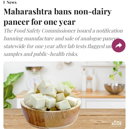
News
Maharashtra bans non-dairy
paneer for one year
The Food Safety Commissioner issued a notification
banning manufacture and sale of analogue paneer
statewide for one year after lab tests flagged unsafe
samples and public-health risks.