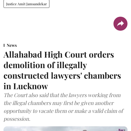
Justice Amit Jamsandekar
News
Allahabad High Court orders
demolition of illegally
constructed lawyers' chambers
in Lucknow
The Court also said that the lawyers working from
the illegal chambers may first be given another
opportunity to vacate them or make a valid claim of
possession.