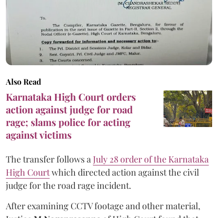
Also Read
Karnataka High Court orders
action against judge for road
rage; slams police for acting
against victims
The transfer follows a
July 28 order of the Karnataka
High Court
which directed action against the civil
judge for the road rage incident.
After examining CCTV footage and other material,