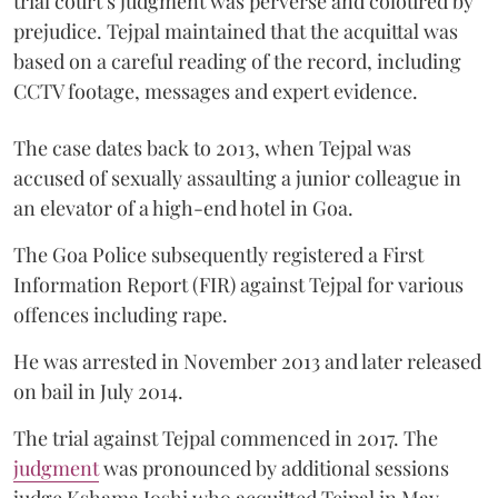
trial court’s judgment was perverse and coloured by
prejudice. Tejpal maintained that the acquittal was
based on a careful reading of the record, including
CCTV footage, messages and expert evidence.
The case dates back to 2013, when Tejpal was
accused of sexually assaulting a junior colleague in
an elevator of a high-end hotel in Goa.
The Goa Police subsequently registered a First
Information Report (FIR) against Tejpal for various
offences including rape.
He was arrested in November 2013 and later released
on bail in July 2014.
The trial against Tejpal commenced in 2017. The
judgment
was pronounced by additional sessions
judge Kshama Joshi who acquitted Tejpal in May