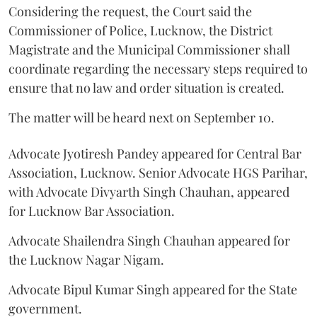
Considering the request, the Court said the
Commissioner of Police, Lucknow, the District
Magistrate and the Municipal Commissioner shall
coordinate regarding the necessary steps required to
ensure that no law and order situation is created.
The matter will be heard next on September 10.
Advocate Jyotiresh Pandey appeared for Central Bar
Association, Lucknow. Senior Advocate HGS Parihar,
with Advocate Divyarth Singh Chauhan, appeared
for Lucknow Bar Association.
Advocate Shailendra Singh Chauhan appeared for
the Lucknow Nagar Nigam.
Advocate Bipul Kumar Singh appeared for the State
government.