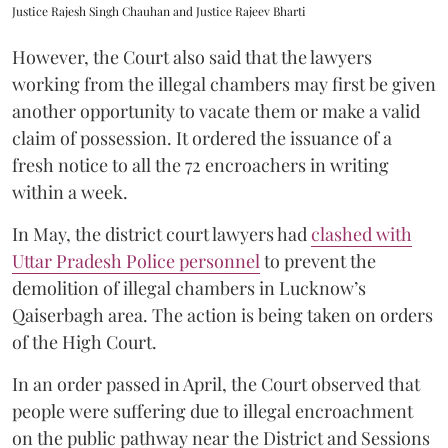
Justice Rajesh Singh Chauhan and Justice Rajeev Bharti
However, the Court also said that the lawyers
working from the illegal chambers may first be given
another opportunity to vacate them or make a valid
claim of possession. It ordered the issuance of a
fresh notice to all the 72 encroachers in writing
within a week.
In May, the district court lawyers had
clashed with
Uttar Pradesh Police personnel
to prevent the
demolition of illegal chambers in Lucknow’s
Qaiserbagh area. The action is being taken on orders
of the High Court.
In an order passed in April, the Court observed that
people were suffering due to illegal encroachment
on the public pathway near the District and Sessions