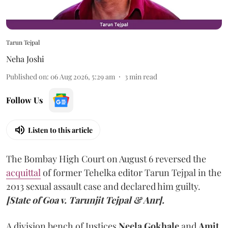
Tarun Tejpal
Neha Joshi
Published on
:
06 Aug 2026, 5:29 am
3
min read
Follow Us
Listen to this article
The Bombay High Court on August 6 reversed the
acquittal
of former Tehelka editor Tarun Tejpal in the
2013 sexual assault case and declared him guilty.
[State of Goa v. Tarunjit Tejpal & Anr].
A division bench of Justices
Neela Gokhale
and
Amit