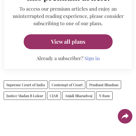
To access our premium articles and enjoy an
uninterrupted reading experience, please consider
subscribing to one of our plans.
View all plans
Already a subscriber?
Sign in
Supreme Court of India
Contempt of Court
Prashant Bhushan
Justice Madan B Lokur
CJAR
Anjali Bharadwaj
N Ram