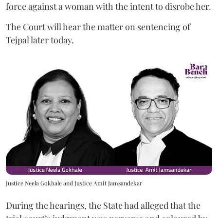
force against a woman with the intent to disrobe her.
The Court will hear the matter on sentencing of
Tejpal later today.
Justice Neela Gokhale and Justice Amit Jamsandekar
During the hearings, the State had alleged that the