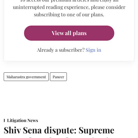
uninterrupted reading experience, please consider
subscribing to one of our plans.
View all plans
Already a subscriber?
Sign in
Maharastra government
Paneer
Litigation News
Shiv Sena dispute: Supreme