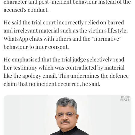
character and post-incident behaviour instead of the
accused’s conduct.
He said the trial court incorrectly relied on barred
and irrelevant material such as the victim's lifestyle,
WhatsApp chats with others and the “normative”
behaviour to infer consent.
He emphasised that the trial judge selectively read
her testimony which was contradicted by material
like the apology email. This undermines the defence
claim that no incident occurred, he said.