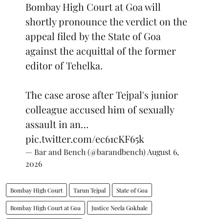
Bombay High Court at Goa will
shortly pronounce the verdict on the
appeal filed by the State of Goa
against the acquittal of the former
editor of Tehelka.
The case arose after Tejpal's junior
colleague accused him of sexually
assault in an…
pic.twitter.com/ec61cKF65k
— Bar and Bench (@barandbench)
August 6,
2026
Bombay High Court
Tarun Tejpal
State of Goa
Bombay High Court at Goa
Justice Neela Gokhale