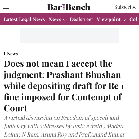
Subscribe
Latest Legal News
News
Dealstreet
Viewpoint
Col
News
Does not mean I accept the
judgment: Prashant Bhushan
while depositing draft for Re 1
fine imposed for Contempt of
Court
A virtual discussion on Freedom of speech and
Judiciary with addresses by Justice (retd.) Madan
Lokur, N Ram, Aruna Roy and Prof Anand Kumar