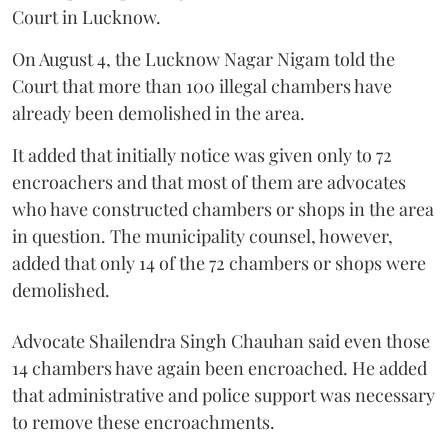
Court in Lucknow.
On August 4, the Lucknow Nagar Nigam told the
Court that more than 100 illegal chambers have
already been demolished in the area.
It added that initially notice was given only to 72
encroachers and that most of them are advocates
who have constructed chambers or shops in the area
in question. The municipality counsel, however,
added that only 14 of the 72 chambers or shops were
demolished.
Advocate Shailendra Singh Chauhan said even those
14 chambers have again been encroached. He added
that administrative and police support was necessary
to remove these encroachments.