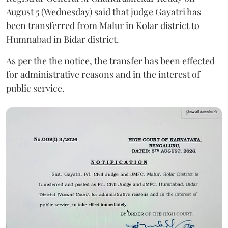
August 5 (Wednesday) said that judge Gayatri has
been transferred from Malur in Kolar district to
Humnabad in Bidar district.
As per the the notice, the transfer has been effected
for administrative reasons and in the interest of
public service.