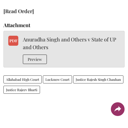
[Read Order]
Attachment
Anuradha Singh and Others v State of UP
PDF
and Others
Preview
Allahabad High Court
Lucknow Court
Justice Rajesh Singh Chauhan
Justice Rajeev Bharti