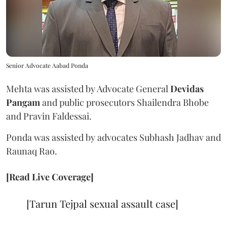
Senior Advocate Aabad Ponda
Mehta was assisted by Advocate General
Devidas
Pangam
and public prosecutors Shailendra Bhobe
and Pravin Faldessai.
Ponda was assisted by advocates Subhash Jadhav and
Raunaq Rao.
[Read Live Coverage]
[Tarun Tejpal sexual assault case]