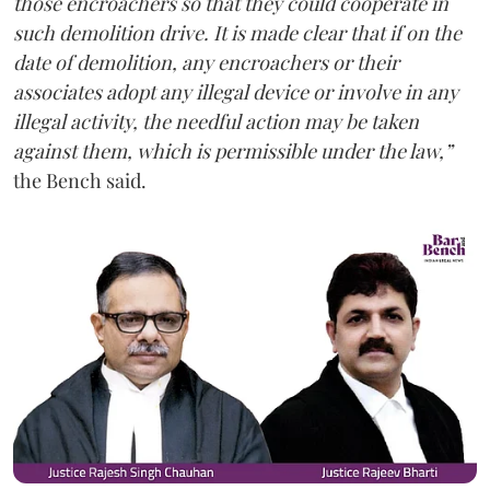
those encroachers so that they could cooperate in
such demolition drive. It is made clear that if on the
date of demolition, any encroachers or their
associates adopt any illegal device or involve in any
illegal activity, the needful action may be taken
against them, which is permissible under the law,”
the Bench said.