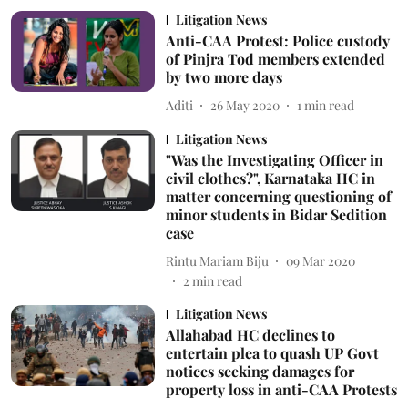
Litigation News
Anti-CAA Protest: Police custody
of Pinjra Tod members extended
by two more days
Aditi
26 May 2020
1
min read
Litigation News
"Was the Investigating Officer in
civil clothes?", Karnataka HC in
matter concerning questioning of
minor students in Bidar Sedition
case
Rintu Mariam Biju
09 Mar 2020
2
min read
Litigation News
Allahabad HC declines to
entertain plea to quash UP Govt
notices seeking damages for
property loss in anti-CAA Protests