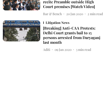
recite Preamble outside High
Court premises [Watch Video]
Bar & Bench
20 Jan 2020
2
min read
Litigation News
[Breaking] Anti-CAA Protests:
Delhi Court grants bail to 15
persons arrested from Daryaganj
last month
Aditi
09 Jan 2020
3
min read