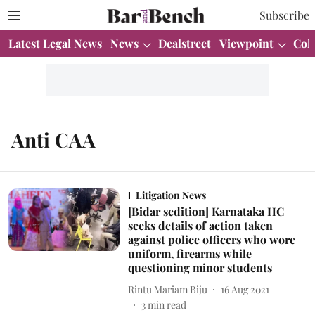
Subscribe
Latest Legal News
News
Dealstreet
Viewpoint
Col
Anti CAA
Litigation News
[Bidar sedition] Karnataka HC
seeks details of action taken
against police officers who wore
uniform, firearms while
questioning minor students
Rintu Mariam Biju
16 Aug 2021
3
min read