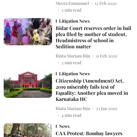
Meera Emmanuel
12 Feb 2020
2
min read
Litigation News
Bidar Court reserves order in bail
plea filed by mother of student,
Headmistress of school in
Sedition matter
Rintu Mariam Biju
11 Feb 2020
2
min read
Litigation News
Citizenship (Amendment) Act,
2019 miserably fails test of
Equality: Another plea moved in
Karnataka HC
Rintu Mariam Biju
23 Jan 2020
4
min read
News
CAA Protest: Bombay lawyers