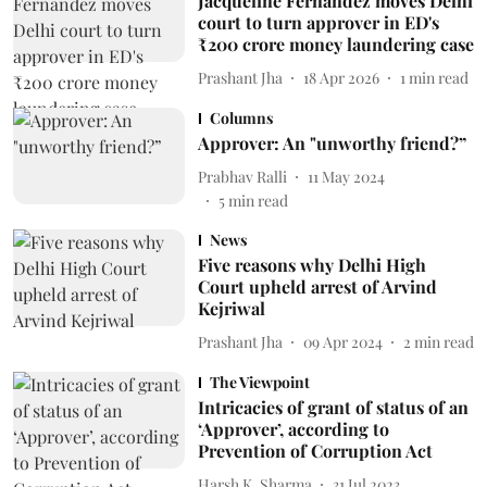
Jacqueline Fernandez moves Delhi
court to turn approver in ED's
₹200 crore money laundering case
Prashant Jha
18 Apr 2026
1
min read
Columns
Approver: An "unworthy friend?”
Prabhav Ralli
11 May 2024
5
min read
News
Five reasons why Delhi High
Court upheld arrest of Arvind
Kejriwal
Prashant Jha
09 Apr 2024
2
min read
The Viewpoint
Intricacies of grant of status of an
‘Approver’, according to
Prevention of Corruption Act
Harsh K. Sharma
31 Jul 2023