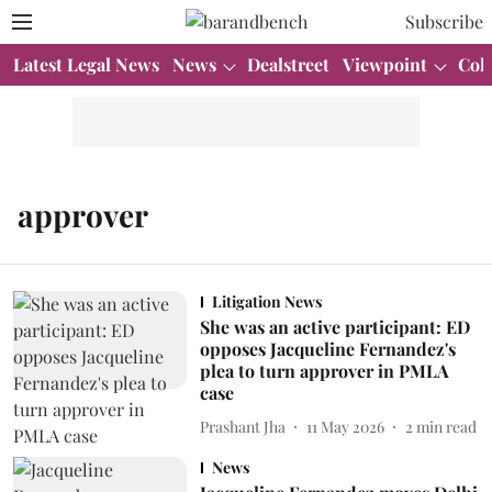
Subscribe
Latest Legal News
News
Dealstreet
Viewpoint
Col
approver
Litigation News
She was an active participant: ED
opposes Jacqueline Fernandez's
plea to turn approver in PMLA
case
Prashant Jha
11 May 2026
2
min read
News