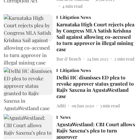
4
min read
Litigation News
Karnataka High Court rejects plea
by Congress MLA Satish Krishna
Sail against allowing co-accused
to turn approver in illegal mining
case
Bar & Bench
24 Jun 2023
2
min read
Litigation News
Delhi HC dismisses ED plea to
revoke approver status granted to
Rajiv Saxena in AgustaWestland
case
Aditi
09 Jun 2020
3
min read
News
AgustaWestland: CBI Court allows
Rajiv Saxena’s plea to turn
approver