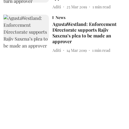
Aditi
25 Mar 2019
1
min read
News
AgustaWestland: Enforcement
Directorate supports Rajiv
Saxena’s plea to be made an
approver
Aditi
14 Mar 2019
1
min read