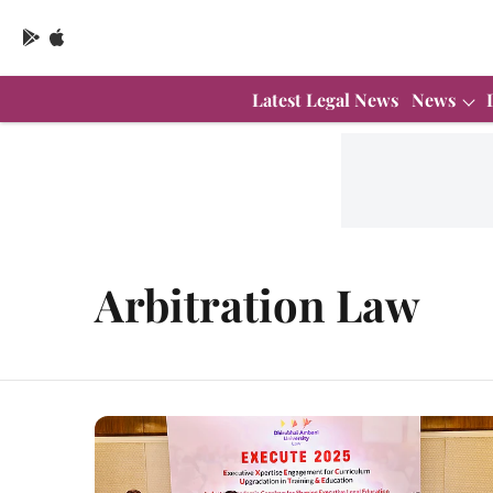
Latest Legal News
News
Arbitration Law