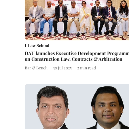
Law School
DAU launches Executive Development Program
on Construction Law, Contracts & Arbitration
Bar & Bench
30 Jul 2025
2
min read