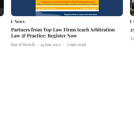
News
Partners from Top Law Firms teach Arbitration
2
Law & Practice: Register Now
T
Bar & Bench
14 Jun 2022
2
min read