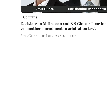
Columns
Decisions in M Hakeem and NN Global: Time for
yet another amendment to arbitration law?
Amit Gupta
05 Jun 2023
6
min read