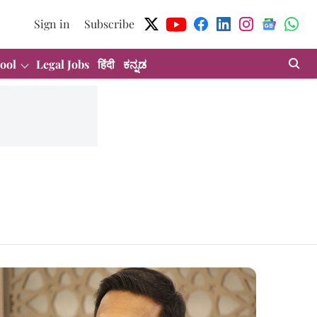
Sign in
Subscribe
ool
Legal Jobs
हिंदी
ಕನ್ನಡ