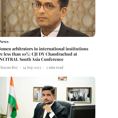
News
omen arbitrators in international institutions
re less than 10%: CJI DY Chandrachud at
NCITRAL South Asia Conference
ebayan Roy
14 Sep 2023
2
min read