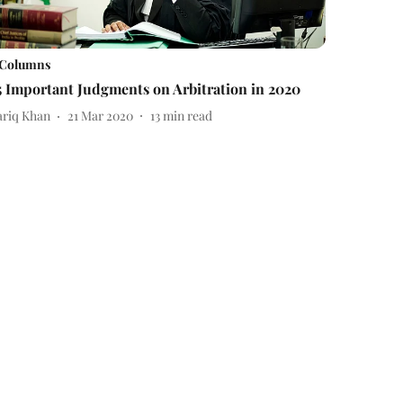
Columns
5 Important Judgments on Arbitration in 2020
ariq Khan
21 Mar 2020
13
min read