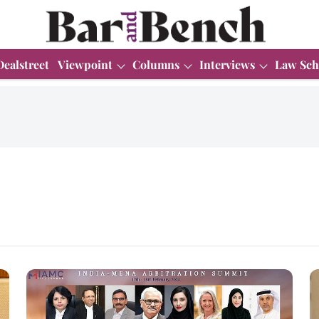
Dealstreet
Viewpoint
Columns
Interviews
Law Sch