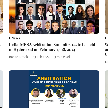
News
me
India-MENA Arbitration Summit 2024 to be held
W
in Hyderabad on February 17-18, 2024
a
U
Bar & Bench
03 Feb 2024
3
min read
D