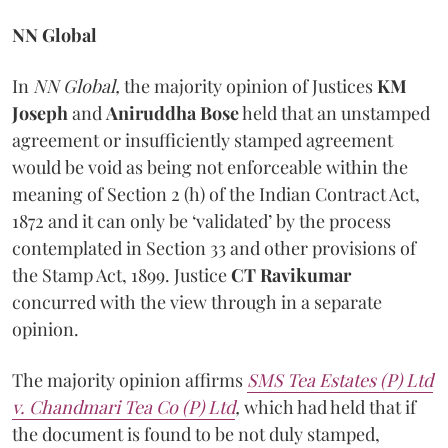
NN Global
In
NN Global,
the majority opinion of Justices
KM
Joseph
and
Aniruddha Bose
held that an unstamped
agreement or insufficiently stamped agreement
would be void as being not enforceable within the
meaning of Section 2 (h) of the Indian Contract Act,
1872 and it can only be ‘validated’ by the process
contemplated in Section 33 and other provisions of
the Stamp Act, 1899. Justice
CT Ravikumar
concurred with the view through in a separate
opinion.
The majority opinion affirms
SMS Tea Estates (P) Ltd
v. Chandmari Tea Co (P) Ltd
,
which had held that if
the document is found to be not duly stamped,