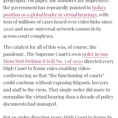
geography. On paper, the numbers are impressive:
the government has repeatedly pointed to
India's
position as a global leader in virtual hearings
, with
tens of millions of cases heard over video links since
2020 and near-universal network connectivity
across court complexes.
The catalyst for all of this was, of course, the
pandemic. The Supreme Court's own
order in Suo
Motu Writ Petition (Civil) No. 5 of 2020
directed every
High Court to frame rules enabling video-
conferencing so that “the functioning of courts”
could continue without exposing litigants, lawyers
and staff to the virus. That single order did more to
normalise the virtual hearing than a decade of policy
documents had managed.
But an order directing every High Court to frame its