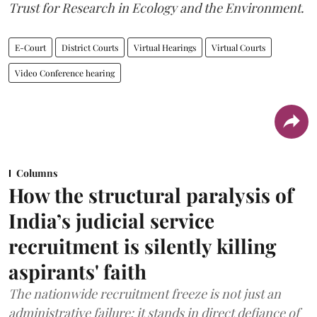
Trust for Research in Ecology and the Environment.
E-Court
District Courts
Virtual Hearings
Virtual Courts
Video Conference hearing
Columns
How the structural paralysis of
India’s judicial service
recruitment is silently killing
aspirants' faith
The nationwide recruitment freeze is not just an
administrative failure; it stands in direct defiance of