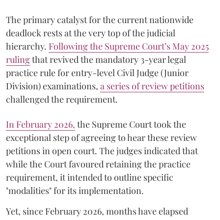
The primary catalyst for the current nationwide
deadlock rests at the very top of the judicial
hierarchy.
Following the Supreme Court’s May 2025
ruling
that revived the mandatory 3-year legal
practice rule for entry-level Civil Judge (Junior
Division) examinations,
a series of review petitions
challenged the requirement.
​In February 2026,
the Supreme Court took the
exceptional step of agreeing to hear these review
petitions in open court. The judges indicated that
while the Court favoured retaining the practice
requirement, it intended to outline specific
"modalities" for its implementation.
Yet, since February 2026, months have elapsed