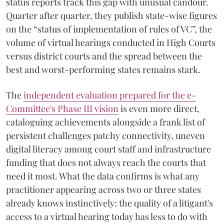
status reports track this gap with unusual candour.
Quarter after quarter, they publish state-wise figures
on the “status of implementation of rules of VC”, the
volume of virtual hearings conducted in High Courts
versus district courts and the spread between the
best and worst-performing states remains stark.
The
independent evaluation prepared for the e-
Committee's Phase III vision
is even more direct,
cataloguing achievements alongside a frank list of
persistent challenges patchy connectivity, uneven
digital literacy among court staff and infrastructure
funding that does not always reach the courts that
need it most. What the data confirms is what any
practitioner appearing across two or three states
already knows instinctively: the quality of a litigant's
access to a virtual hearing today has less to do with