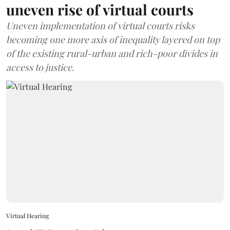
uneven rise of virtual courts
Uneven implementation of virtual courts risks
becoming one more axis of inequality layered on top
of the existing rural-urban and rich-poor divides in
access to justice.
Virtual Hearing