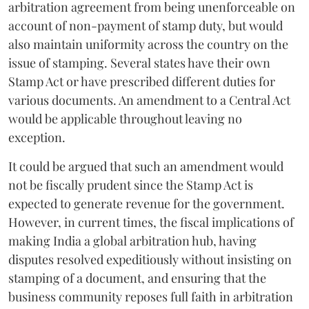
arbitration agreement from being unenforceable on
account of non-payment of stamp duty, but would
also maintain uniformity across the country on the
issue of stamping. Several states have their own
Stamp Act or have prescribed different duties for
various documents. An amendment to a Central Act
would be applicable throughout leaving no
exception.
It could be argued that such an amendment would
not be fiscally prudent since the Stamp Act is
expected to generate revenue for the government.
However, in current times, the fiscal implications of
making India a global arbitration hub, having
disputes resolved expeditiously without insisting on
stamping of a document, and ensuring that the
business community reposes full faith in arbitration