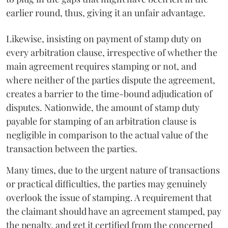
earlier round, thus, giving it an unfair advantage.
Likewise, insisting on payment of stamp duty on
every arbitration clause, irrespective of whether the
main agreement requires stamping or not, and
where neither of the parties dispute the agreement,
creates a barrier to the time-bound adjudication of
disputes. Nationwide, the amount of stamp duty
payable for stamping of an arbitration clause is
negligible in comparison to the actual value of the
transaction between the parties.
Many times, due to the urgent nature of transactions
or practical difficulties, the parties may genuinely
overlook the issue of stamping. A requirement that
the claimant should have an agreement stamped, pay
the penalty, and get it certified from the concerned