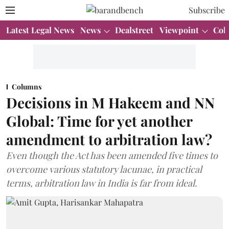
Subscribe
Latest Legal News
News
Dealstreet
Viewpoint
Col
Columns
Decisions in M Hakeem and NN
Global: Time for yet another
amendment to arbitration law?
Even though the Act has been amended five times to
overcome various statutory lacunae, in practical
terms, arbitration law in India is far from ideal.