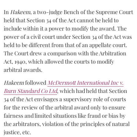
In
Hakeem
, a two-judge Bench of the Supreme Court
held that Section 34 of the Act cannot be held to
include within it a power to modify the award. The
power of a civil court under Section 34 of the Act was
held to be different from that of an appellate court.
The Court drew a comparison with the Arbitration
Act, 1940, which allowed the courts to modify
arbitral awards.
Hakeem
followed
McDermott International Inc v.
Burn Standard Co Ltd
,
which had held that Section
34 of the Act envisages a supervisory role of courts
for the review of the arbitral award only to ensure
fairness and limited situations like fraud or bias by
the arbitrators, violation of the principles of natural
justice, etc.