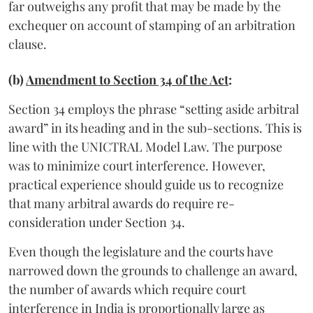
far outweighs any profit that may be made by the
exchequer on account of stamping of an arbitration
clause.
(b)
Amendment to Section 34 of the Act
:
Section 34 employs the phrase “setting aside arbitral
award” in its heading and in the sub-sections. This is
line with the UNICTRAL Model Law. The purpose
was to minimize court interference. However,
practical experience should guide us to recognize
that many arbitral awards do require re-
consideration under Section 34.
Even though the legislature and the courts have
narrowed down the grounds to challenge an award,
the number of awards which require court
interference in India is proportionally large as