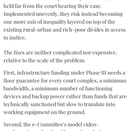
held far from the court hearing their case.
Implemented unevenly, they risk instead becoming
one more axis of inequality layered on top of the
existing rural-urban and rich-poor divides in access
to justice.
The fixes are neither complicated nor expensive,
relative to the scale of the problem.
First, infrastructure funding under Phase III needs a
floor guarantee for every court complex, a minimum
bandwidth, a minimum number of functioning
devices and backup power rather than funds that are
technically sanctioned but slow to translate into
working equipment on the ground.
Second, the e-Committee's model video-