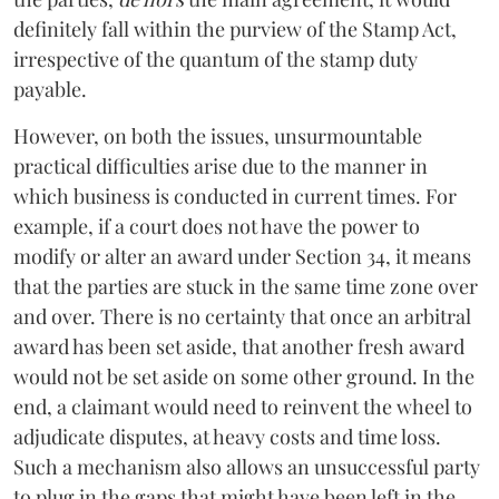
definitely fall within the purview of the Stamp Act,
irrespective of the quantum of the stamp duty
payable.
However, on both the issues, unsurmountable
practical difficulties arise due to the manner in
which business is conducted in current times. For
example, if a court does not have the power to
modify or alter an award under Section 34, it means
that the parties are stuck in the same time zone over
and over. There is no certainty that once an arbitral
award has been set aside, that another fresh award
would not be set aside on some other ground. In the
end, a claimant would need to reinvent the wheel to
adjudicate disputes, at heavy costs and time loss.
Such a mechanism also allows an unsuccessful party
to plug in the gaps that might have been left in the