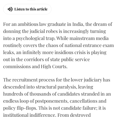
Listen to this article
For an ambitious law graduate in India, the dream of
donning the judicial robes is increasingly turning
into a psychological trap. While mainstream media
routinely covers the chaos of national entrance exam
leaks, an infinitely more insidious crisis is playing
out in the corridors of state public service
commissions and High Courts.
The recruitment process for the lower judiciary has
descended into structural paralysis, leaving
hundreds of thousands of candidates stranded in an
endless loop of postponements, cancellations and
policy flip-flops. This is not candidate failure; it is
institutional indifference. From destroyed