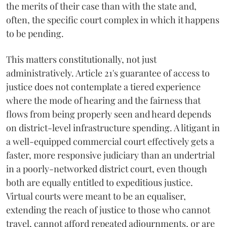
the merits of their case than with the state and,
often, the specific court complex in which it happens
to be pending.
This matters constitutionally, not just
administratively. Article 21's guarantee of access to
justice does not contemplate a tiered experience
where the mode of hearing and the fairness that
flows from being properly seen and heard depends
on district-level infrastructure spending. A litigant in
a well-equipped commercial court effectively gets a
faster, more responsive judiciary than an undertrial
in a poorly-networked district court, even though
both are equally entitled to expeditious justice.
Virtual courts were meant to be an equaliser,
extending the reach of justice to those who cannot
travel, cannot afford repeated adjournments, or are