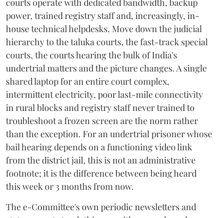
courts operate with dedicated bandwidth, backup
power, trained registry staff and, increasingly, in-
house technical helpdesks. Move down the judicial
hierarchy to the taluka courts, the fast-track special
courts, the courts hearing the bulk of India's
undertrial matters and the picture changes. A single
shared laptop for an entire court complex,
intermittent electricity, poor last-mile connectivity
in rural blocks and registry staff never trained to
troubleshoot a frozen screen are the norm rather
than the exception. For an undertrial prisoner whose
bail hearing depends on a functioning video link
from the district jail, this is not an administrative
footnote; it is the difference between being heard
this week or 3 months from now.
The e-Committee's own periodic newsletters and