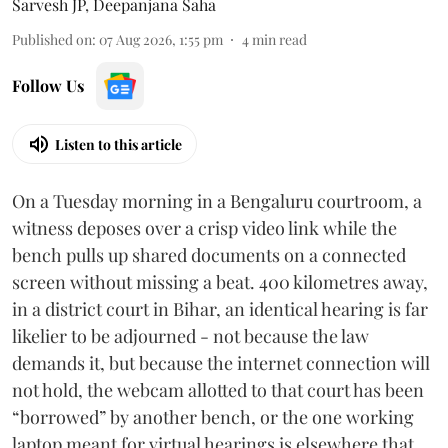
Sarvesh JP
,
Deepanjana Saha
Published on
:
07 Aug 2026, 1:55 pm
4
min read
Follow Us
Listen to this article
On a Tuesday morning in a Bengaluru courtroom, a
witness deposes over a crisp video link while the
bench pulls up shared documents on a connected
screen without missing a beat. 400 kilometres away,
in a district court in Bihar, an identical hearing is far
likelier to be adjourned - not because the law
demands it, but because the internet connection will
not hold, the webcam allotted to that court has been
“borrowed” by another bench, or the one working
laptop meant for virtual hearings is elsewhere that