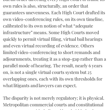
own rules is also, structurally, an order that
guarantees unevenness. Each High Court drafted its
own video-conferencing rules, on its own timeline,
calibrated to its own notion of what “adequate
infrastructure” means. Some High Courts moved
quickly to permit virtual filing, virtual bail hearings
and even virtual recording of evidence. Others
limited video-conferencing to short remands and
adjournments, treating it as a stop-gap rather than a
parallel mode of hearing. The result, nearly 6 years
on, is not a single virtual courts system but 25
overlapping ones, each with its own thresholds for
what litigants and lawyers can expect.
The disparity is not merely regulatory; it is physical.
Metropolitan commercial courts and constitutional