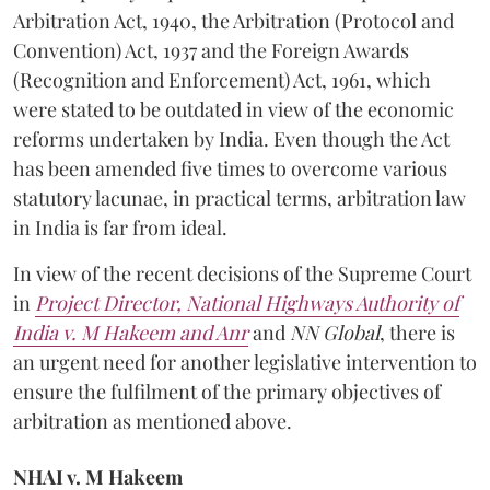
Arbitration Act, 1940, the Arbitration (Protocol and
Convention) Act, 1937 and the Foreign Awards
(Recognition and Enforcement) Act, 1961, which
were stated to be outdated in view of the economic
reforms undertaken by India. Even though the Act
has been amended five times to overcome various
statutory lacunae, in practical terms, arbitration law
in India is far from ideal.
In view of the recent decisions of the Supreme Court
in
Project Director, National Highways Authority of
India v. M Hakeem and Anr
and
NN Global
, there is
an urgent need for another legislative intervention to
ensure the fulfilment of the primary objectives of
arbitration as mentioned above.
NHAI v. M Hakeem