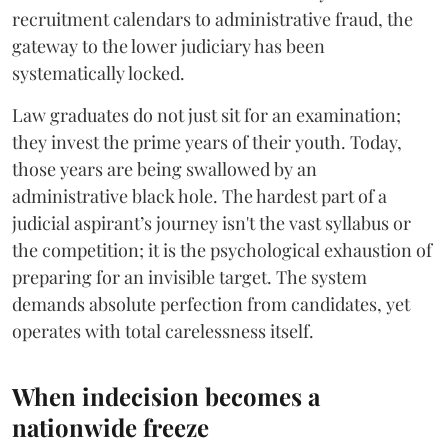
recruitment calendars to administrative fraud, the
gateway to the lower judiciary has been
systematically locked.
​Law graduates do not just sit for an examination;
they invest the prime years of their youth. Today,
those years are being swallowed by an
administrative black hole. The hardest part of a
judicial aspirant’s journey isn't the vast syllabus or
the competition; it is the psychological exhaustion of
preparing for an invisible target. The system
demands absolute perfection from candidates, yet
operates with total carelessness itself.
When indecision becomes a
nationwide freeze