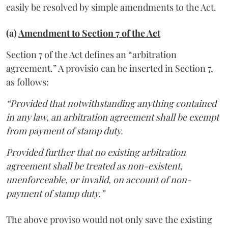
easily be resolved by simple amendments to the Act.
(a)
Amendment to Section 7 of the Act
Section 7 of the Act defines an “arbitration
agreement.” A provisio can be inserted in Section 7,
as follows:
“Provided that notwithstanding anything contained
in any law, an arbitration agreement shall be exempt
from payment of stamp duty.
Provided further that no existing arbitration
agreement shall be treated as non-existent,
unenforceable, or invalid, on account of non-
payment of stamp duty.”
The above proviso would not only save the existing