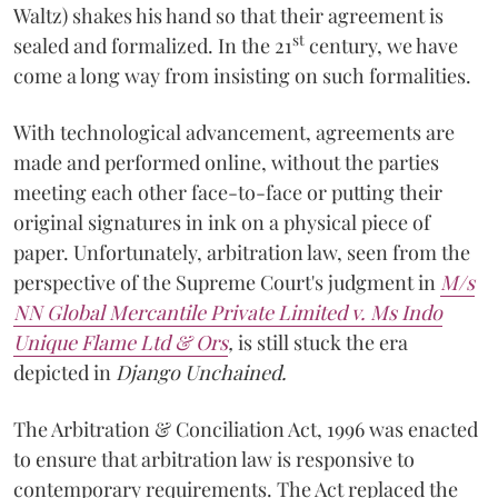
Waltz) shakes his hand so that their agreement is
st
sealed and formalized. In the 21
century, we have
come a long way from insisting on such formalities.
With technological advancement, agreements are
made and performed online, without the parties
meeting each other face-to-face or putting their
original signatures in ink on a physical piece of
paper. Unfortunately, arbitration law, seen from the
perspective of the Supreme Court's judgment in
M/s
NN Global Mercantile Private Limited v. Ms Indo
Unique Flame Ltd & Ors
,
is still stuck the era
depicted in
Django Unchained.
The Arbitration & Conciliation Act, 1996 was enacted
to ensure that arbitration law is responsive to
contemporary requirements. The Act replaced the