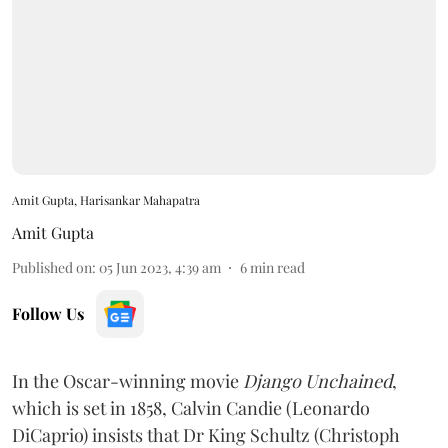
Amit Gupta, Harisankar Mahapatra
Amit Gupta
Published on
:
05 Jun 2023, 4:39 am
6
min read
Follow Us
In the Oscar-winning movie
Django Unchained
,
which is set in 1858, Calvin Candie (Leonardo
DiCaprio) insists that Dr King Schultz (Christoph