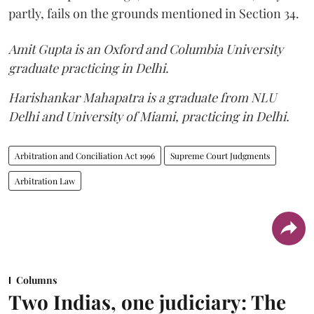
partly, fails on the grounds mentioned in Section 34.
Amit Gupta is an Oxford and Columbia University
graduate practicing in Delhi.
Harishankar Mahapatra is a graduate from NLU
Delhi and University of Miami, practicing in Delhi.
Arbitration and Conciliation Act 1996
Supreme Court Judgments
Arbitration Law
Columns
Two Indias, one judiciary: The