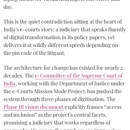
day.
This is the quiet contradiction sitting at the heart of
India’s e-courts story: a judiciary that speaks fluently
of digital transformation in its policy papers, yet
delivers it at wildly different speeds depending on
the pin code of the litigant.
The architecture for change has existed for nearly 2
decades. The
e-Committee of the Supreme Court of
India
, working with the Department of Justice under
the e-Courts Mission Mode Project, has pushed the
system through three phases of digitisation. The
Phase III vision document
explicitly frames “access
and inclusion” as the project’s central facets,
promising a judiciary that works regardless of