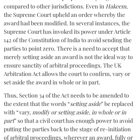
compared to other jurisdictions. Even in
Hakeem
,
the Supreme Court upheld an order whereby the
award had been modified. In several instances, the
Supreme Court has invoked its power under Article
142 of the Constitution of India to avoid sending the
parties to point zero. There is a need to accept that
merely setting aside an award is not the ideal way to
ensure sanctity of arbitral proceedings. The UK
Arbitration Act allows the court to confirm, vary or
set aside the award in whole or in part.
Thus, Section 34 of the Act needs to be amended to
the extent that the words “
setting aside
” be replaced
with “
vary, modify or setting aside, in whole or in
part
” so that a civil court has enough power to avoid
putting the parties back to the stage of re-initiation
of arbitral proceedings, wherever an award, fully or