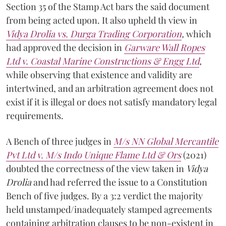
Section 35 of the Stamp Act bars the said document
from being acted upon. It also upheld th view in
Vidya Drolia vs. Durga Trading Corporation
,
which
had approved the decision in
Garware Wall Ropes
Ltd v. Coastal Marine Constructions & Engg Ltd
,
while observing that existence and validity are
intertwined, and an arbitration agreement does not
exist if it is illegal or does not satisfy mandatory legal
requirements.
A Bench of three judges in
M/s NN Global Mercantile
Pvt Ltd v. M/s Indo Unique Flame Ltd & Ors
(2021)
doubted the correctness of the view taken in
Vidya
Drolia
and had referred the issue to a Constitution
Bench of five judges. By a 3:2 verdict the majority
held unstamped/inadequately stamped agreements
containing arbitration clauses to be non-existent in