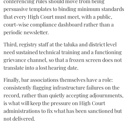
conferencing rules should move from being
persuasive templates to binding minimum standards
that every High Court must meet, with a public,
court-wise compliance dashboard rather than a
periodic newsletter.
Third, registry staff at the taluka and district level
need sustained technical training and a functioning
grievance channel, so that a frozen screen does not
translate into a lost hearing date.
Finally, bar associations themselves have a role:
consistently flagging infrastructure failures on the
record, rather than quietly accepting adjournments,
is what will keep the pressure on High Court
administrations to fix what has been sanctioned but
not delivered.