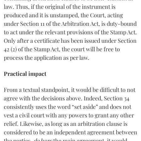
law
.
Thus, if the original of the instrument is
produced and it is unstamped, the Court, acting
under Section 11 of the Arbitration Act, is duty-bound
to act under the relevant provisions of the Stamp Act.
Only after a certificate has been issued under Section
42 (2) of the Stamp Act, the court will be free to
process the application as per law.
Practical impact
From a textual standpoint, it would be difficult to not
agree with the decisions above. Indeed, Section 34
consistently uses the word “set aside” and does not
vest a civil court with any powers to grant any other
relief. Likewise, as long as an arbitration clause is
considered to be an independent agreement between
the parties,
de hors
the main agreement, it would