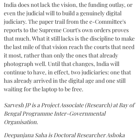
India does not lack the vision, the funding outlay, or
even the judicial will to build a genuinely digital
judiciary. The paper trail from the e-Committee's
reports to the Supreme Court's own orders proves
that much. What it still lacks is the discipline to make
the last mile of that vision reach the courts that need
it most, rather than only the ones that already
photograph well. Until that changes, India will
continue to have, in effect, two judiciaries: one that
has already arrived in the digital age and one still
waiting for the laptop to be free.
Sarvesh JP is a Project Associate (Research) at Bay of
Bengal Programme Inter-Governmental
Organisation.
Deepanjana Saha is Doctoral Researcher Ashoka