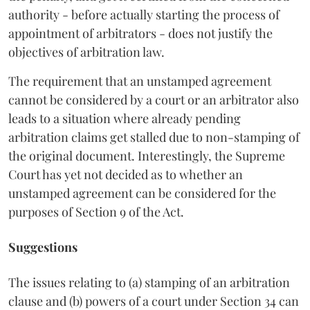
authority - before actually starting the process of
appointment of arbitrators - does not justify the
objectives of arbitration law.
The requirement that an unstamped agreement
cannot be considered by a court or an arbitrator also
leads to a situation where already pending
arbitration claims get stalled due to non-stamping of
the original document. Interestingly, the Supreme
Court has yet not decided as to whether an
unstamped agreement can be considered for the
purposes of Section 9 of the Act.
Suggestions
The issues relating to (a) stamping of an arbitration
clause and (b) powers of a court under Section 34 can