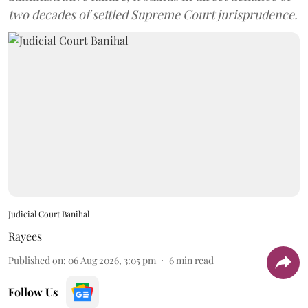
two decades of settled Supreme Court jurisprudence.
Judicial Court Banihal
Rayees
Published on
:
06 Aug 2026, 3:05 pm
6
min read
Follow Us