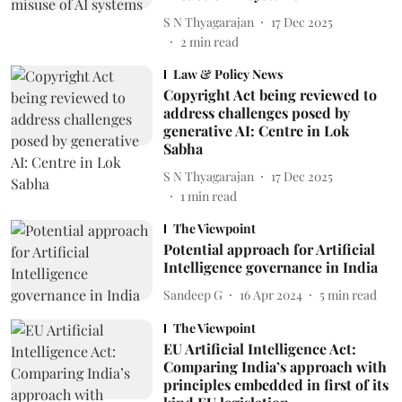
S N Thyagarajan
17 Dec 2025
2
min read
Law & Policy News
Copyright Act being reviewed to
address challenges posed by
generative AI: Centre in Lok
Sabha
S N Thyagarajan
17 Dec 2025
1
min read
The Viewpoint
Potential approach for Artificial
Intelligence governance in India
Sandeep G
16 Apr 2024
5
min read
The Viewpoint
EU Artificial Intelligence Act:
Comparing India’s approach with
principles embedded in first of its