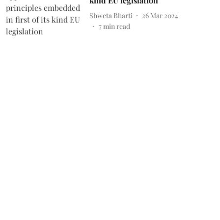
kind EU legislation
Shweta Bharti
26 Mar 2024
7
min read