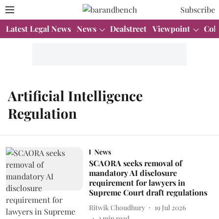
Subscribe
Latest Legal News
News
Dealstreet
Viewpoint
Col
Artificial Intelligence
Regulation
News
SCAORA seeks removal of
mandatory AI disclosure
requirement for lawyers in
Supreme Court draft regulations
Ritwik Choudhury
19 Jul 2026
3
min read