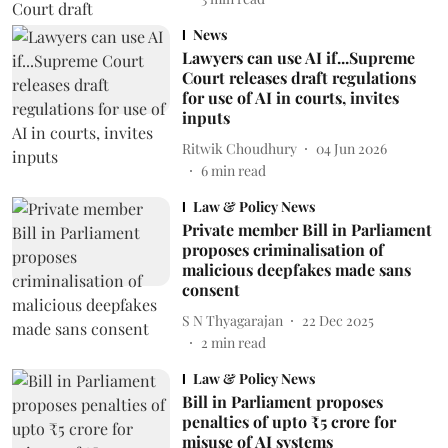
News
Lawyers can use AI if...Supreme
Court releases draft regulations
for use of AI in courts, invites
inputs
Ritwik Choudhury
04 Jun 2026
6
min read
Law & Policy News
Private member Bill in Parliament
proposes criminalisation of
malicious deepfakes made sans
consent
S N Thyagarajan
22 Dec 2025
2
min read
Law & Policy News
Bill in Parliament proposes
penalties of upto ₹5 crore for
misuse of AI systems