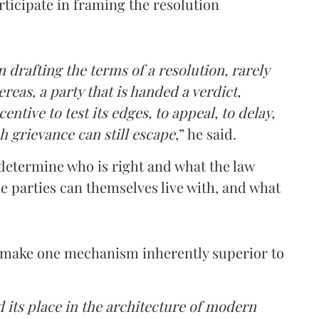
rticipate in framing the resolution
 drafting the terms of a resolution, rarely
reas, a party that is handed a verdict,
ntive to test its edges, to appeal, to delay,
h grievance can still escape
,” he said.
n determine who is right and what the law
e parties can themselves live with, and what
t make one mechanism inherently superior to
d its place in the architecture of modern