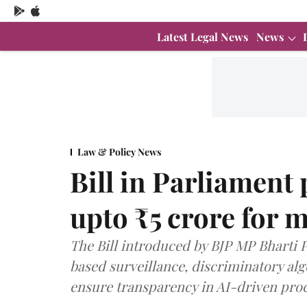
Latest Legal News
News
Law & Policy News
Bill in Parliament 
upto ₹5 crore for m
The Bill introduced by BJP MP Bharti 
based surveillance, discriminatory al
ensure transparency in AI-driven proc