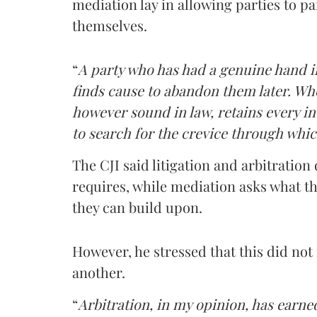
mediation lay in allowing parties to pa
themselves.
“
A party who has had a genuine hand in
finds cause to abandon them later. Whe
however sound in law, retains every ince
to search for the crevice through whic
The CJI said litigation and arbitratio
requires, while mediation asks what th
they can build upon.
However, he stressed that this did no
another.
“
Arbitration, in my opinion, has earne