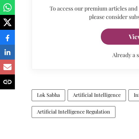
To access our premium articles and
please consider subs
Vie
Already a 
Lok Sabha
Artificial Intelligence
In
Artificial Intelligence Regulation