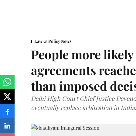
Law & Policy News
People more likely
agreements reache
than imposed decis
Delhi High Court Chief Justice Deve
eventually replace arbitration in India