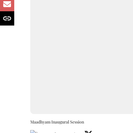
Maadhyam Inaugural Session