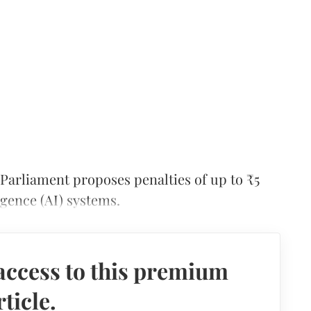
 Parliament proposes penalties of up to ₹5
ligence (AI) systems.
access to this premium
rticle.