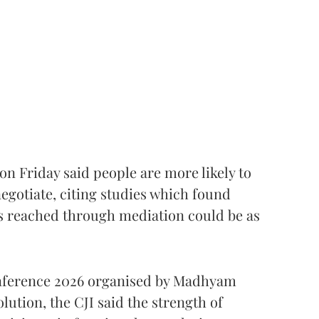
 on Friday said people are more likely to
egotiate, citing studies which found
 reached through mediation could be as
onference 2026 organised by Madhyam
lution, the CJI said the strength of