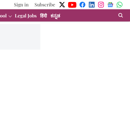
Sign in
Subscribe
ool
Legal Jobs
हिंदी
ಕನ್ನಡ