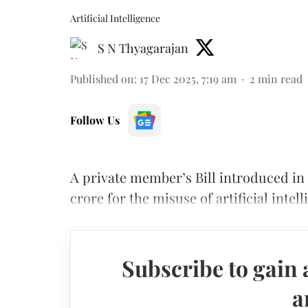
Artificial Intelligence
S N Thyagarajan
Published on
:
17 Dec 2025, 7:19 am
2
min read
Follow Us
A private member’s Bill introduced in
crore for the misuse of artificial intel
Subscribe to gain 
a