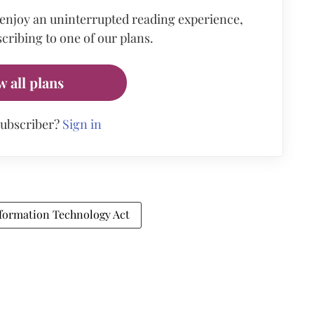
 enjoy an uninterrupted reading experience,
cribing to one of our plans.
w all plans
subscriber?
Sign in
formation Technology Act