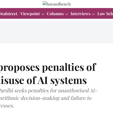
Dealstreet
Viewpoint
Columns
Interviews
Law Sch
proposes penalties of
isuse of AI systems
Pardhi seeks penalties for unauthorised AI-
gorithmic decision-making and failure to
esses.