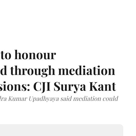
 to honour
d through mediation
ions: CJI Surya Kant
ndra Kumar Upadhyaya said mediation could
.