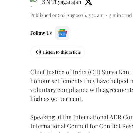
S N Thyagarajan
Published on
:
08 Aug 2026, 3:52 am
3
min read
Follow Us
Listen to this article
Chief Justice of India (CJI) Surya Kant
honour settlements they have helped n
voluntary compliance with agreements
high as 90 per cent.
Speaking at the International ADR C
International Council for Conflict Reso