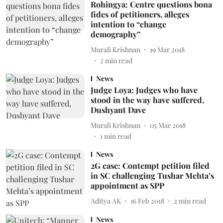
Rohingya: Centre questions bona
fides of petitioners, alleges
intention to “change
demography”
Murali Krishnan
19 Mar 2018
2
min read
News
Judge Loya: Judges who have
stood in the way have suffered,
Dushyant Dave
Murali Krishnan
05 Mar 2018
1
min read
News
2G case: Contempt petition filed
in SC challenging Tushar Mehta’s
appointment as SPP
Aditya AK
16 Feb 2018
2
min read
News