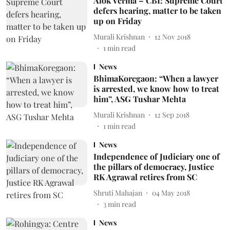
Alok Verma – CBI: Supreme Court
defers hearing, matter to be taken
up on Friday
Murali Krishnan
12 Nov 2018
1
min read
News
BhimaKoregaon: “When a lawyer
is arrested, we know how to treat
him”, ASG Tushar Mehta
Murali Krishnan
12 Sep 2018
1
min read
News
Independence of Judiciary one of
the pillars of democracy, Justice
RK Agrawal retires from SC
Shruti Mahajan
04 May 2018
3
min read
News