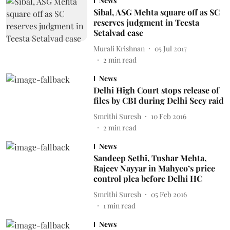
News
Sibal, ASG Mehta square off as SC
reserves judgment in Teesta
Setalvad case
Murali Krishnan
05 Jul 2017
2
min read
News
Delhi High Court stops release of
files by CBI during Delhi Secy raid
Smrithi Suresh
10 Feb 2016
2
min read
News
Sandeep Sethi, Tushar Mehta,
Rajeev Nayyar in Mahyco’s price
control plea before Delhi HC
Smrithi Suresh
05 Feb 2016
1
min read
News