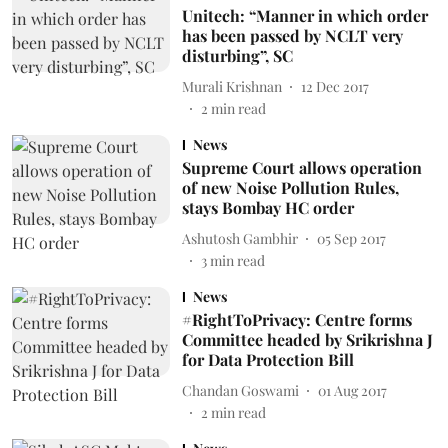
Unitech: “Manner in which order
has been passed by NCLT very
disturbing”, SC
Murali Krishnan
12 Dec 2017
2
min read
News
Supreme Court allows operation
of new Noise Pollution Rules,
stays Bombay HC order
Ashutosh Gambhir
05 Sep 2017
3
min read
News
#RightToPrivacy: Centre forms
Committee headed by Srikrishna J
for Data Protection Bill
Chandan Goswami
01 Aug 2017
2
min read