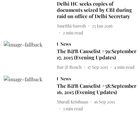
Delhi HC seeks copies of
documents seized by CBI during
raid on office of Delhi Secretary
Smrithi Suresh
25 Jan 2016
2
min read
News
The B&B Causelist #59:September
17, 2015 (Evening Updates)
Bar & Bench
17 Sep 2015
4
min read
News
The B&B Causelist #58:September
16, 2015 (Evening Updates)
Murali Krishnan
16 Sep 2015
3
min read