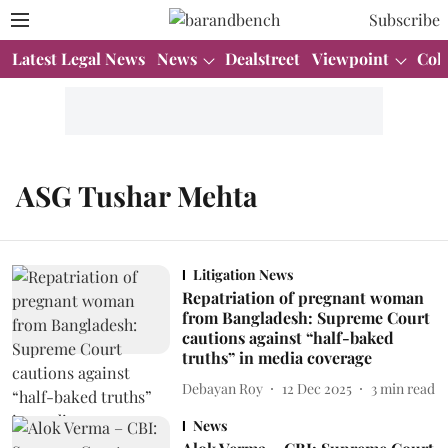
Subscribe
Latest Legal News
News
Dealstreet
Viewpoint
Col
ASG Tushar Mehta
Litigation News
Repatriation of pregnant woman
from Bangladesh: Supreme Court
cautions against “half-baked
truths” in media coverage
Debayan Roy
12 Dec 2025
3
min read
News