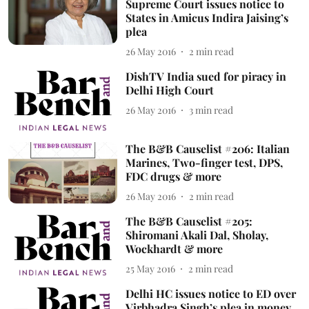
Supreme Court issues notice to
States in Amicus Indira Jaising’s
plea
26 May 2016
2
min read
DishTV India sued for piracy in
Delhi High Court
26 May 2016
3
min read
The B&B Causelist #206: Italian
Marines, Two-finger test, DPS,
FDC drugs & more
26 May 2016
2
min read
The B&B Causelist #205:
Shiromani Akali Dal, Sholay,
Wockhardt & more
25 May 2016
2
min read
Delhi HC issues notice to ED over
Virbhadra Singh’s plea in money