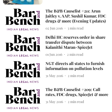
The B&B Causelist #211: Arun
Jaitley v. AAP, Sushil Kumar, FDC
drugs & more (Evening Updates)
02 Jun 2016
3
min read
Delhi HC reserves order in share
transfer dispute between
Kalanithi Maran-SpiceJet
01 Jun 2016
2
min read
NGT directs all states to furnish
information on pollution levels
31 May 2016
2
min read
The B&B Causelist #209: Call
rates, FDC drugs, SpiceJet & more
31 May 2016
2
min read