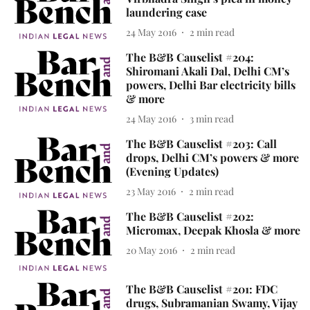
laundering case
24 May 2016
2
min read
The B&B Causelist #204:
Shiromani Akali Dal, Delhi CM’s
powers, Delhi Bar electricity bills
& more
24 May 2016
3
min read
The B&B Causelist #203: Call
drops, Delhi CM’s powers & more
(Evening Updates)
23 May 2016
2
min read
The B&B Causelist #202:
Micromax, Deepak Khosla & more
20 May 2016
2
min read
The B&B Causelist #201: FDC
drugs, Subramanian Swamy, Vijay