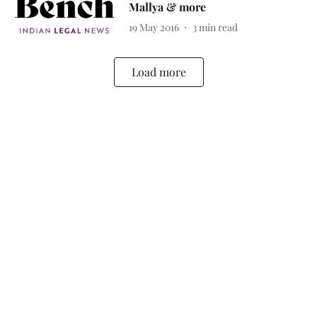
Mallya & more
19 May 2016
3
min read
Load more