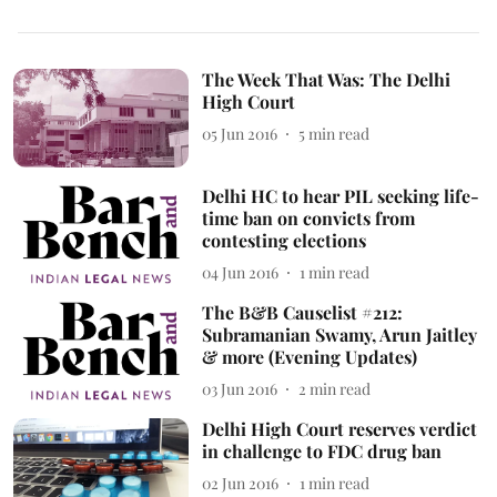
The Week That Was: The Delhi
High Court
05 Jun 2016
5
min read
Delhi HC to hear PIL seeking life-
time ban on convicts from
contesting elections
04 Jun 2016
1
min read
The B&B Causelist #212:
Subramanian Swamy, Arun Jaitley
& more (Evening Updates)
03 Jun 2016
2
min read
Delhi High Court reserves verdict
in challenge to FDC drug ban
02 Jun 2016
1
min read