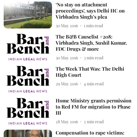
‘No stay on attachment
proceedings’, says Delhi HC on
Virbhadra Singh’s plea
30 May 2016
1
min read
The B&B Causelist #208:
Virbhadra Singh, Sushil Kumar,
FDC Drugs & more
30 May 2016
3
min read
The Week That Was: The Delhi
High Court
29 May 2016
4
min read
Home Ministry grants permission
to Red FM for migration to Phase
III
28 May 2016
2
min read
Compensation to rape victims: