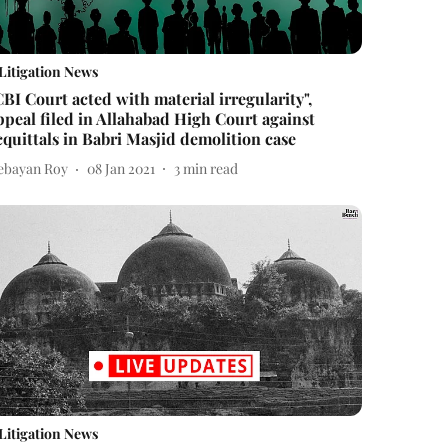
Litigation News
CBI Court acted with material irregularity",
ppeal filed in Allahabad High Court against
cquittals in Babri Masjid demolition case
ebayan Roy
08 Jan 2021
3
min read
Litigation News