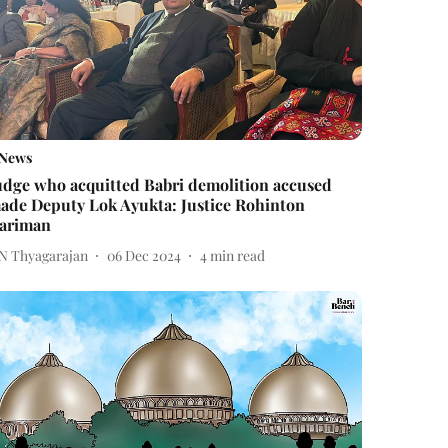
News
udge who acquitted Babri demolition accused
ade Deputy Lok Ayukta: Justice Rohinton
ariman
 N Thyagarajan
06 Dec 2024
4
min read