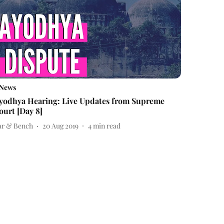
News
yodhya Hearing: Live Updates from Supreme
ourt [Day 8]
ar & Bench
20 Aug 2019
4
min read