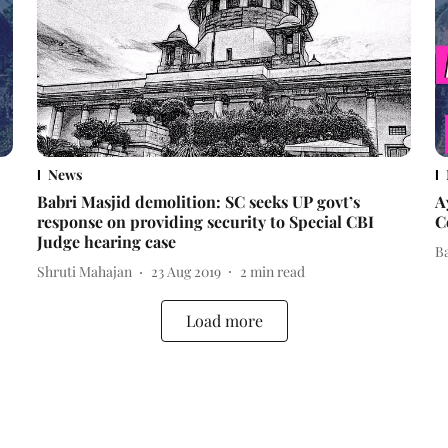
News
Babri Masjid demolition: SC seeks UP govt’s
A
response on providing security to Special CBI
C
Judge hearing case
B
Shruti Mahajan
23 Aug 2019
2
min read
Load more