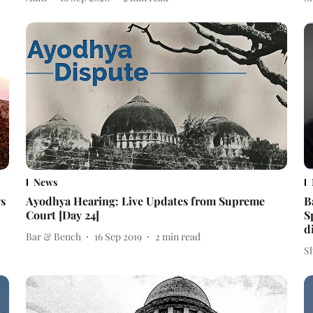
News
ys
Ayodhya Hearing: Live Updates from Supreme
B
Court [Day 24]
S
d
Bar & Bench
16 Sep 2019
2
min read
S