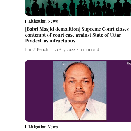
Litigation News
[Babri Masjid demolition] Supreme Court closes
contempt of court case against State of Uttar
Pradesh as infructuous
Bar & Bench
30 Aug 2022
1
min read
Litigation News