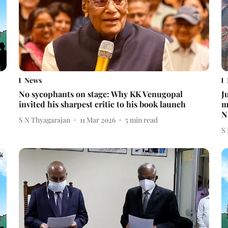
News
No sycophants on stage: Why KK Venugopal
J
I
invited his sharpest critic to his book launch
m
N
S N Thyagarajan
11 Mar 2026
5
min read
S