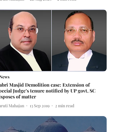
News
abri Masjid Demolition case: Extension of
pecial Judge’s tenure notified by UP govt, SC
isposes of matter
hruti Mahajan
13 Sep 2019
2
min read