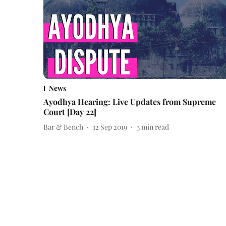
News
Ayodhya Hearing: Live Updates from Supreme
Court [Day 22]
Bar & Bench
12 Sep 2019
3
min read