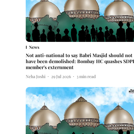
News
Not anti-national to say Babri Masjid should not
have been demolished: Bombay HC quashes SDP
member's externment
Neha Joshi
29 Jul 2026
3
min read