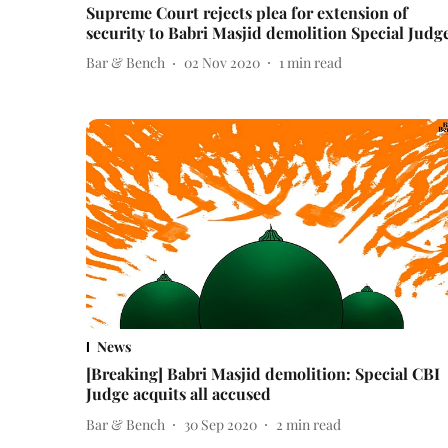
Supreme Court rejects plea for extension of
security to Babri Masjid demolition Special Judg
Bar & Bench
02 Nov 2020
1
min read
News
[Breaking] Babri Masjid demolition: Special CBI
Judge acquits all accused
Bar & Bench
30 Sep 2020
2
min read