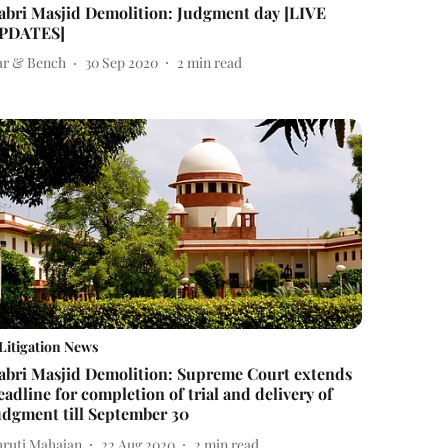
abri Masjid Demolition: Judgment day [LIVE
PDATES]
ar & Bench
30 Sep 2020
2
min read
Litigation News
abri Masjid Demolition: Supreme Court extends
eadline for completion of trial and delivery of
udgment till September 30
hruti Mahajan
22 Aug 2020
2
min read