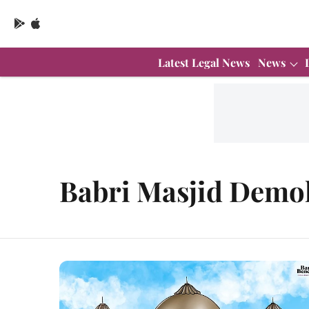
Latest Legal News
News
Babri Masjid Demol