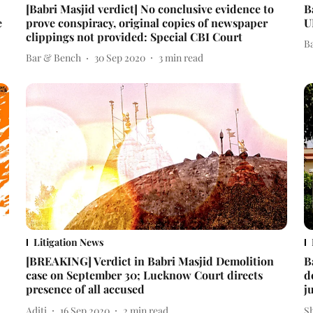
[Babri Masjid verdict] No conclusive evidence to
B
e
prove conspiracy, original copies of newspaper
U
clippings not provided: Special CBI Court
B
Bar & Bench
30 Sep 2020
3
min read
Litigation News
[BREAKING] Verdict in Babri Masjid Demolition
B
case on September 30; Lucknow Court directs
d
presence of all accused
j
Aditi
16 Sep 2020
2
min read
S