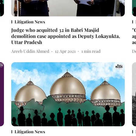
Litigation News
Judge who acquitted 32 in Babri Masjid
"
demolition case appointed as Deputy Lokayukta,
a
Uttar Pradesh
a
Areeb Uddin Ahmed
12 Apr 2021
1
min read
D
Litigation News