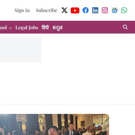
Sign in
Subscribe
ool
Legal Jobs
हिंदी
ಕನ್ನಡ