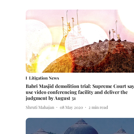
Litigation News
Babri Masjid demolition trial: Supreme Court sa
use video conferencing facility and deliver the
judgment by August 31
Shruti Mahajan
08 May 2020
2
min read