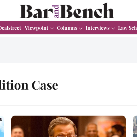
Dealstreet
Viewpoint
Columns
Interviews
Law Sch
ition Case