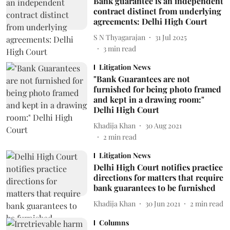
Bank guarantee is an independent
contract distinct from underlying
agreements: Delhi High Court
S N Thyagarajan
31 Jul 2025
3
min read
Litigation News
"Bank Guarantees are not
furnished for being photo framed
and kept in a drawing room:"
Delhi High Court
Khadija Khan
30 Aug 2021
2
min read
Litigation News
Delhi High Court notifies practice
directions for matters that require
bank guarantees to be furnished
Khadija Khan
30 Jun 2021
2
min read
Columns