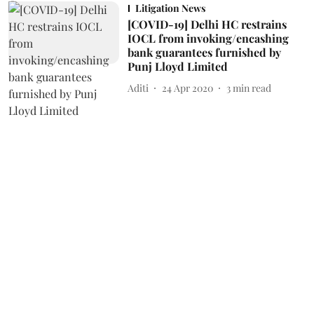
Litigation News
[COVID-19] Delhi HC restrains
IOCL from invoking/encashing
bank guarantees furnished by
Punj Lloyd Limited
Aditi
24 Apr 2020
3
min read