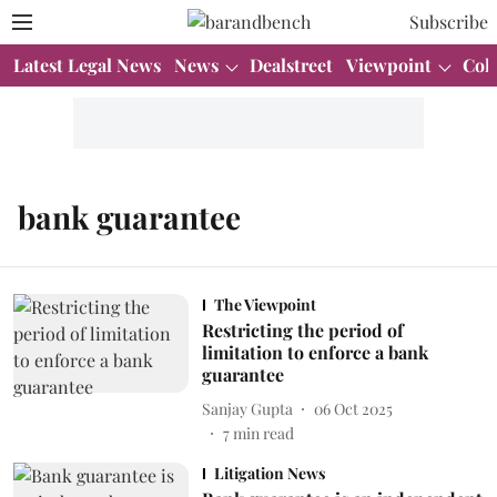
Subscribe
Latest Legal News
News
Dealstreet
Viewpoint
Col
bank guarantee
The Viewpoint
Restricting the period of
limitation to enforce a bank
guarantee
Sanjay Gupta
06 Oct 2025
7
min read
Litigation News