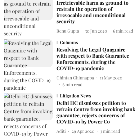
Irretrievable harm as ground to
restrain the operation of
irrevocable and unconditional
security
Renu Gupta
30 Jun 2020
6
min read
Columns
Resolving the Legal Quagmire
with respect to Bank Guarantee
Enforcements, during the
COVID-19 pandemic
Chintan Chinnappa
11 May 2020
6
min read
Litigation News
Delhi HC dismisses petition to
refrain Centre from invoking bank
guarantee, rejects concerns of
COVID-19 by Power Co
Aditi
29 Apr 2020
3
min read