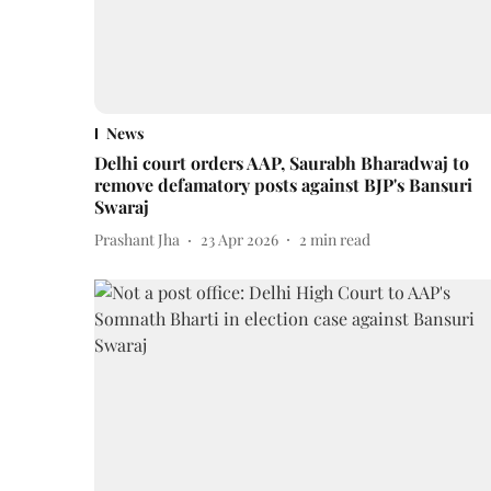
News
Delhi court orders AAP, Saurabh Bharadwaj to
remove defamatory posts against BJP's Bansuri
Swaraj
Prashant Jha
23 Apr 2026
2
min read