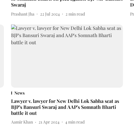
Swaraj
D
Prashant Jha
22 Jul 2024
2
min read
P
News
Lawyer v. lawyer for New Delhi Lok Sabha seat as
BJP's Bansuri Swaraj and AAP's Somnath Bharti
battle it out
Aamir Khan
21 Apr 2024
4
min read