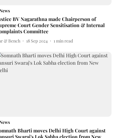
News
ustice BV Nagarathna made Chairperson of
upreme Court Gender Sensitisation & Internal
omplaints Committee
ar & Bench
18 Sep 2024
1
min read
News
omnath Bharti moves Delhi High Court against
ansuri Swaraj's Lok Sabha election from New