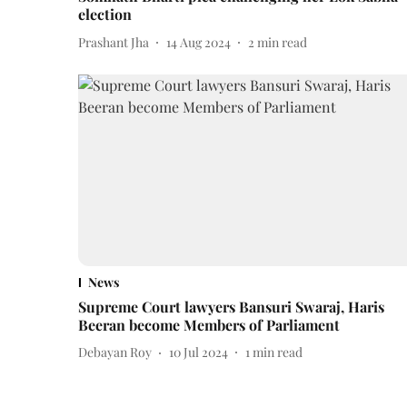
election
Prashant Jha
14 Aug 2024
2
min read
News
Supreme Court lawyers Bansuri Swaraj, Haris
Beeran become Members of Parliament
Debayan Roy
10 Jul 2024
1
min read