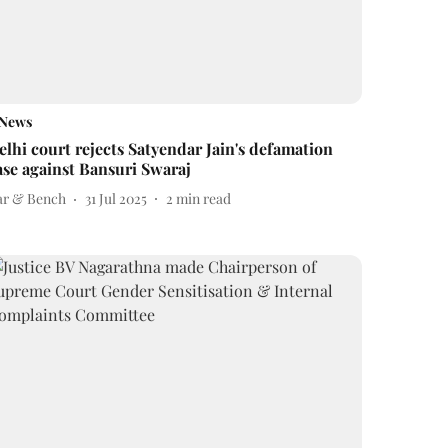
News
elhi court rejects Satyendar Jain's defamation
ase against Bansuri Swaraj
ar & Bench
31 Jul 2025
2
min read