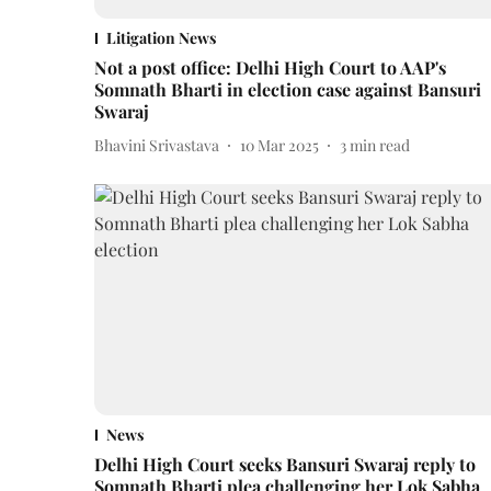
Litigation News
Not a post office: Delhi High Court to AAP's
Somnath Bharti in election case against Bansuri
Swaraj
Bhavini Srivastava
10 Mar 2025
3
min read
News
Delhi High Court seeks Bansuri Swaraj reply to
Somnath Bharti plea challenging her Lok Sabha