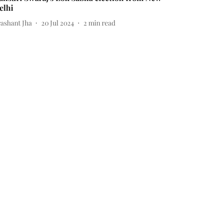
elhi
rashant Jha
20 Jul 2024
2
min read