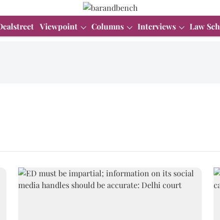
Dealstreet
Viewpoint
Columns
Interviews
Law Sch