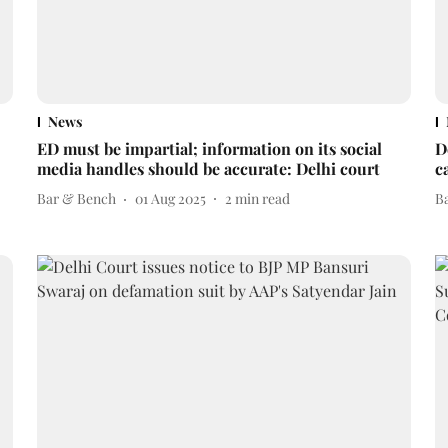
News
ED must be impartial; information on its social
D
media handles should be accurate: Delhi court
c
Bar & Bench
01 Aug 2025
2
min read
B