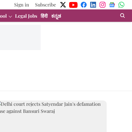
Sign in
Subscribe
ool
Legal Jobs
हिंदी
ಕನ್ನಡ