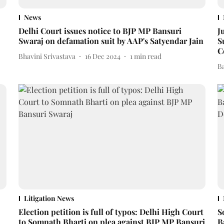
News
Delhi Court issues notice to BJP MP Bansuri
J
Swaraj on defamation suit by AAP's Satyendar Jain
S
C
Bhavini Srivastava
16 Dec 2024
1
min read
B
Litigation News
Election petition is full of typos: Delhi High Court
S
to Somnath Bharti on plea against BJP MP Bansuri
B