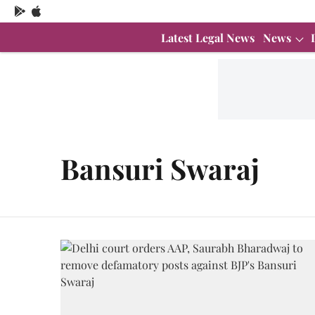
Latest Legal News
News
Bansuri Swaraj