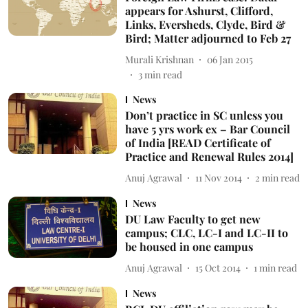
appears for Ashurst, Clifford,
Links, Eversheds, Clyde, Bird &
Bird; Matter adjourned to Feb 27
Murali Krishnan
06 Jan 2015
3
min read
News
Don’t practice in SC unless you
have 5 yrs work ex – Bar Council
of India [READ Certificate of
Practice and Renewal Rules 2014]
Anuj Agrawal
11 Nov 2014
2
min read
News
DU Law Faculty to get new
campus; CLC, LC-I and LC-II to
be housed in one campus
Anuj Agrawal
15 Oct 2014
1
min read
News