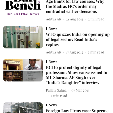
Age limits for law courses: Why
the Madras HC’s order may
contradict earlier decisions
Aditya AK
21 Aug 2015
2
min read
News
WTO quizzes India on opening up
of legal sector: Read India’s
replies
Aditya AK
17 Aug 2015
2
min read
News
BCI to protect dignity of legal
profession; Show cause issued to
ML Sharma, AP Singh over
“India’s Daughter” interview
Pallavi Saluja
07 Mar 2015
2
min read
News
Foreign Law Firms case: Supreme