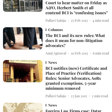
Court to hear matter on Friday as
A&O, Herbert Smith et all
contend BCI is “confusing issues”
Pallavi Saluja
25 Feb 2015
4
min read
Columns
The BCI and its new rules: What
does it mean for non-litigation
advocates?
Anuj Agrawal
10 Feb 2015
6
min read
News
BCI notifies (new) Certificate and
Place of Practice (Verification)
Rules; Senior Advocates, AoRs
granted exemptions, 5-year
minimum removed
Pallavi Saluja
23 Jan 2015
2
min read
News
Foreign Law Firms case: Datar