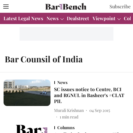
Subscribe
Latest Legal News
News
Dealstreet
Viewpoint
Col
Bar Counsil of India
News
SC issues notice to Centre, BCI
and RGNUL in Basheer’s #CLAT
PIL
Murali Krishnan
04 Sep 2015
1
min read
Columns