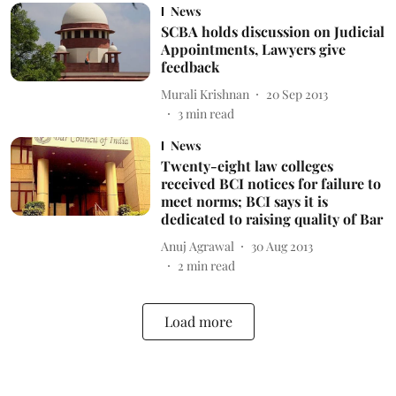
News
SCBA holds discussion on Judicial
Appointments, Lawyers give
feedback
Murali Krishnan
20 Sep 2013
3
min read
News
Twenty-eight law colleges
received BCI notices for failure to
meet norms; BCI says it is
dedicated to raising quality of Bar
Anuj Agrawal
30 Aug 2013
2
min read
Load more