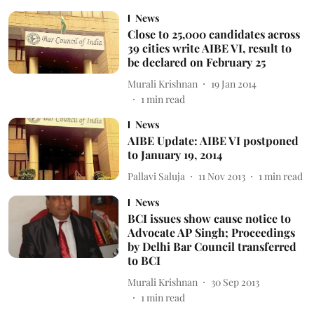
News
Close to 25,000 candidates across
39 cities write AIBE VI, result to
be declared on February 25
Murali Krishnan
19 Jan 2014
1
min read
News
AIBE Update: AIBE VI postponed
to January 19, 2014
Pallavi Saluja
11 Nov 2013
1
min read
News
BCI issues show cause notice to
Advocate AP Singh; Proceedings
by Delhi Bar Council transferred
to BCI
Murali Krishnan
30 Sep 2013
1
min read