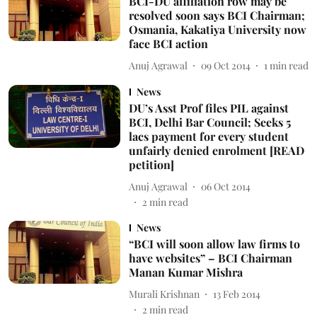
BCI-DU affiliation row may be
resolved soon says BCI Chairman;
Osmania, Kakatiya University now
face BCI action
Anuj Agrawal
09 Oct 2014
1
min read
News
DU’s Asst Prof files PIL against
BCI, Delhi Bar Council; Seeks 5
lacs payment for every student
unfairly denied enrolment [READ
petition]
Anuj Agrawal
06 Oct 2014
2
min read
News
“BCI will soon allow law firms to
have websites” – BCI Chairman
Manan Kumar Mishra
Murali Krishnan
13 Feb 2014
2
min read