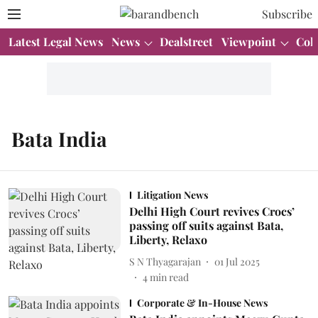
Subscribe
Latest Legal News
News
Dealstreet
Viewpoint
Col
Bata India
Litigation News
Delhi High Court revives Crocs’
passing off suits against Bata,
Liberty, Relaxo
S N Thyagarajan
01 Jul 2025
4
min read
Corporate & In-House News