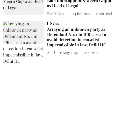
Bata India appoints Meeru Gupta
as Head of Legal
Bar & Bench
24 Jun 2024
1
min read
News
Arraying an unknown party as
Defendant No. 1 in IPR cases to
avoid detection in causelist
impermissible in law, Delhi HC
Aditi
11 May 2019
4
min read