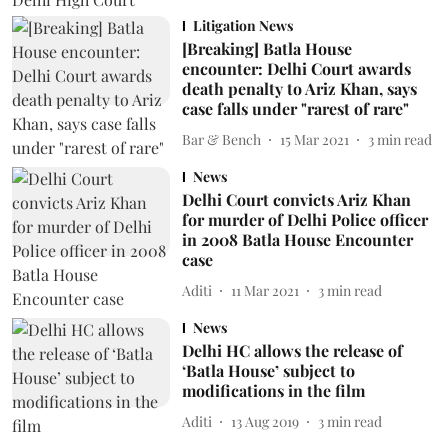
Litigation News
[Breaking] Batla House
encounter: Delhi Court awards
death penalty to Ariz Khan, says
case falls under "rarest of rare"
Bar & Bench
15 Mar 2021
3
min read
News
Delhi Court convicts Ariz Khan
for murder of Delhi Police officer
in 2008 Batla House Encounter
case
Aditi
11 Mar 2021
3
min read
News
Delhi HC allows the release of
‘Batla House’ subject to
modifications in the film
Aditi
13 Aug 2019
3
min read