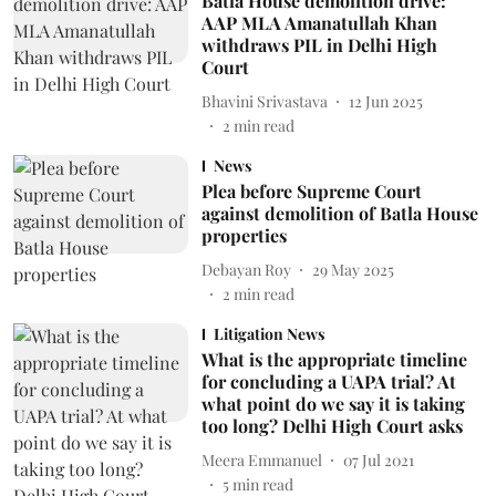
Batla House demolition drive:
AAP MLA Amanatullah Khan
withdraws PIL in Delhi High
Court
Bhavini Srivastava
12 Jun 2025
2
min read
News
Plea before Supreme Court
against demolition of Batla House
properties
Debayan Roy
29 May 2025
2
min read
Litigation News
What is the appropriate timeline
for concluding a UAPA trial? At
what point do we say it is taking
too long? Delhi High Court asks
Meera Emmanuel
07 Jul 2021
5
min read