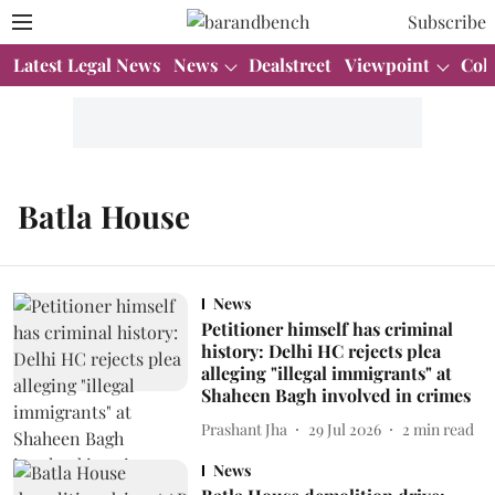
Subscribe
Latest Legal News
News
Dealstreet
Viewpoint
Col
Batla House
News
Petitioner himself has criminal
history: Delhi HC rejects plea
alleging "illegal immigrants" at
Shaheen Bagh involved in crimes
Prashant Jha
29 Jul 2026
2
min read
News