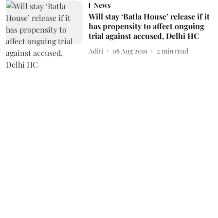
News
Will stay ‘Batla House’ release if it
has propensity to affect ongoing
trial against accused, Delhi HC
Aditi
08 Aug 2019
2
min read