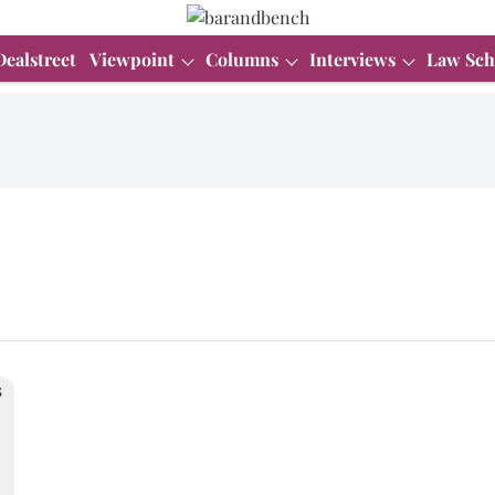
Dealstreet
Viewpoint
Columns
Interviews
Law Sch