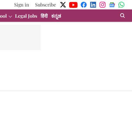
Sign in
Subscribe
ool
Legal Jobs
हिंदी
ಕನ್ನಡ