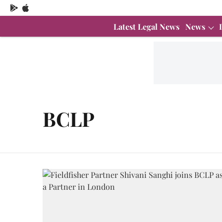
Latest Legal News
News
BCLP