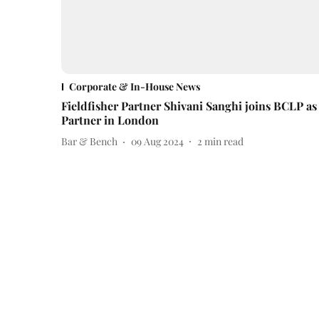
Corporate & In-House News
Fieldfisher Partner Shivani Sanghi joins BCLP as
Partner in London
Bar & Bench
09 Aug 2024
2
min read