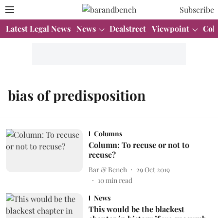
Subscribe
Latest Legal News
News
Dealstreet
Viewpoint
Col
bias of predisposition
Columns
Column: To recuse or not to
recuse?
Bar & Bench
29 Oct 2019
10
min read
News
This would be the blackest