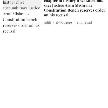
chapter in history if we succumb,
says Justice Arun Mishra as
Constitution Bench reserves order
on his recusal
Aditi
16 Oct 2019
3
min read