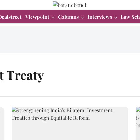
Dealstreet
Viewpoint
Columns
Interviews
Law Sch
t Treaty