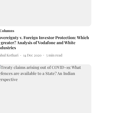
Columns
overeignty v. Foreign Investor Protection: Which
s greater? Analysis of Vodafone and White
ndustries
ahul Kothari
14 Dec 2020
5
min read