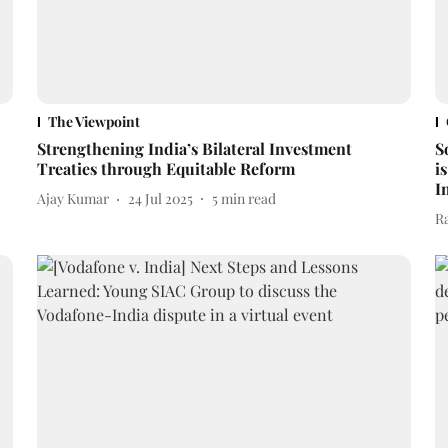
The Viewpoint
Strengthening India’s Bilateral Investment
S
Treaties through Equitable Reform
i
I
Ajay Kumar
24 Jul 2025
5
min read
R