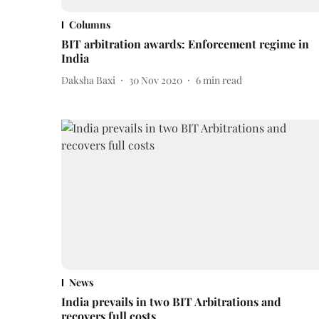
Columns
BIT arbitration awards: Enforcement regime in
India
Daksha Baxi
30 Nov 2020
6
min read
News
India prevails in two BIT Arbitrations and
recovers full costs