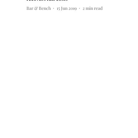
Bar & Bench
15 Jun 2019
2
min read