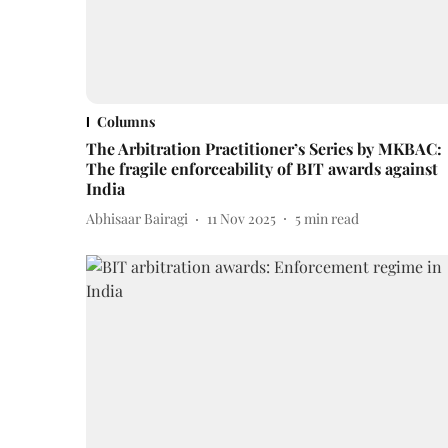
Columns
The Arbitration Practitioner’s Series by MKBAC:
The fragile enforceability of BIT awards against
India
Abhisaar Bairagi
11 Nov 2025
5
min read