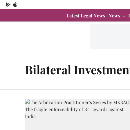
Latest Legal News
News
Bilateral Investmen