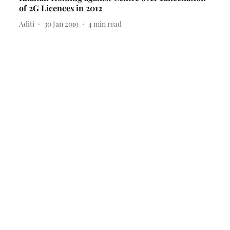
of 2G Licences in 2012
Aditi
30 Jan 2019
4
min read