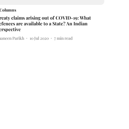
Columns
reaty claims arising out of COVID-19: What
efences are available to a State? An Indian
erspective
haneen Parikh
10 Jul 2020
7
min read