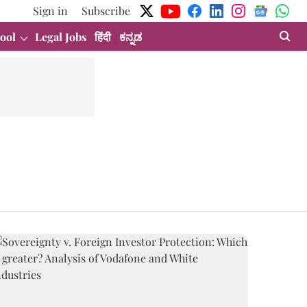
Sign in
Subscribe
ool
Legal Jobs
हिंदी
ಕನ್ನಡ