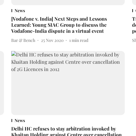
News
[Vodafone v. India] Next Steps and Lessons
T
Learned: Young SIAC Group to discuss the
d
Vodafone-India dispute in a virtual event
p
Bar & Bench
25 Nov 2020
1
min read
S
News
Delhi HC refuses to stay arbitration invoked by
Khaitan Holding against Centre over cancellation