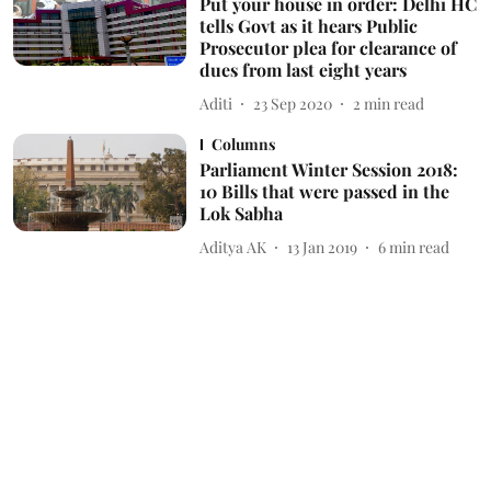
Put your house in order: Delhi HC
tells Govt as it hears Public
Prosecutor plea for clearance of
dues from last eight years
Aditi
23 Sep 2020
2
min read
Columns
Parliament Winter Session 2018:
10 Bills that were passed in the
Lok Sabha
Aditya AK
13 Jan 2019
6
min read