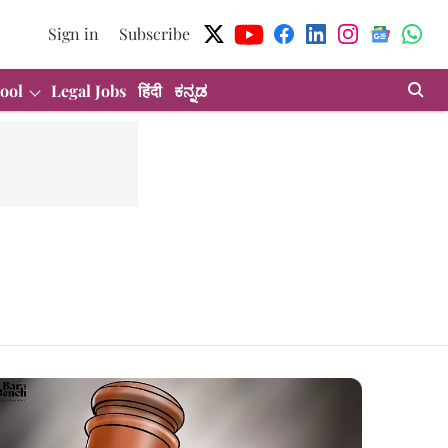
Sign in
Subscribe
ool
Legal Jobs
हिंदी
ಕನ್ನಡ