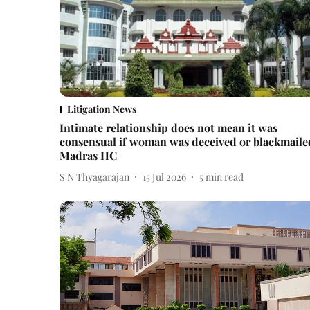
Litigation News
Intimate relationship does not mean it was
consensual if woman was deceived or blackmaile
Madras HC
S N Thyagarajan
15 Jul 2026
5
min read