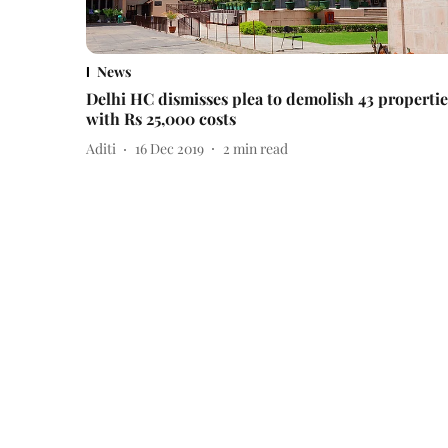
News
Delhi HC dismisses plea to demolish 43 propertie
with Rs 25,000 costs
Aditi
16 Dec 2019
2
min read