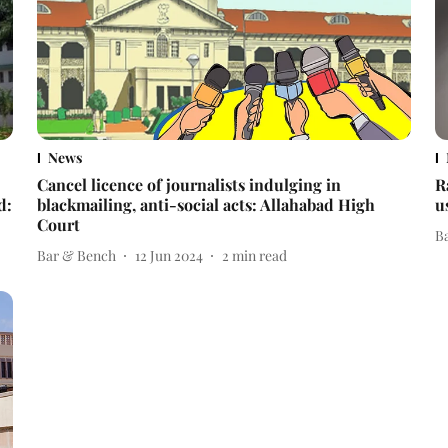
News
Cancel licence of journalists indulging in
R
d:
blackmailing, anti-social acts: Allahabad High
u
Court
B
Bar & Bench
12 Jun 2024
2
min read