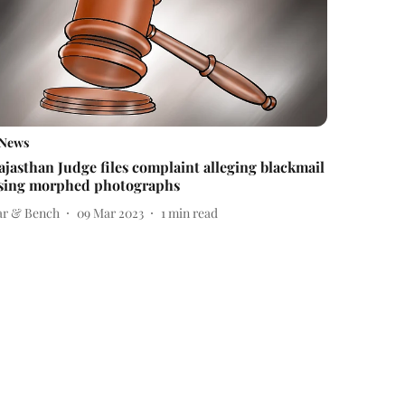
News
ajasthan Judge files complaint alleging blackmail
sing morphed photographs
ar & Bench
09 Mar 2023
1
min read