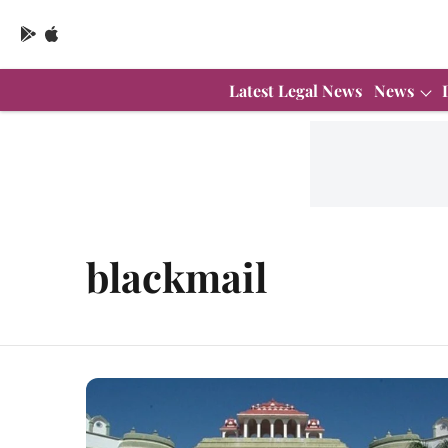
Latest Legal News
News
blackmail