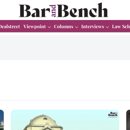
Dealstreet
Viewpoint
Columns
Interviews
Law Sch