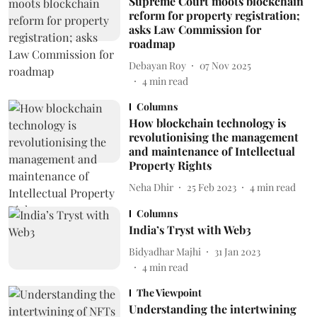
Supreme Court moots blockchain
reform for property registration;
asks Law Commission for
roadmap
Debayan Roy
07 Nov 2025
4
min read
Columns
How blockchain technology is
revolutionising the management
and maintenance of Intellectual
Property Rights
Neha Dhir
25 Feb 2023
4
min read
Columns
India’s Tryst with Web3
Bidyadhar Majhi
31 Jan 2023
4
min read
The Viewpoint
Understanding the intertwining