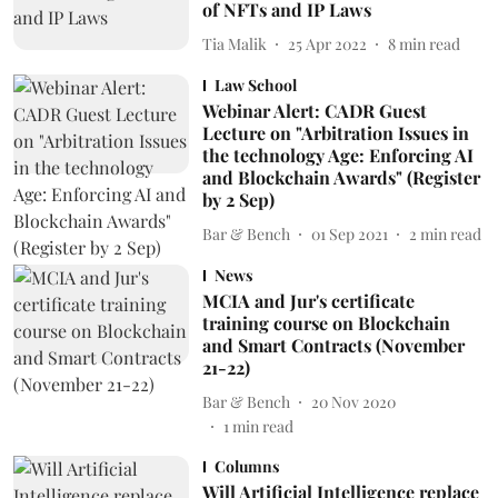
of NFTs and IP Laws
Tia Malik
25 Apr 2022
8
min read
Law School
Webinar Alert: CADR Guest
Lecture on "Arbitration Issues in
the technology Age: Enforcing AI
and Blockchain Awards" (Register
by 2 Sep)
Bar & Bench
01 Sep 2021
2
min read
News
MCIA and Jur's certificate
training course on Blockchain
and Smart Contracts (November
21-22)
Bar & Bench
20 Nov 2020
1
min read
Columns
Will Artificial Intelligence replace