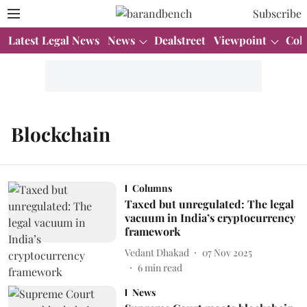
Subscribe
Latest Legal News
News
Dealstreet
Viewpoint
Col
Blockchain
Columns
Taxed but unregulated: The legal
vacuum in India’s cryptocurrency
framework
Vedant Dhakad
07 Nov 2025
6
min read
News