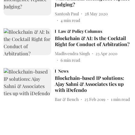
Judging?
Santosh Paul
28 May 2020
4
min read
Law & Policy Columns
Blockchain & AI: Is the Cocktail
Right for Conduct of Arbitration?
Madhvendra Singh
23 Apr 2020
6
min read
News
Blockchain-based IP solutions:
Ajay Sahni & Associates ties up
with iDefendo
Bar & Bench
25 Feb 2019
1
min read