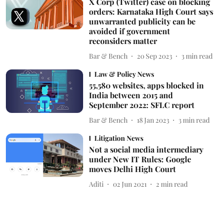
X Corp (Twitter) case on blocking
orders: Karnataka High Court says
unwarranted publicity can be
avoided if government
reconsiders matter
Bar & Bench
20 Sep 2023
3
min read
Law & Policy News
55,580 websites, apps blocked in
India between 2015 and
September 2022: SFLC report
Bar & Bench
18 Jan 2023
3
min read
Litigation News
Not a social media intermediary
under New IT Rules: Google
moves Delhi High Court
Aditi
02 Jun 2021
2
min read