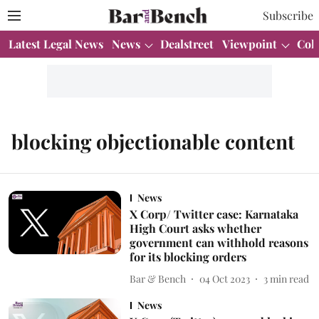
Subscribe
Latest Legal News
News
Dealstreet
Viewpoint
Col
blocking objectionable content
News
X Corp/ Twitter case: Karnataka
High Court asks whether
government can withhold reasons
for its blocking orders
Bar & Bench
04 Oct 2023
3
min read
News