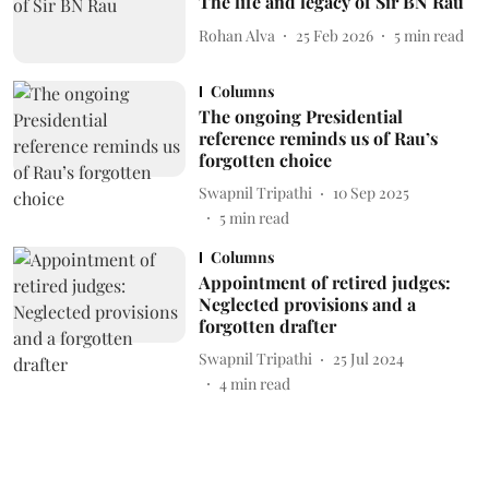
The life and legacy of Sir BN Rau
Rohan Alva
25 Feb 2026
5
min read
Columns
The ongoing Presidential
reference reminds us of Rau’s
forgotten choice
Swapnil Tripathi
10 Sep 2025
5
min read
Columns
Appointment of retired judges:
Neglected provisions and a
forgotten drafter
Swapnil Tripathi
25 Jul 2024
4
min read