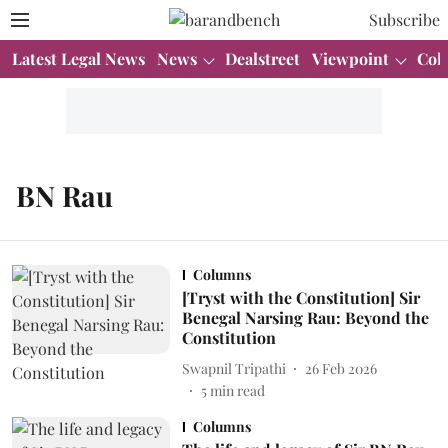
Subscribe
Latest Legal News
News
Dealstreet
Viewpoint
Col
BN Rau
Columns
[Tryst with the Constitution] Sir
Benegal Narsing Rau: Beyond the
Constitution
Swapnil Tripathi
26 Feb 2026
5
min read
Columns