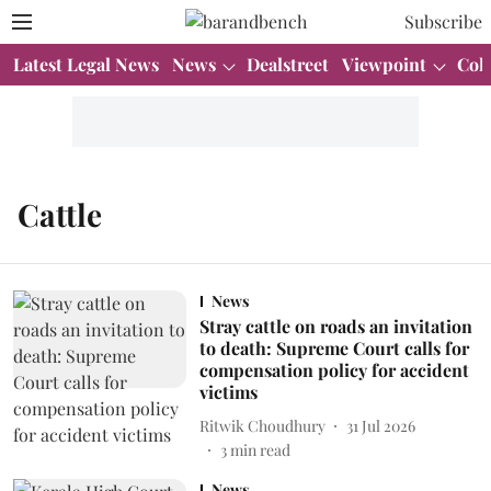
Subscribe
Latest Legal News
News
Dealstreet
Viewpoint
Col
Cattle
News
Stray cattle on roads an invitation
to death: Supreme Court calls for
compensation policy for accident
victims
Ritwik Choudhury
31 Jul 2026
3
min read
News