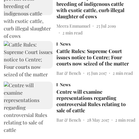
breeding of indigenous cattle
with exotic cattle, curb illegal
slaughter of cows
Meera Emmanuel
25 Jul 2019
2
min read
News
Cattle Rules: Supreme Court
issues notice to Centre; Four
courts now seized of the matter
Bar & Bench
15 Jun 2017
2
min read
News
Centre will examine
representations regarding
controversial Rules relating to
sale of cattle
Bar & Bench
28 May 2017
2
min read