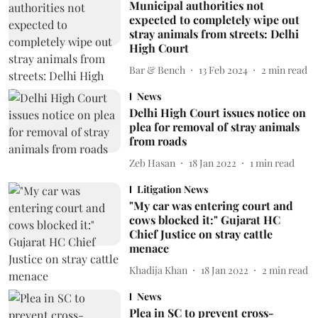
Municipal authorities not
expected to completely wipe out
stray animals from streets: Delhi
High Court
Bar & Bench
13 Feb 2024
2
min read
News
Delhi High Court issues notice on
plea for removal of stray animals
from roads
Zeb Hasan
18 Jan 2022
1
min read
Litigation News
"My car was entering court and
cows blocked it:" Gujarat HC
Chief Justice on stray cattle
menace
Khadija Khan
18 Jan 2022
2
min read
News
Plea in SC to prevent cross-