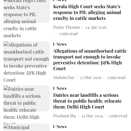
Kerala High Court seeks State's
response to PIL alleging animal
cruelty in cattle markets
Praisy Thomas
24 Apr 2026
3
min read
News
Allegations of unauthorised cattle
transport not enough to invoke
preventive detention: J&K High
Court
Mohsin Dar
23 Mar 2026
3
min read
News
Dairies near landfills a serious
threat to public health; relocate
them: Delhi High Court
Prashant Jha
14 May 2024
3
min read
News