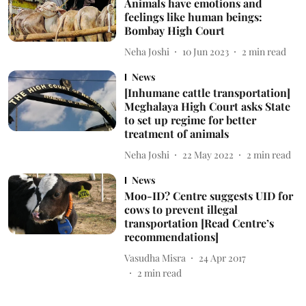
Animals have emotions and
feelings like human beings:
Bombay High Court
Neha Joshi
10 Jun 2023
2
min read
News
[Inhumane cattle transportation]
Meghalaya High Court asks State
to set up regime for better
treatment of animals
Neha Joshi
22 May 2022
2
min read
News
Moo-ID? Centre suggests UID for
cows to prevent illegal
transportation [Read Centre’s
recommendations]
Vasudha Misra
24 Apr 2017
2
min read