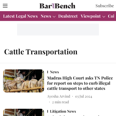
Subscribe
Latest Legal News
News
Dealstreet
Viewpoint
Col
Cattle Transportation
News
Madras High Court asks TN Police
for report on steps to curb illegal
cattle transport to other states
Ayesha Arvind
03 Jul 2024
2
min read
Litigation News