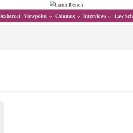
Dealstreet
Viewpoint
Columns
Interviews
Law Sch