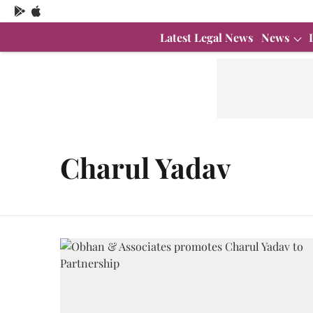
Latest Legal News
News
Charul Yadav