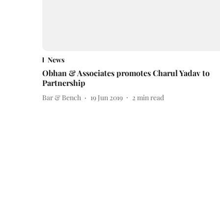
News
Obhan & Associates promotes Charul Yadav to
Partnership
Bar & Bench
19 Jun 2019
2
min read