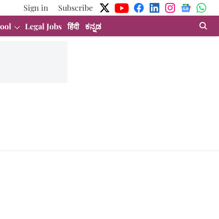
Sign in
Subscribe
ool
Legal Jobs
हिंदी
ಕನ್ನಡ