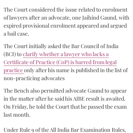
The Court considered the issue related to enrolment
of lawyers after an advocate, one Jaihind Gaund, with
expired provisional enrolment appeared and argued
a bail case.
The Court initially asked the Bar Council of India
(BCI) to
clarify whether a lawyer who lacks a
Certificate of Practice (CoP) is barred from legal
practice
only after his name is published in the list of
non-practicing advocates
The Bench also permitted advocate Gaund to appear
in the matter after he said his AIBE result is awaited.
On Friday, he told the Court that he passed the exam
last month.
Under Rule 9 of the All India Bar Examination Rules,