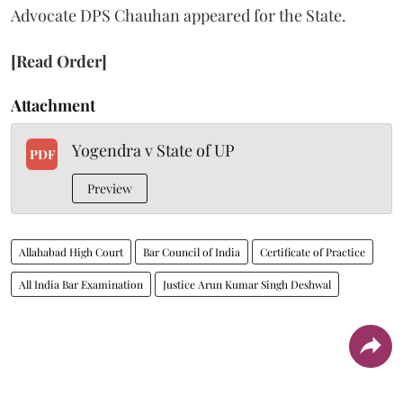
Advocate DPS Chauhan appeared for the State.
[Read Order]
Attachment
Yogendra v State of UP
PDF
Preview
Allahabad High Court
Bar Council of India
Certificate of Practice
All India Bar Examination
Justice Arun Kumar Singh Deshwal