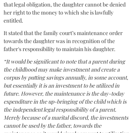
that legal obligation, the daughter cannot be denied
her right to the money to which she is lawfully
entitled.
It stated that the family court’s maintenance order
towards the daughter was in recognition of the
father's responsibility to maintain his daughter.
“It would be significant to note that a parent during
the childhood may make investment and create a
corpus by putting savings annually, in some account,
but essentially it is an investment to be utilized in
future. However, the maintenance is the day-today
expenditure in the up-bringing of the child which is
the independent legal responsibility of a parent.
Merely because of a marital discord, the investments
cannot be used by the father, towards the