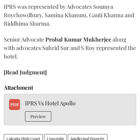
IPRS was represented by Advocates Soumya
Roychowdhury, Samina Khanum, Gauti Khanna and
Riddhima Sharma.
Senior Advocate
Probal Kumar Mukherjee
along
with advocates Suhrid Sur and S Roy represented the
hotel.
[Read Judgment]
Attachment
IPRS Vs Hotel Apollo
PDF
Preview
Calcutta High Court
Copyright
Intellectual Property