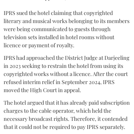
IPRS sued the hotel claiming that copyrighted
literary and musical works belonging to its members
were being communicated to guests through
television sets installed in hotel rooms without
licence or payment of royalty.
IPRS had approached the District Judge at Darjeeling
in 2023 seeking to restrain the hotel from using its
copyrighted works without a licence. After the court
refused interim relief in September 2024, IPRS
moved the High Court in appeal.
The hotel argued that it has already paid subscription
charges to the cable operator, which held the
necessary broadcast rights. Therefore, it contended
that it could not be required to pay IPRS separately.