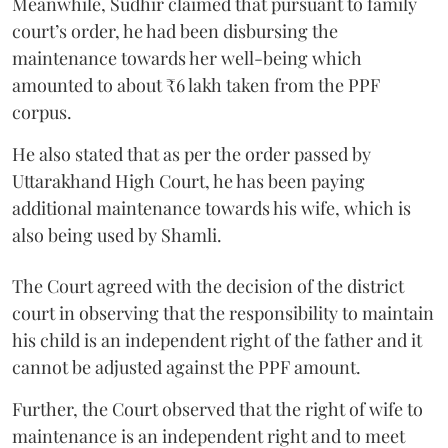
Meanwhile, Sudhir claimed that pursuant to family
court’s order, he had been disbursing the
maintenance towards her well-being which
amounted to about ₹6 lakh taken from the PPF
corpus.
He also stated that as per the order passed by
Uttarakhand High Court, he has been paying
additional maintenance towards his wife, which is
also being used by Shamli.
The Court agreed with the decision of the district
court in observing that the responsibility to maintain
his child is an independent right of the father and it
cannot be adjusted against the PPF amount.
Further, the Court observed that the right of wife to
maintenance is an independent right and to meet