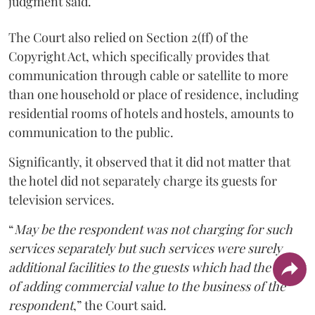
judgment said.
The Court also relied on Section 2(ff) of the
Copyright Act, which specifically provides that
communication through cable or satellite to more
than one household or place of residence, including
residential rooms of hotels and hostels, amounts to
communication to the public.
Significantly, it observed that it did not matter that
the hotel did not separately charge its guests for
television services.
“
May be the respondent was not charging for such
services separately but such services were surely
additional facilities to the guests which had the effect
of adding commercial value to the business of the
respondent
,” the Court said.