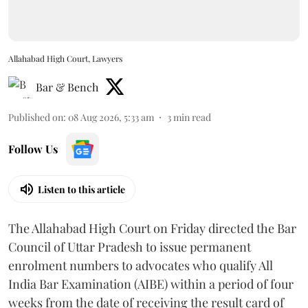
Allahabad High Court, Lawyers
Bar & Bench
Published on
:
08 Aug 2026, 5:33 am
3
min read
Follow Us
Listen to this article
The Allahabad High Court on Friday directed the Bar
Council of Uttar Pradesh to issue permanent
enrolment numbers to advocates who qualify All
India Bar Examination (AIBE) within a period of four
weeks from the date of receiving the result card of