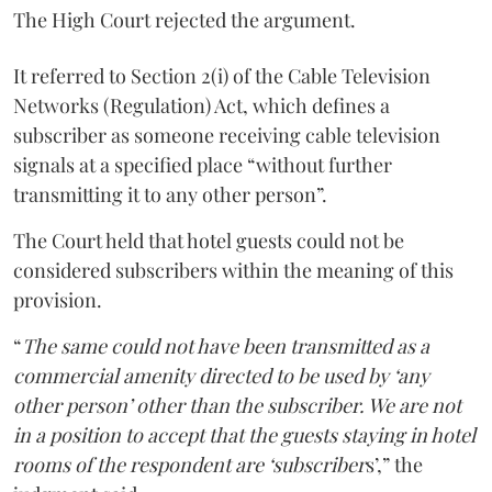
The High Court rejected the argument.
It referred to Section 2(i) of the Cable Television
Networks (Regulation) Act, which defines a
subscriber as someone receiving cable television
signals at a specified place “without further
transmitting it to any other person”.
The Court held that hotel guests could not be
considered subscribers within the meaning of this
provision.
“
The same could not have been transmitted as a
commercial amenity directed to be used by ‘any
other person’ other than the subscriber. We are not
in a position to accept that the guests staying in hotel
rooms of the respondent are ‘subscriber
s’,” the