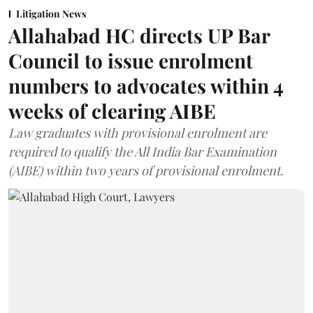
Litigation News
Allahabad HC directs UP Bar
Council to issue enrolment
numbers to advocates within 4
weeks of clearing AIBE
Law graduates with provisional enrolment are
required to qualify the All India Bar Examination
(AIBE) within two years of provisional enrolment.