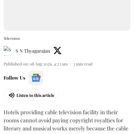
Television
S N Thyagarajan
Published on
:
08 Aug 2026, 4:23 am
3
min read
Follow Us
Listen to this article
Hotels providing cable television facility in their
rooms cannot avoid paying copyright royalties for
literary and musical works merely because the cable