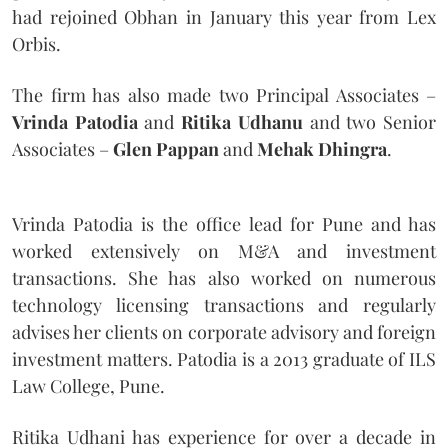
had rejoined Obhan in January this year from Lex
Orbis.
The firm has also made two Principal Associates –
Vrinda Patodia
and
Ritika Udhanu
and two Senior
Associates –
Glen Pappan
and
Mehak Dhingra
.
Vrinda Patodia is the office lead for Pune and has
worked extensively on M&A and investment
transactions. She has also worked on numerous
technology licensing transactions and regularly
advises her clients on corporate advisory and foreign
investment matters. Patodia is a 2013 graduate of ILS
Law College, Pune.
Ritika Udhani has experience for over a decade in