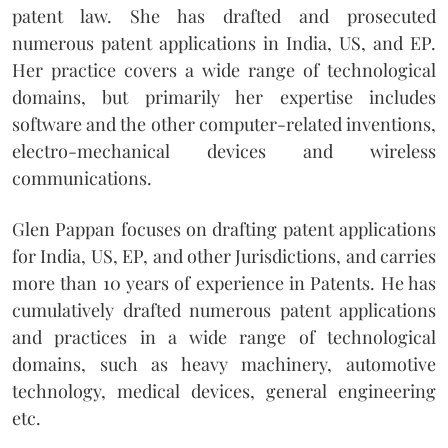
patent law. She has drafted and prosecuted
numerous patent applications in India, US, and EP.
Her practice covers a wide range of technological
domains, but primarily her expertise includes
software and the other computer-related inventions,
electro-mechanical devices and wireless
communications.
Glen Pappan focuses on drafting patent applications
for India, US, EP, and other Jurisdictions, and carries
more than 10 years of experience in Patents. He has
cumulatively drafted numerous patent applications
and practices in a wide range of technological
domains, such as heavy machinery, automotive
technology, medical devices, general engineering
etc.