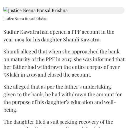
Justice Neena Bansal Krishna
Sudhir Kawatra had opened a PPF account in the
year 1999 for his daughter Shamli Kawatra.
Shamli alleged that when she approached the bank
on maturity of the PPF in 2017, she was informed that
her father had withdrawn the entire corpus of over
₹8 lakh in 2016 and closed the account.
She alleged that as per the father’s undertaking
given to the bank, he had withdrawn the amount for
the purpose of his daughter’s education and well-
being.
The daughter filed a suit seeking recovery of the