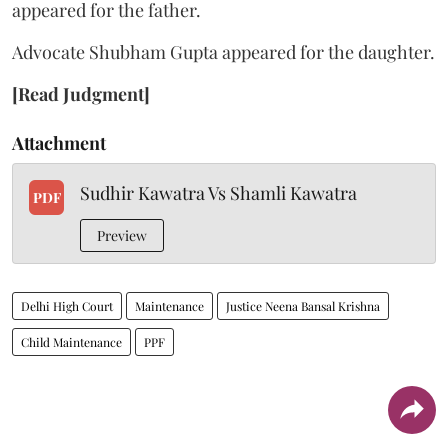
appeared for the father.
Advocate Shubham Gupta appeared for the daughter.
[Read Judgment]
Attachment
Sudhir Kawatra Vs Shamli Kawatra
PDF
Preview
Delhi High Court
Maintenance
Justice Neena Bansal Krishna
Child Maintenance
PPF