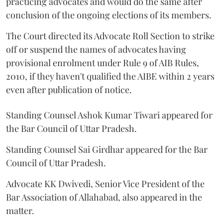
practicing advocates and would do the same after
conclusion of the ongoing elections of its members.
The Court directed its Advocate Roll Section to strike
off or suspend the names of advocates having
provisional enrolment under Rule 9 of AIB Rules,
2010, if they haven't qualified the AIBE within 2 years
even after publication of notice.
Standing Counsel Ashok Kumar Tiwari appeared for
the Bar Council of Uttar Pradesh.
Standing Counsel Sai Girdhar appeared for the Bar
Council of Uttar Pradesh.
Advocate KK Dwivedi, Senior Vice President of the
Bar Association of Allahabad, also appeared in the
matter.