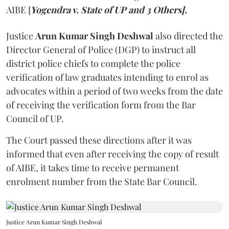
AIBE [
Yogendra v. State of UP and 3 Others].
Justice
Arun Kumar Singh Deshwal
also directed the
Director General of Police (DGP) to instruct all
district police chiefs to complete the police
verification of law graduates intending to enrol as
advocates within a period of two weeks from the date
of receiving the verification form from the Bar
Council of UP.
The Court passed these directions after it was
informed that even after receiving the copy of result
of AIBE, it takes time to receive permanent
enrolment number from the State Bar Council.
Justice Arun Kumar Singh Deshwal