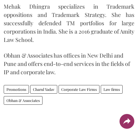
Mehak Dhingra specializes in Trademark
oppositions and Trademark Strategy. She has
successfully defended TM portfolios for large
corporations in India. She is a 2016 graduate of Amity
Law School.
Obhan & Associates has offices in New Delhi and
Pune and offers end-to-end services in the fields of
IP and corporate law.
Promotions
Charul Yadav
Corporate Law Firms
Law firms
Obhan & Associates