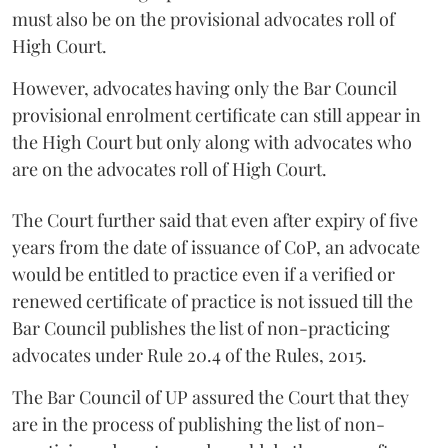
must also be on the provisional advocates roll of
High Court.
However, advocates having only the Bar Council
provisional enrolment certificate can still appear in
the High Court but only along with advocates who
are on the advocates roll of High Court.
The Court further said that even after expiry of five
years from the date of issuance of CoP, an advocate
would be entitled to practice even if a verified or
renewed certificate of practice is not issued till the
Bar Council publishes the list of non-practicing
advocates under Rule 20.4 of the Rules, 2015.
The Bar Council of UP assured the Court that they
are in the process of publishing the list of non-