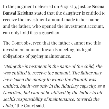
In the judgment delivered on August 3, Justice
Neena
Bansal Krishna
stated that the daughter is entitled to
receive the investment amount made in her name
and the father, who opened the investment account,
can only hold it as a guardian.
The Court observed that the father cannot use this
investment amount towards meeting his legal
obligations of paying maintenance.
“Being the investment in the name of the child, she
was entitled to receive the amount. The father may
have taken the money to which the Plaintiff was
entitled, but it was only in the fiduciary capacity, as a
Guardian, but cannot be utilized by the father to off-
set his responsibility of maintenance, towards the
child,”
the Court said.