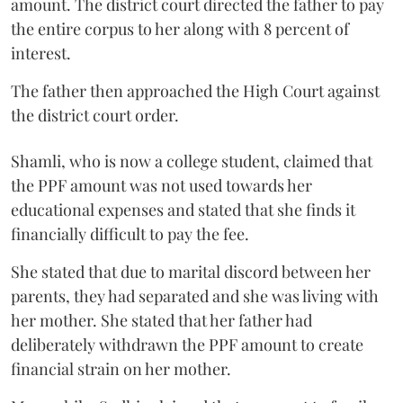
amount. The district court directed the father to pay
the entire corpus to her along with 8 percent of
interest.
The father then approached the High Court against
the district court order.
Shamli, who is now a college student, claimed that
the PPF amount was not used towards her
educational expenses and stated that she finds it
financially difficult to pay the fee.
She stated that due to marital discord between her
parents, they had separated and she was living with
her mother. She stated that her father had
deliberately withdrawn the PPF amount to create
financial strain on her mother.