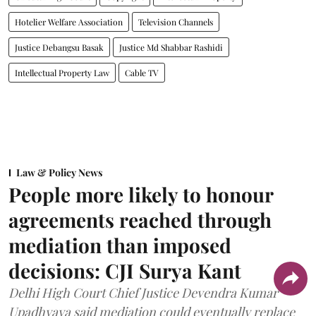
Hotelier Welfare Association
Television Channels
Justice Debangsu Basak
Justice Md Shabbar Rashidi
Intellectual Property Law
Cable TV
Law & Policy News
People more likely to honour
agreements reached through
mediation than imposed
decisions: CJI Surya Kant
Delhi High Court Chief Justice Devendra Kumar
Upadhyaya said mediation could eventually replace