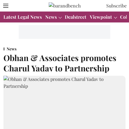
Subscribe
Latest Legal News
News
Dealstreet
Viewpoint
Col
News
Obhan & Associates promotes
Charul Yadav to Partnership