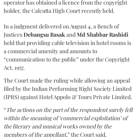
operator has obtained a licence from the copyright
holder, the Calcutta High Court recently held.
In a judgment delivered on August 4, a Bench of
Justices
Debangsu Basak
and
Md Shabbar Rashidi
held that providing cable television in hotel rooms is
a commercial amenity and amounts to
“communication to the public” under the Copyright
Act, 1957.
The Court made the ruling while allowing an appeal
filed by the Indian Performing Right Society Limited
(IPRS) against Hotel Appolo & Tours Private Limited.
“
The actions on the part of the respondent surely fell
within the meaning of ‘commercial exploitation’ of
the literary and musical works owned by the
members of the appellant
,” the Court said.