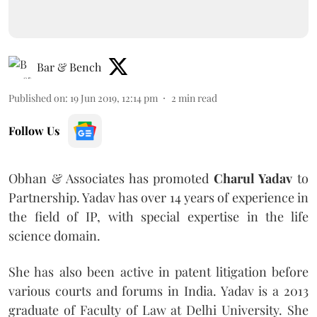
Bar & Bench
Published on
:
19 Jun 2019, 12:14 pm
2
min read
Follow Us
Obhan & Associates has promoted
Charul Yadav
to
Partnership. Yadav has over 14 years of experience in
the field of IP, with special expertise in the life
science domain.
She has also been active in patent litigation before
various courts and forums in India. Yadav is a 2013
graduate of Faculty of Law at Delhi University. She