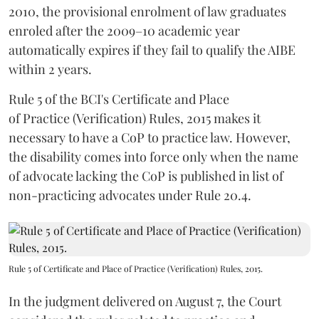
2010, the provisional enrolment of law graduates
enroled after the 2009–10 academic year
automatically expires if they fail to qualify the AIBE
within 2 years.
Rule 5 of the BCI's Certificate and Place
of Practice (Verification) Rules, 2015 makes it
necessary to have a CoP to practice law. However,
the disability comes into force only when the name
of advocate lacking the CoP is published in list of
non-practicing advocates under Rule 20.4.
Rule 5 of Certificate and Place of Practice (Verification) Rules, 2015.
In the judgment delivered on August 7, the Court