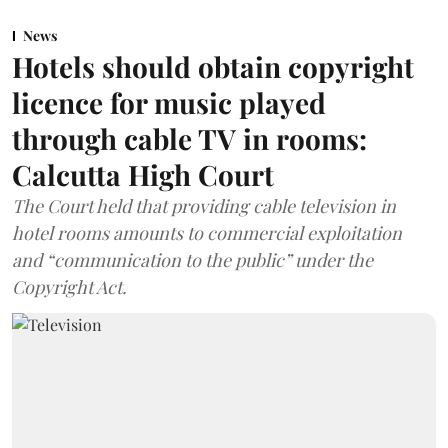
News
Hotels should obtain copyright
licence for music played
through cable TV in rooms:
Calcutta High Court
The Court held that providing cable television in
hotel rooms amounts to commercial exploitation
and “communication to the public” under the
Copyright Act.