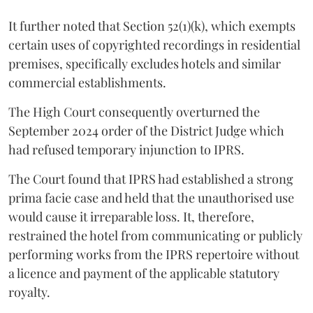
It further noted that Section 52(1)(k), which exempts
certain uses of copyrighted recordings in residential
premises, specifically excludes hotels and similar
commercial establishments.
The High Court consequently overturned the
September 2024 order of the District Judge which
had refused temporary injunction to IPRS.
The Court found that IPRS had established a strong
prima facie case and held that the unauthorised use
would cause it irreparable loss. It, therefore,
restrained the hotel from communicating or publicly
performing works from the IPRS repertoire without
a licence and payment of the applicable statutory
royalty.