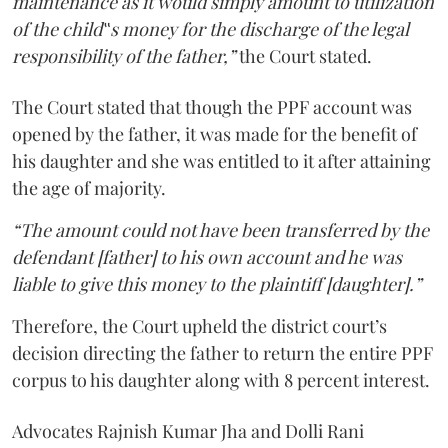
maintenance as it would simply amount to utilization
of the child‟s money for the discharge of the legal
responsibility of the father,”
the Court stated.
The Court stated that though the PPF account was
opened by the father, it was made for the benefit of
his daughter and she was entitled to it after attaining
the age of majority.
“The amount could not have been transferred by the
defendant [father] to his own account and he was
liable to give this money to the plaintiff [daughter].”
Therefore, the Court upheld the district court’s
decision directing the father to return the entire PPF
corpus to his daughter along with 8 percent interest.
Advocates Rajnish Kumar Jha and Dolli Rani