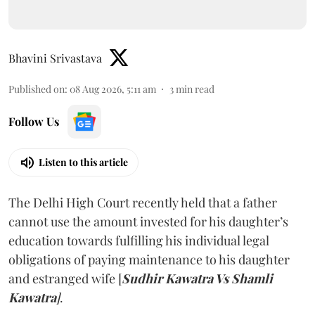
Bhavini Srivastava
Published on
:
08 Aug 2026, 5:11 am
3
min read
Follow Us
Listen to this article
The Delhi High Court recently held that a father
cannot use the amount invested for his daughter’s
education towards fulfilling his individual legal
obligations of paying maintenance to his daughter
and estranged wife [
Sudhir Kawatra Vs Shamli
Kawatra
]
.