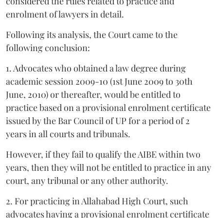
considered the rules related to practice and
enrolment of lawyers in detail.
Following its analysis, the Court came to the
following conclusion:
1. Advocates who obtained a law degree during
academic session 2009-10 (1st June 2009 to 30th
June, 2010) or thereafter, would be entitled to
practice based on a provisional enrolment certificate
issued by the Bar Council of UP for a period of 2
years in all courts and tribunals.
However, if they fail to qualify the AIBE within two
years, then they will not be entitled to practice in any
court, any tribunal or any other authority.
2. For practicing in Allahabad High Court, such
advocates having a provisional enrolment certificate