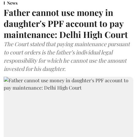
News
Father cannot use money in
daughter's PPF account to pay
maintenance: Delhi High Court
The Court stated that paying maintenance pursuant
to court orders is the father’s individual legal
responsibility for which he cannot use the amount
invested for his daughter.