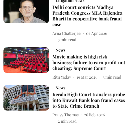
Litigation News
Delhi court convicts Madhya
Pradesh Congress MLA Rajendra
Bharti in cooperative bank fraud
case
Arna Chatterjee
02 Apr 2026
3
min read
News
Movie making is high risk
business; failure to earn profit not
cheating: Supreme Court
Ritu Yadav
19 Mar 2026
3
min read
News
Kerala High Court transfers probe
into Kuwait Bank loan fraud cases
to State Crime Branch
Praisy Thomas
26 Feb 2026
2
min read