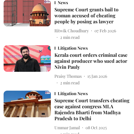
News
Supreme Court grants bail to
woman accused of cheating
people by posing as lawyer
Ritwik Choudhury
07 Feb 2026
2
min read
Litigation News
Kerala court orders criminal case
against producer who sued actor
Nivin Pauly
Praisy Thomas
15 Jan 2026
2
min read
Litigation News
Supreme Court transfers cheating
case against congress MLA
Rajendra Bharti from Madhya
Pradesh to Delhi
Ummar Jamal
08 Oct 2025