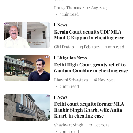
Praisy Thomas
12 Aug 2025
3
min read
News
Kerala Court acquits UDF MLA
Mani C Kappan in cheating case
Giti Pratap
13 Feb 2025
1
min read
Litigation News
Delhi High Court grants relief to
Gautam Gambhir in cheating case
Bhavini Srivastava
18 Nov 2024
2
min read
News
Delhi court acquits former MLA
Ranbir Singh Kharb, wife Anita
Kharb in cheating case
Shashwat Singh
25 Oct 2024
2
min read