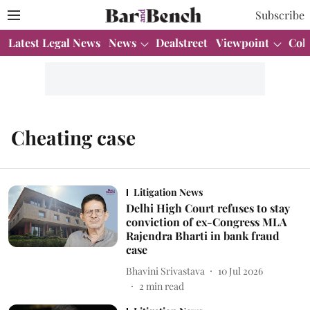
Subscribe
Latest Legal News
News
Dealstreet
Viewpoint
Col
Cheating case
Litigation News
Delhi High Court refuses to stay
conviction of ex-Congress MLA
Rajendra Bharti in bank fraud
case
Bhavini Srivastava
10 Jul 2026
2
min read