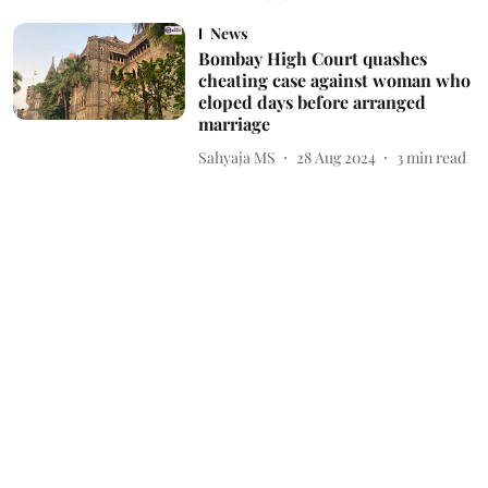
News
Bombay High Court quashes
cheating case against woman who
eloped days before arranged
marriage
Sahyaja MS
28 Aug 2024
3
min read