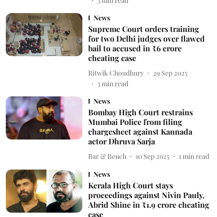
3
min read
News
Supreme Court orders training
for two Delhi judges over flawed
bail to accused in ₹6 crore
cheating case
Ritwik Choudhury
29 Sep 2025
3
min read
News
Bombay High Court restrains
Mumbai Police from filing
chargesheet against Kannada
actor Dhruva Sarja
Bar & Bench
10 Sep 2025
1
min read
News
Kerala High Court stays
proceedings against Nivin Pauly,
Abrid Shine in ₹1.9 crore cheating
case