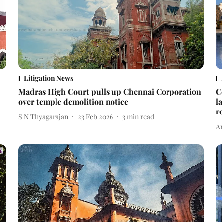
Litigation News
Madras High Court pulls up Chennai Corporation
C
over temple demolition notice
l
r
S N Thyagarajan
23 Feb 2026
3
min read
A