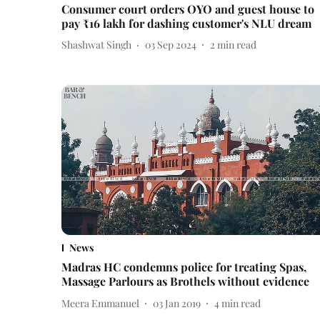
Consumer court orders OYO and guest house to
pay ₹16 lakh for dashing customer's NLU dream
Shashwat Singh
03 Sep 2024
2
min read
News
Madras HC condemns police for treating Spas,
Massage Parlours as Brothels without evidence
Meera Emmanuel
03 Jan 2019
4
min read