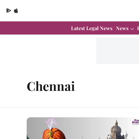
Latest Legal News
News
Chennai