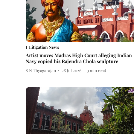
Litigation News
Artist moves Madras High Court alleging Indian
Navy copied his Rajendra Chola sculpture
S N Thyagarajan
28 Jul 2026
3
min read