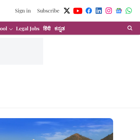
Sign in
Subscribe
ool
Legal Jobs
हिंदी
ಕನ್ನಡ