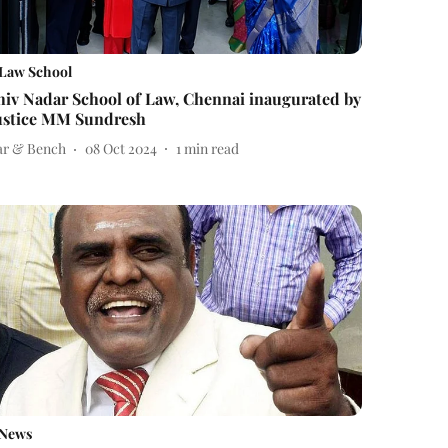
Law School
hiv Nadar School of Law, Chennai inaugurated by
ustice MM Sundresh
ar & Bench
08 Oct 2024
1
min read
News