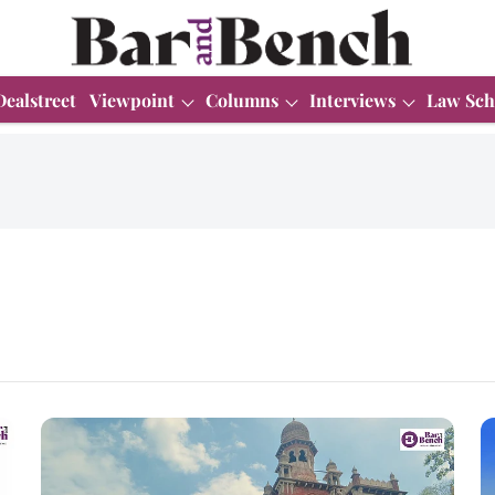
Dealstreet
Viewpoint
Columns
Interviews
Law Sch