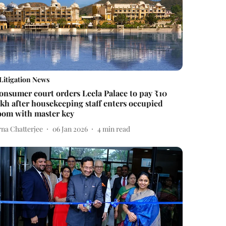
Litigation News
onsumer court orders Leela Palace to pay ₹10
akh after housekeeping staff enters occupied
oom with master key
rna Chatterjee
06 Jan 2026
4
min read