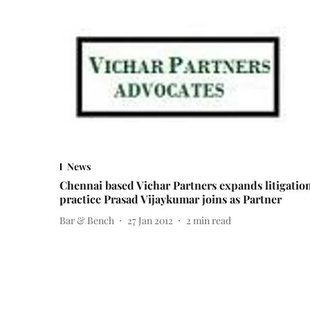
News
Chennai based Vichar Partners expands litigatio
practice Prasad Vijaykumar joins as Partner
Bar & Bench
27 Jan 2012
2
min read