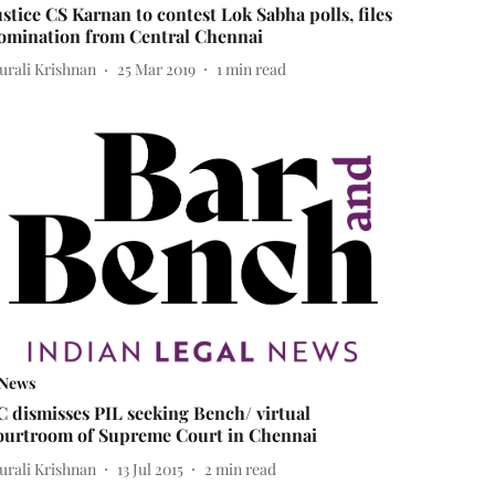
ustice CS Karnan to contest Lok Sabha polls, files
omination from Central Chennai
urali Krishnan
25 Mar 2019
1
min read
News
C dismisses PIL seeking Bench/ virtual
ourtroom of Supreme Court in Chennai
urali Krishnan
13 Jul 2015
2
min read