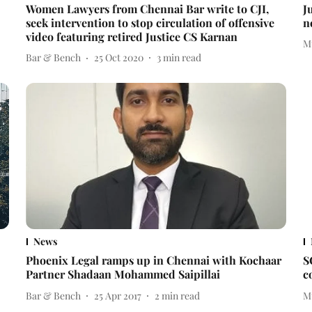
Women Lawyers from Chennai Bar write to CJI,
J
seek intervention to stop circulation of offensive
n
video featuring retired Justice CS Karnan
M
Bar & Bench
25 Oct 2020
3
min read
News
Phoenix Legal ramps up in Chennai with Kochaar
S
Partner Shadaan Mohammed Saipillai
c
Bar & Bench
25 Apr 2017
2
min read
M