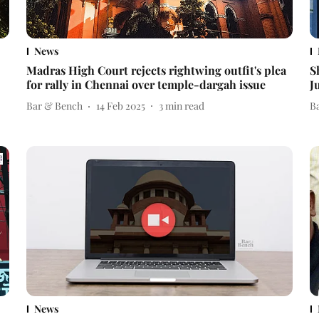
News
Madras High Court rejects rightwing outfit's plea
S
for rally in Chennai over temple-dargah issue
J
Bar & Bench
14 Feb 2025
3
min read
B
News