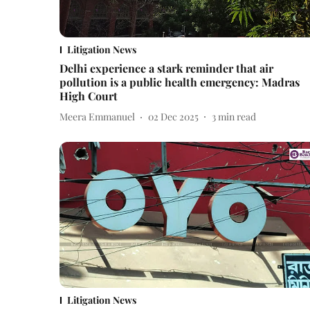
Litigation News
Delhi experience a stark reminder that air
pollution is a public health emergency: Madras
High Court
Meera Emmanuel
02 Dec 2025
3
min read
Litigation News