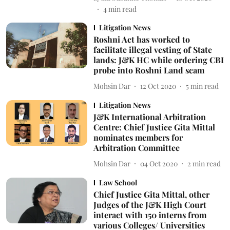
4
min read
Litigation News
Roshni Act has worked to
facilitate illegal vesting of State
lands: J&K HC while ordering CBI
probe into Roshni Land scam
Mohsin Dar
12 Oct 2020
5
min read
Litigation News
J&K International Arbitration
Centre: Chief Justice Gita Mittal
nominates members for
Arbitration Committee
Mohsin Dar
04 Oct 2020
2
min read
Law School
Chief Justice Gita Mittal, other
Judges of the J&K High Court
interact with 150 interns from
various Colleges/ Universities