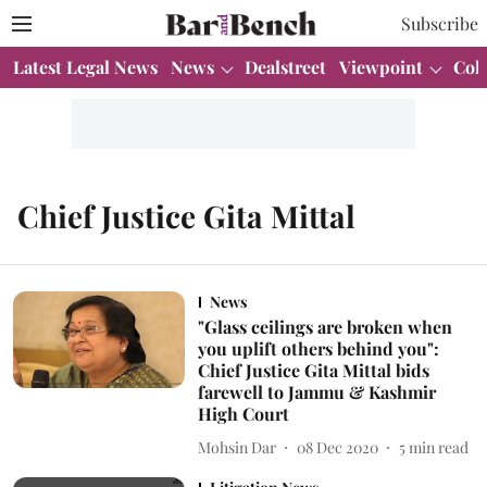
Subscribe
Latest Legal News
News
Dealstreet
Viewpoint
Col
Chief Justice Gita Mittal
News
"Glass ceilings are broken when
you uplift others behind you":
Chief Justice Gita Mittal bids
farewell to Jammu & Kashmir
High Court
Mohsin Dar
08 Dec 2020
5
min read