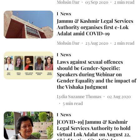
Mohsin Dar
03 Sep 2020
2
min read
News
Jammu & Kashmir Legal Services
Authority organises first e-Lok
Adalat amid COVID-19
Mohsin Dar
23 Aug 2020
2
min read
News
Laws against sexual offences
should be Gender-Specific:
Speakers during Webinar on
Gender Equality and the impact of
the Vishaka Judgment
Lydia Suzanne Thomas
02 Aug 2020
5
min read
News
[COVID-19] Jammu & Kashmir
Legal Services Authority to hold
virtual Lok Adalat on August 22,