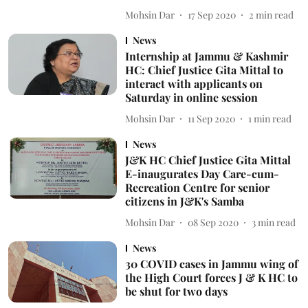
Mohsin Dar
17 Sep 2020
2
min read
News
Internship at Jammu & Kashmir
HC: Chief Justice Gita Mittal to
interact with applicants on
Saturday in online session
Mohsin Dar
11 Sep 2020
1
min read
News
J&K HC Chief Justice Gita Mittal
E-inaugurates Day Care-cum-
Recreation Centre for senior
citizens in J&K's Samba
Mohsin Dar
08 Sep 2020
3
min read
News
30 COVID cases in Jammu wing of
the High Court forces J & K HC to
be shut for two days