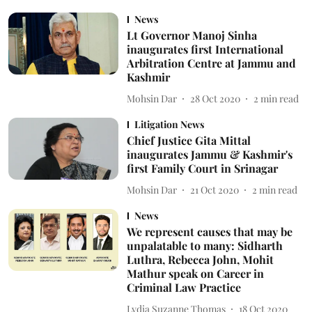
News
Lt Governor Manoj Sinha
inaugurates first International
Arbitration Centre at Jammu and
Kashmir
Mohsin Dar
28 Oct 2020
2
min read
Litigation News
Chief Justice Gita Mittal
inaugurates Jammu & Kashmir's
first Family Court in Srinagar
Mohsin Dar
21 Oct 2020
2
min read
News
We represent causes that may be
unpalatable to many: Sidharth
Luthra, Rebecca John, Mohit
Mathur speak on Career in
Criminal Law Practice
Lydia Suzanne Thomas
18 Oct 2020