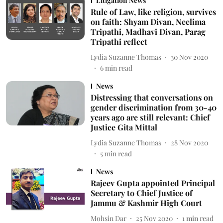
Litigation News
Rule of Law, like religion, survives
on faith: Shyam Divan, Neelima
Tripathi, Madhavi Divan, Parag
Tripathi reflect
Lydia Suzanne Thomas
30 Nov 2020
6
min read
News
Distressing that conversations on
gender discrimination from 30-40
years ago are still relevant: Chief
Justice Gita Mittal
Lydia Suzanne Thomas
28 Nov 2020
5
min read
News
Rajeev Gupta appointed Principal
Secretary to Chief Justice of
Jammu & Kashmir High Court
Mohsin Dar
25 Nov 2020
1
min read