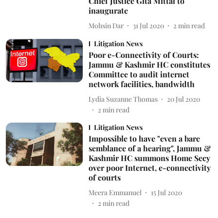
Chief Justice Gita Mittal to
inaugurate
Mohsin Dar
31 Jul 2020
2
min read
Litigation News
Poor e-Connectivity of Courts:
Jammu & Kashmir HC constitutes
Committee to audit internet
network facilities, bandwidth
Lydia Suzanne Thomas
20 Jul 2020
2
min read
Litigation News
Impossible to have "even a bare
semblance of a hearing", Jammu &
Kashmir HC summons Home Secy
over poor Internet, e-connectivity
of courts
Meera Emmanuel
15 Jul 2020
2
min read