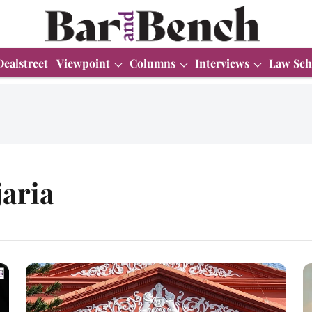
Dealstreet
Viewpoint
Columns
Interviews
Law Sch
jaria