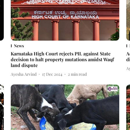
News
Karnataka High Court rejects PIL against State
A
decision to halt property mutations amidst Waqf
d
land dispute
A
Ayesha Arvind
17 Dec 2024
2
min read