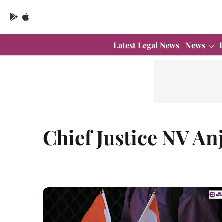
Latest Legal News
News
Chief Justice NV An