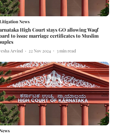
Litigation News
arnataka High Court stays GO allowing Waqf
oard to issue marriage certificates to Muslim
ouples
yesha Arvind
22 Nov 2024
3
min read
News