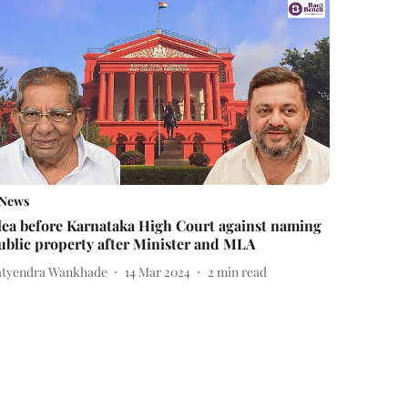
News
lea before Karnataka High Court against naming
ublic property after Minister and MLA
atyendra Wankhade
14 Mar 2024
2
min read