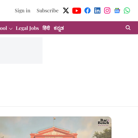
Sign in
Subscribe
ool
Legal Jobs
हिंदी
ಕನ್ನಡ