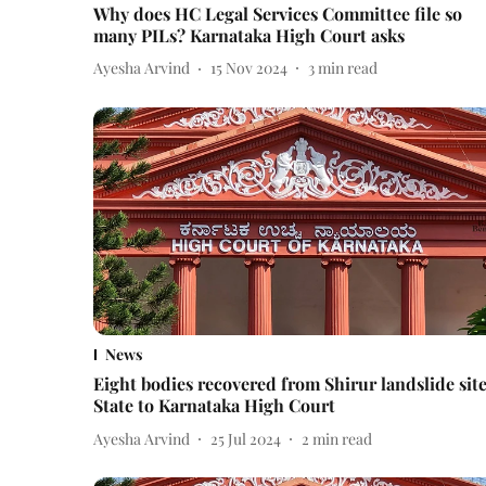
Why does HC Legal Services Committee file so
many PILs? Karnataka High Court asks
Ayesha Arvind
15 Nov 2024
3
min read
News
Eight bodies recovered from Shirur landslide site
State to Karnataka High Court
Ayesha Arvind
25 Jul 2024
2
min read