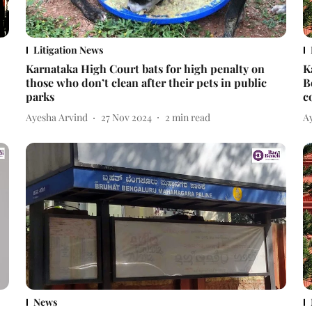
Litigation News
Karnataka High Court bats for high penalty on
K
those who don’t clean after their pets in public
B
parks
c
Ayesha Arvind
27 Nov 2024
2
min read
A
News