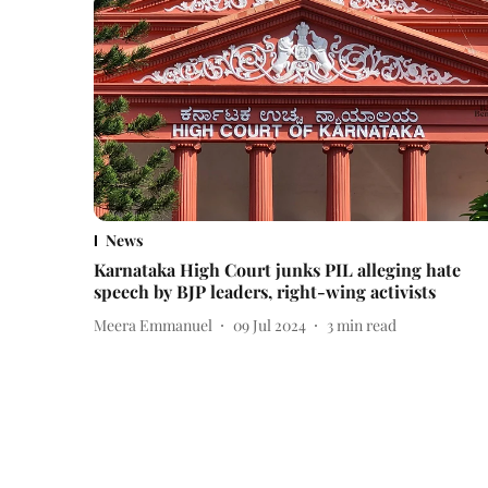
News
Karnataka High Court junks PIL alleging hate
speech by BJP leaders, right-wing activists
Meera Emmanuel
09 Jul 2024
3
min read