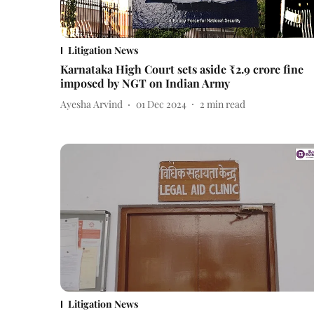
Litigation News
Karnataka High Court sets aside ₹2.9 crore fine
imposed by NGT on Indian Army
Ayesha Arvind
01 Dec 2024
2
min read
Litigation News