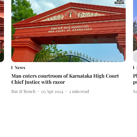
News
Man enters courtroom of Karnataka High Court
P
Chief Justice with razor
p
Bar & Bench
03 Apr 2024
2
min read
S