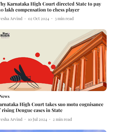
hy Karnataka High Court directed State to pay
10 lakh compensation to chess player
yesha Arvind
02 Oct 2024
3
min read
News
arnataka High Court takes suo motu cognisance
f rising Dengue cases in State
yesha Arvind
10 Jul 2024
2
min read