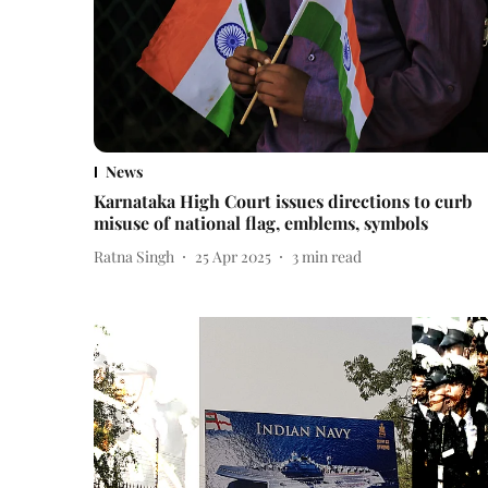
News
Karnataka High Court issues directions to curb
misuse of national flag, emblems, symbols
Ratna Singh
25 Apr 2025
3
min read