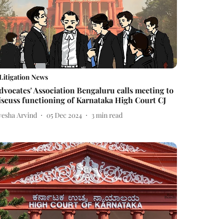
Litigation News
dvocates' Association Bengaluru calls meeting to
iscuss functioning of Karnataka High Court CJ
yesha Arvind
05 Dec 2024
3
min read