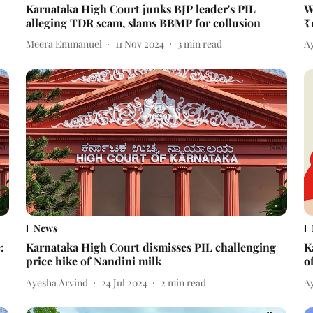
Karnataka High Court junks BJP leader's PIL
W
alleging TDR scam, slams BBMP for collusion
₹
Meera Emmanuel
11 Nov 2024
3
min read
A
News
:
Karnataka High Court dismisses PIL challenging
K
price hike of Nandini milk
o
Ayesha Arvind
24 Jul 2024
2
min read
A