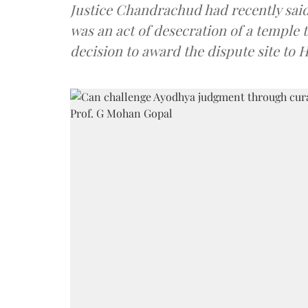
Justice Chandrachud had recently said 
was an act of desecration of a temple 
decision to award the dispute site to 