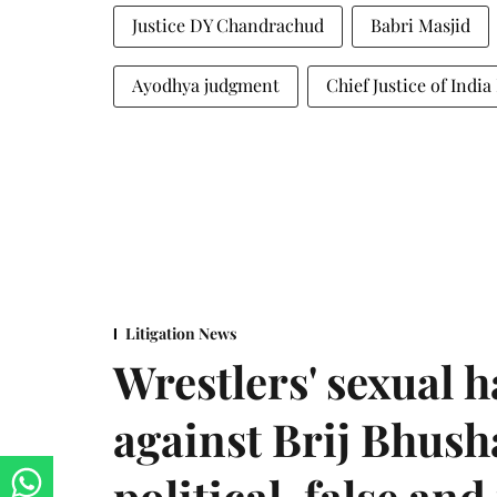
Justice DY Chandrachud
Babri Masjid
Ayodhya judgment
Chief Justice of Ind
Litigation News
Wrestlers' sexual 
against Brij Bhus
political, false and