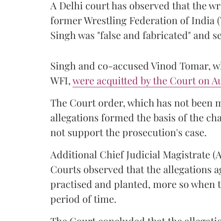
A Delhi court has observed that the wr
former Wrestling Federation of India 
Singh was "false and fabricated" and se
Singh and co-accused Vinod Tomar, who
WFI,
were acquitted by the Court on Au
The Court order, which has not been 
allegations formed the basis of the ch
not support the prosecution's case.
Additional Chief Judicial Magistrate 
Courts observed that the allegations a
practised and planted, more so when t
period of time.
The Court concluded that the allegatio