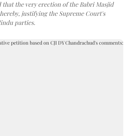
that the very erection of the Babri Masjid
thereby, justifying the Supreme Court's
Hindu parties.