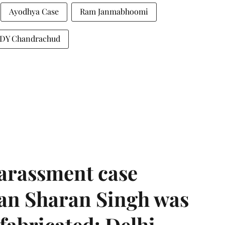
Ayodhya Case
Ram Janmabhoomi
ia DY Chandrachud
harassment case
han Sharan Singh was
 fabricated: Delhi