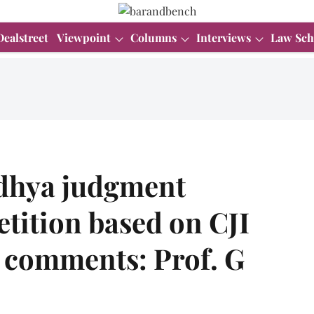
Dealstreet
Viewpoint
Columns
Interviews
Law Sch
odhya judgment
etition based on CJI
 comments: Prof. G