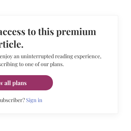
access to this premium
rticle.
 enjoy an uninterrupted reading experience,
cribing to one of our plans.
w all plans
subscriber?
Sign in