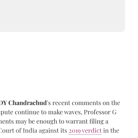
DY Chandrachud
's recent comments on the
pute continue to make waves, Professor G
nts may be enough to warrant filing a
ourt of India against its
2019 verdict
in the