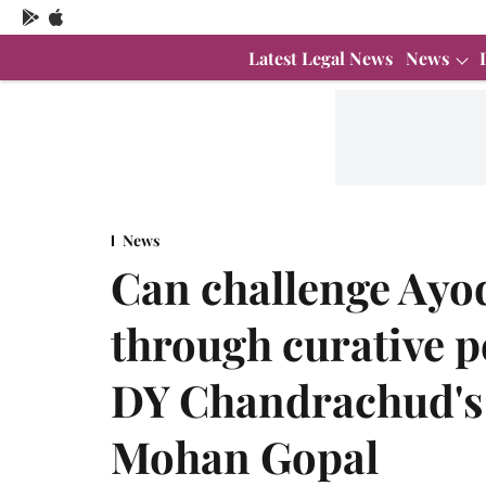
Latest Legal News
News
News
Can challenge Ay
through curative p
DY Chandrachud's
Mohan Gopal