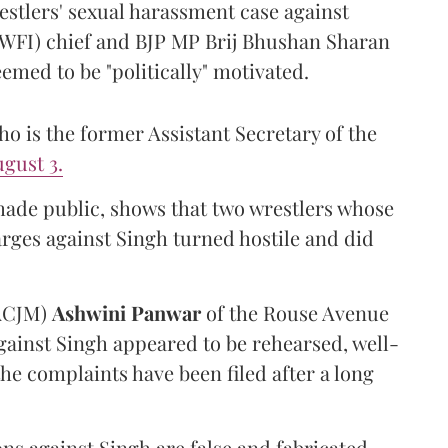
estlers' sexual harassment case against
(WFI) chief and BJP MP Brij Bhushan Sharan
emed to be "politically" motivated.
 is the former Assistant Secretary of the
gust 3.
made public, shows that two wrestlers whose
arges against Singh turned hostile and did
(ACJM)
Ashwini Panwar
of the Rouse Avenue
gainst Singh appeared to be rehearsed, well-
he complaints have been filed after a long
ns against Singh are false and fabricated