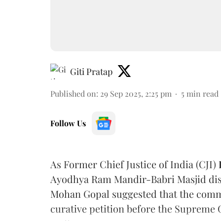
Giti Pratap
Published on
:
29 Sep 2025, 2:25 pm
5
min read
Follow Us
As Former Chief Justice of India (CJI)
Ayodhya Ram Mandir-Babri Masjid dis
Mohan Gopal suggested that the comme
curative petition before the Supreme C