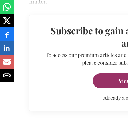
matter.
Subscribe to gain 
a
To access our premium articles and
please consider subs
Vie
Already a 