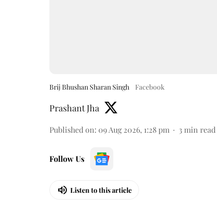
Brij Bhushan Sharan Singh
Facebook
Prashant Jha
Published on
:
09 Aug 2026, 1:28 pm
3
min read
Follow Us
Listen to this article