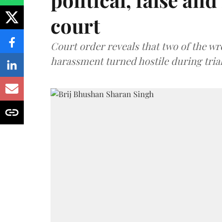
court
Court order reveals that two of the wr
harassment turned hostile during trial