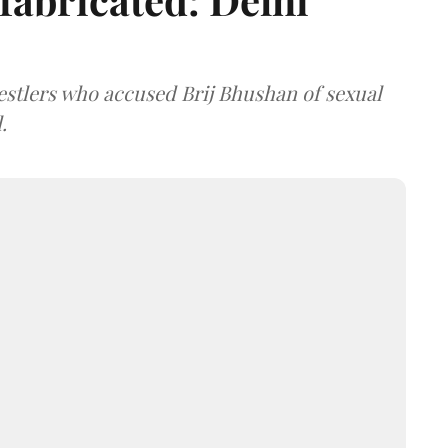
estlers who accused Brij Bhushan of sexual
.