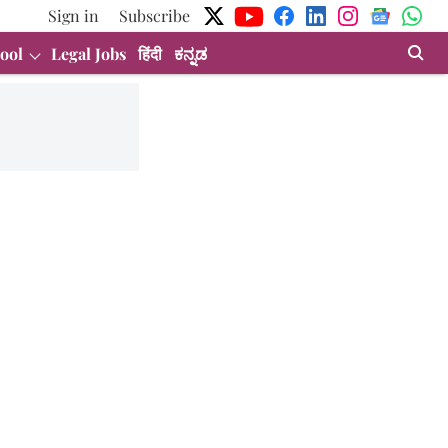
Sign in
Subscribe
ool
Legal Jobs
हिंदी
ಕನ್ನಡ