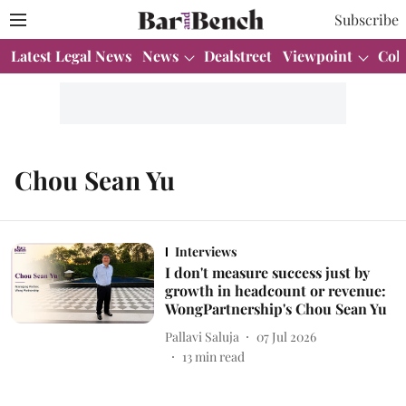
Subscribe
Latest Legal News
News
Dealstreet
Viewpoint
Col
Chou Sean Yu
Interviews
I don't measure success just by
growth in headcount or revenue:
WongPartnership's Chou Sean Yu
Pallavi Saluja
07 Jul 2026
13
min read