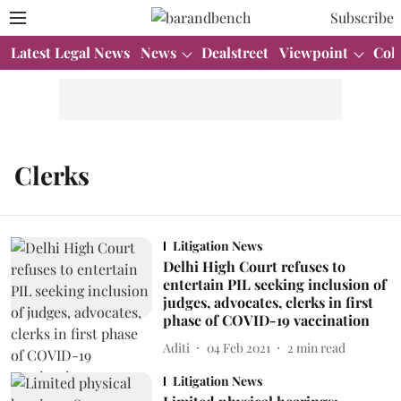
Subscribe
Latest Legal News
News
Dealstreet
Viewpoint
Col
Clerks
Litigation News
Delhi High Court refuses to
entertain PIL seeking inclusion of
judges, advocates, clerks in first
phase of COVID-19 vaccination
Aditi
04 Feb 2021
2
min read
Litigation News