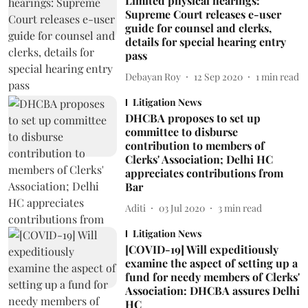
Limited physical hearings:
Supreme Court releases e-user
guide for counsel and clerks,
details for special hearing entry
pass
Debayan Roy
12 Sep 2020
1
min read
Litigation News
DHCBA proposes to set up
committee to disburse
contribution to members of
Clerks' Association; Delhi HC
appreciates contributions from
Bar
Aditi
03 Jul 2020
3
min read
Litigation News
[COVID-19] Will expeditiously
examine the aspect of setting up a
fund for needy members of Clerks'
Association: DHCBA assures Delhi
HC