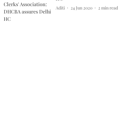
Aditi
24 Jun 2020
2
min read