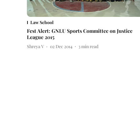
Law School
Fest Alert: GNLU Sports Committee on Justice
League 2015
Shreya V
02 Dec 2014
3
min read