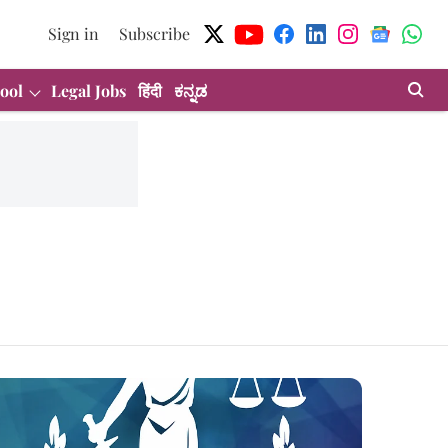
Sign in
Subscribe
ool
Legal Jobs
हिंदी
ಕನ್ನಡ