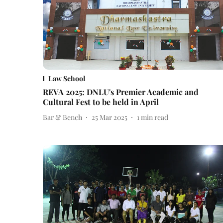
Law School
REVA 2025: DNLU's Premier Academic and
Cultural Fest to be held in April
Bar & Bench
25 Mar 2025
1
min read