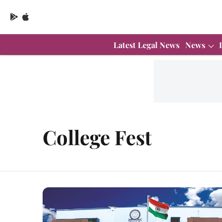
Latest Legal News
News
College Fest