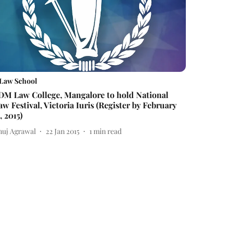
Law School
DM Law College, Mangalore to hold National
aw Festival, Victoria Iuris (Register by February
, 2015)
nuj Agrawal
22 Jan 2015
1
min read