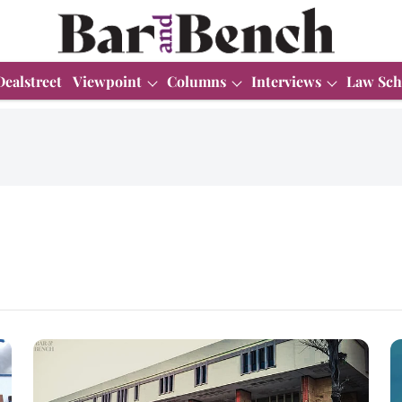
Dealstreet
Viewpoint
Columns
Interviews
Law Sch