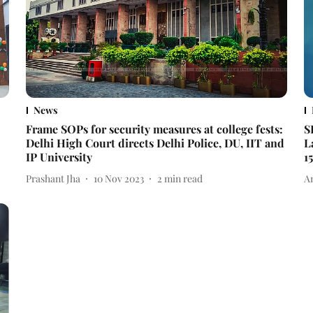
News
Frame SOPs for security measures at college fests:
S
Delhi High Court directs Delhi Police, DU, IIT and
L
IP University
15
Prashant Jha
10 Nov 2023
2
min read
A